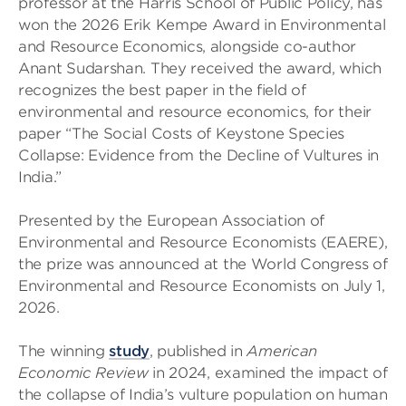
professor at the Harris School of Public Policy, has
won the 2026 Erik Kempe Award in Environmental
and Resource Economics, alongside co-author
Anant Sudarshan. They received the award, which
recognizes the best paper in the field of
environmental and resource economics, for their
paper “The Social Costs of Keystone Species
Collapse: Evidence from the Decline of Vultures in
India.”
Presented by the European Association of
Environmental and Resource Economists (EAERE),
the prize was announced at the World Congress of
Environmental and Resource Economists on July 1,
2026.
The winning
study
, published in
American
Economic Review
in 2024, examined the impact of
the collapse of India’s vulture population on human