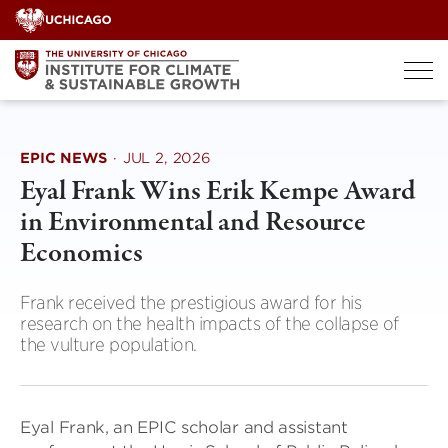
Skip
to
content
EPIC NEWS
·
JUL 2, 2026
Eyal Frank Wins Erik Kempe Award
in Environmental and Resource
Economics
Frank received the prestigious award for his
research on the health impacts of the collapse of
the vulture population.
Eyal Frank, an EPIC scholar and assistant