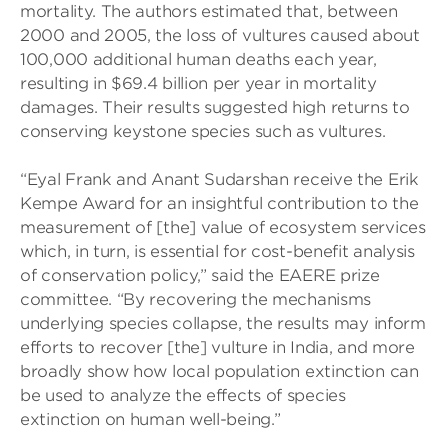
mortality. The authors estimated that, between
2000 and 2005, the loss of vultures caused about
100,000 additional human deaths each year,
resulting in $69.4 billion per year in mortality
damages. Their results suggested high returns to
conserving keystone species such as vultures.
“Eyal Frank and Anant Sudarshan receive the Erik
Kempe Award for an insightful contribution to the
measurement of [the] value of ecosystem services
which, in turn, is essential for cost-benefit analysis
of conservation policy,” said the EAERE prize
committee. “By recovering the mechanisms
underlying species collapse, the results may inform
efforts to recover [the] vulture in India, and more
broadly show how local population extinction can
be used to analyze the effects of species
extinction on human well-being.”