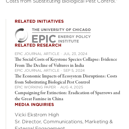
Costs from Substituting Biological Pest Control.”
RELATED INITIATIVES
RELATED RESEARCH
EPIC JOURNAL ARTICLE
·
JUL 23, 2024
The Social Costs of Keystone Species Collapse: Evidence
From The Decline of Vultures in India
EPIC JOURNAL ARTICLE
·
SEP 5, 2024
The Economic Impacts of Ecosystem Disruptions: Costs
from Substituting Biological Pest Control
EPIC WORKING PAPER
·
AUG 4, 2025
Campaigning for Extinction: Eradication of Sparrows and
the Great Famine in China
MEDIA INQUIRIES
Vicki Ekstrom High
Sr. Director, Communications, Marketing &
External Engagement