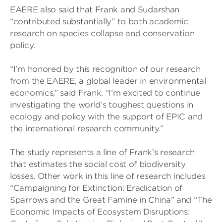
EAERE also said that Frank and Sudarshan
“contributed substantially” to both academic
research on species collapse and conservation
policy.
“I’m honored by this recognition of our research
from the EAERE, a global leader in environmental
economics,” said Frank. “I’m excited to continue
investigating the world’s toughest questions in
ecology and policy with the support of EPIC and
the international research community.”
The study represents a line of Frank’s research
that estimates the social cost of biodiversity
losses. Other work in this line of research includes
“Campaigning for Extinction: Eradication of
Sparrows and the Great Famine in China” and “The
Economic Impacts of Ecosystem Disruptions: