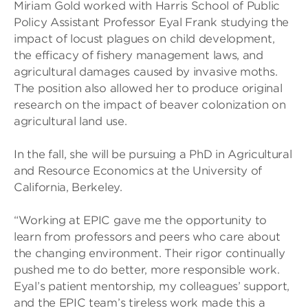
Miriam Gold worked with Harris School of Public
Policy Assistant Professor Eyal Frank studying the
impact of locust plagues on child development,
the efficacy of fishery management laws, and
agricultural damages caused by invasive moths.
The position also allowed her to produce original
research on the impact of beaver colonization on
agricultural land use.
In the fall, she will be pursuing a PhD in Agricultural
and Resource Economics at the University of
California, Berkeley.
“Working at EPIC gave me the opportunity to
learn from professors and peers who care about
the changing environment. Their rigor continually
pushed me to do better, more responsible work.
Eyal’s patient mentorship, my colleagues’ support,
and the EPIC team’s tireless work made this a