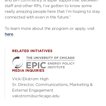
and BFI community is super supportive. Between
staff and other RPs, I’ve gotten to know some
really amazing people here that I’m hoping to stay
connected with even in the future.”
To learn more about the program or apply, visit
here
.
RELATED INITIATIVES
MEDIA INQUIRIES
Vicki Ekstrom High
Sr. Director, Communications, Marketing &
External Engagement
vekstrom@uchicago.edu