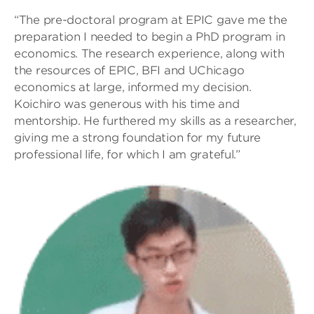
“The pre-doctoral program at EPIC gave me the
preparation I needed to begin a PhD program in
economics. The research experience, along with
the resources of EPIC, BFI and UChicago
economics at large, informed my decision.
Koichiro was generous with his time and
mentorship. He furthered my skills as a researcher,
giving me a strong foundation for my future
professional life, for which I am grateful.”