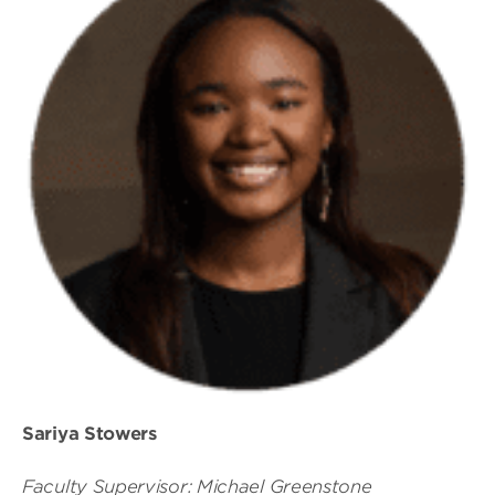
Sariya Stowers
Faculty Supervisor: Michael Greenstone