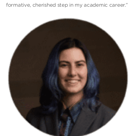
formative, cherished step in my academic career.”