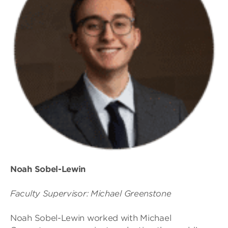
Noah Sobel-Lewin
Faculty Supervisor: Michael Greenstone
Noah Sobel-Lewin worked with Michael