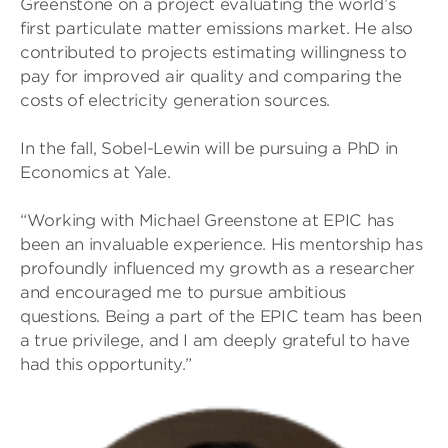
Greenstone on a project evaluating the world’s
first particulate matter emissions market. He also
contributed to projects estimating willingness to
pay for improved air quality and comparing the
costs of electricity generation sources.
In the fall, Sobel-Lewin will be pursuing a PhD in
Economics at Yale.
“Working with Michael Greenstone at EPIC has
been an invaluable experience. His mentorship has
profoundly influenced my growth as a researcher
and encouraged me to pursue ambitious
questions. Being a part of the EPIC team has been
a true privilege, and I am deeply grateful to have
had this opportunity.”