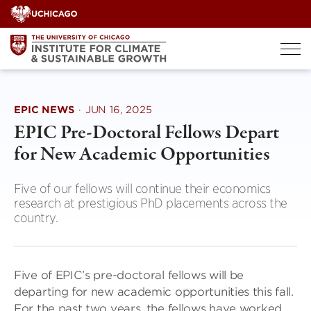
Skip
to
content
EPIC NEWS
·
JUN 16, 2025
EPIC Pre-Doctoral Fellows Depart
for New Academic Opportunities
Five of our fellows will continue their economics
research at prestigious PhD placements across the
country.
Five of EPIC’s pre-doctoral fellows will be
departing for new academic opportunities this fall.
For the past two years, the fellows have worked