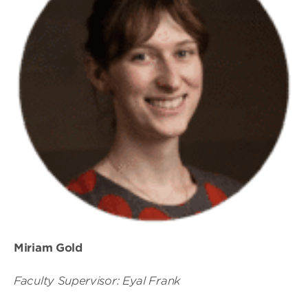
Miriam Gold
Faculty Supervisor: Eyal Frank