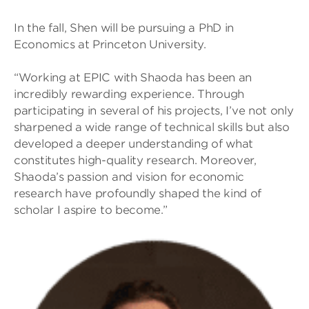
In the fall, Shen will be pursuing a PhD in
Economics at Princeton University.
“Working at EPIC with Shaoda has been an
incredibly rewarding experience. Through
participating in several of his projects, I’ve not only
sharpened a wide range of technical skills but also
developed a deeper understanding of what
constitutes high-quality research. Moreover,
Shaoda’s passion and vision for economic
research have profoundly shaped the kind of
scholar I aspire to become.”