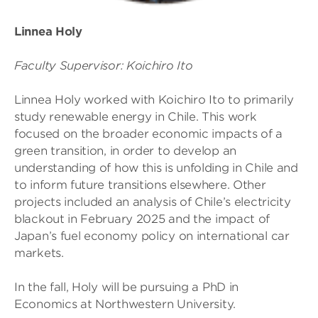
Linnea Holy
Faculty Supervisor: Koichiro Ito
Linnea Holy worked with Koichiro Ito to primarily
study renewable energy in Chile. This work
focused on the broader economic impacts of a
green transition, in order to develop an
understanding of how this is unfolding in Chile and
to inform future transitions elsewhere. Other
projects included an analysis of Chile’s electricity
blackout in February 2025 and the impact of
Japan’s fuel economy policy on international car
markets.
In the fall, Holy will be pursuing a PhD in
Economics at Northwestern University.