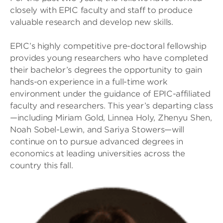
closely with EPIC faculty and staff to produce
valuable research and develop new skills.
EPIC’s highly competitive pre-doctoral fellowship
provides young researchers who have completed
their bachelor’s degrees the opportunity to gain
hands-on experience in a full-time work
environment under the guidance of EPIC-affiliated
faculty and researchers. This year’s departing class
—including Miriam Gold, Linnea Holy, Zhenyu Shen,
Noah Sobel-Lewin, and Sariya Stowers—will
continue on to pursue advanced degrees in
economics at leading universities across the
country this fall.