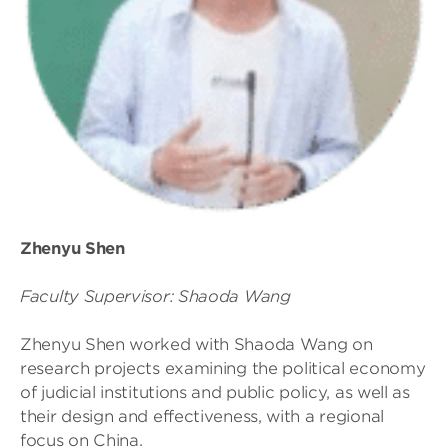
Zhenyu Shen
Faculty Supervisor: Shaoda Wang
Zhenyu Shen worked with Shaoda Wang on
research projects examining the political economy
of judicial institutions and public policy, as well as
their design and effectiveness, with a regional
focus on China.