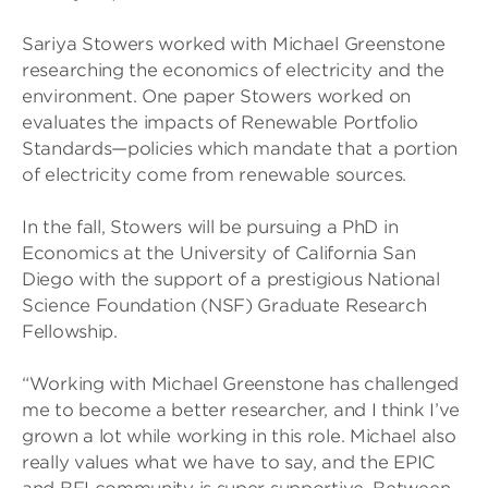
Sariya Stowers worked with Michael Greenstone
researching the economics of electricity and the
environment. One paper Stowers worked on
evaluates the impacts of Renewable Portfolio
Standards—policies which mandate that a portion
of electricity come from renewable sources.
In the fall, Stowers will be pursuing a PhD in
Economics at the University of California San
Diego with the support of a prestigious National
Science Foundation (NSF) Graduate Research
Fellowship.
“Working with Michael Greenstone has challenged
me to become a better researcher, and I think I’ve
grown a lot while working in this role. Michael also
really values what we have to say, and the EPIC