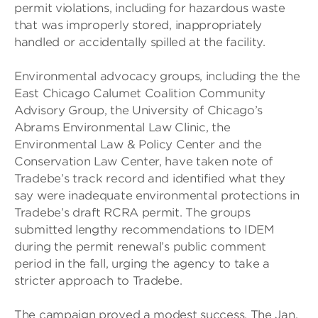
permit violations, including for hazardous waste
that was improperly stored, inappropriately
handled or accidentally spilled at the facility.
Environmental advocacy groups, including the the
East Chicago Calumet Coalition Community
Advisory Group, the University of Chicago’s
Abrams Environmental Law Clinic, the
Environmental Law & Policy Center and the
Conservation Law Center, have taken note of
Tradebe’s track record and identified what they
say were inadequate environmental protections in
Tradebe’s draft RCRA permit. The groups
submitted lengthy recommendations to IDEM
during the permit renewal’s public comment
period in the fall, urging the agency to take a
stricter approach to Tradebe.
The campaign proved a modest success. The Jan.