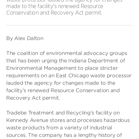
made to the facility's renewed Resource
Conservation and Recovery Act permit.
By Alex Dalton
The coalition of environmental advocacy groups
that has been urging the Indiana Department of
Environmental Management to place stricter
requirements on an East Chicago waste processor
lauded the agency for changes made to the
facility’s renewed Resource Conservation and
Recovery Act permit.
Tradebe Treatment and Recycling’s facility on
Kennedy Avenue stores and processes hazardous
waste products from a variety of industrial
sources. The company has a lengthy history of