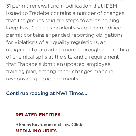
31 permit renewal and modification that IDEM
issued to Tradebe contains a number of changes
that the groups said are steps towards helping
keep East Chicago residents safe. The modified
permit contains expanded reporting obligations
for violations of air quality regulations, an
obligation to provide a more thorough accounting
of chemical spills at the site and a requirement
that Tradebe submit an updated employee
training plan, among other changes made in
response to public comments.
Continue reading at NWI Times…
RELATED ENTITIES
Abrams Environmental Law Clinic
MEDIA INQUIRIES