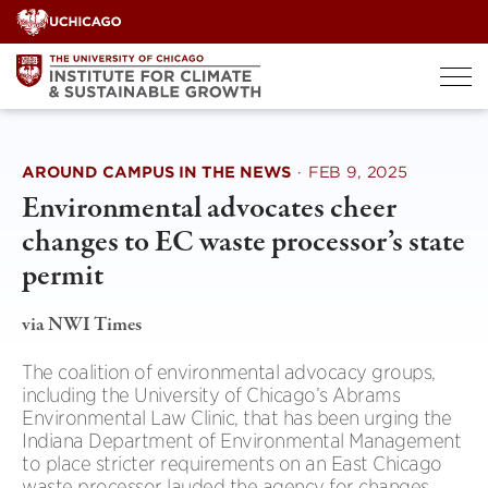
Skip
to
content
AROUND CAMPUS IN THE NEWS
·
FEB 9, 2025
Environmental advocates cheer
changes to EC waste processor’s state
permit
via NWI Times
The coalition of environmental advocacy groups,
including the University of Chicago’s Abrams
Environmental Law Clinic, that has been urging the
Indiana Department of Environmental Management
to place stricter requirements on an East Chicago
waste processor lauded the agency for changes