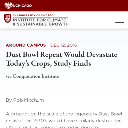
Skip
to
content
AROUND CAMPUS
·
DEC 12, 2016
Dust Bowl Repeat Would Devastate
Today’s Crops, Study Finds
via Computation Institute
By Rob Mitchum
A drought on the scale of the legendary Dust Bowl
crisis of the 1930’s would have similarly destructive
effects on U.S. agriculture today despite