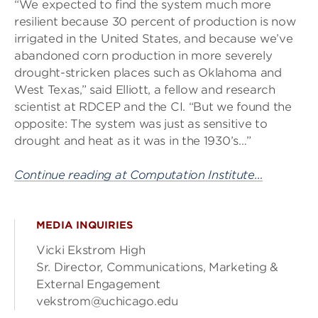
“We expected to find the system much more
resilient because 30 percent of production is now
irrigated in the United States, and because we’ve
abandoned corn production in more severely
drought-stricken places such as Oklahoma and
West Texas,” said Elliott, a fellow and research
scientist at RDCEP and the CI. “But we found the
opposite: The system was just as sensitive to
drought and heat as it was in the 1930’s…”
Continue reading at Computation Institute…
MEDIA INQUIRIES
Vicki Ekstrom High
Sr. Director, Communications, Marketing &
External Engagement
vekstrom@uchicago.edu