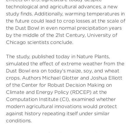
technological and agricultural advances, a new
study finds. Additionally, warming temperatures in
the future could lead to crop losses at the scale of
the Dust Bowl in even normal precipitation years
by the middle of the 21st Century, University of
Chicago scientists conclude.
The study, published today in Nature Plants,
simulated the effect of extreme weather from the
Dust Bowl era on today’s maize, soy, and wheat
crops. Authors Michael Glotter and Joshua Elliott
of the Center for Robust Decision Making on
Climate and Energy Policy (RDCEP) at the
Computation Institute (CI), examined whether
modern agricultural innovations would protect
against history repeating itself under similar
conditions.