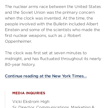
The nuclear arms race between the United States
and the Soviet Union was the primary concern
when the clock was invented. At the time, the
people involved with the Bulletin included Albert
Einstein and some of the scientists who made the
first nuclear weapons, such as J. Robert
Oppenheimer.
The clock was first set at seven minutes to
midnight, and has fluctuated throughout its nearly
80-year history.
Continue reading at the New York Times…
MEDIA INQUIRIES
Vicki Ekstrom High
Sr. Director, Communications, Marketing &