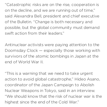
“Catastrophic risks are on the rise, cooperation is
on the decline, and we are running out of time,”
said Alexandra Bell, president and chief executive
of the Bulletin. “Change is both necessary and
possible, but the global community must demand
swift action from their leaders.”
Antinuclear activists were paying attention to the
Doomsday Clock — especially those working with
survivors of the atomic bombings in Japan at the
end of World War II.
“This is a warning that we need to take urgent
action to avoid global catastrophe,” Hideo Asano,
coordinator of the Japan Campaign to Abolish
Nuclear Weapons in Tokyo, said in an interview.
“We should know that the risk of nuclear war is the
highest since the end of the Cold War.”