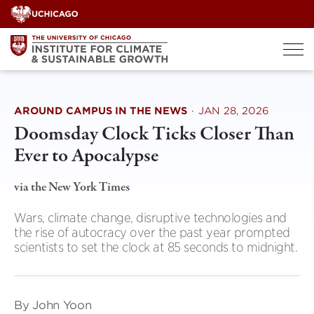
Skip
to
content
AROUND CAMPUS IN THE NEWS
·
JAN 28, 2026
Doomsday Clock Ticks Closer Than
Ever to Apocalypse
via the New York Times
Wars, climate change, disruptive technologies and
the rise of autocracy over the past year prompted
scientists to set the clock at 85 seconds to midnight.
By John Yoon