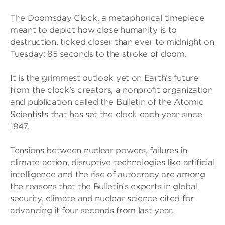
The Doomsday Clock, a metaphorical timepiece
meant to depict how close humanity is to
destruction, ticked closer than ever to midnight on
Tuesday: 85 seconds to the stroke of doom.
It is the grimmest outlook yet on Earth’s future
from the clock’s creators, a nonprofit organization
and publication called the Bulletin of the Atomic
Scientists that has set the clock each year since
1947.
Tensions between nuclear powers, failures in
climate action, disruptive technologies like artificial
intelligence and the rise of autocracy are among
the reasons that the Bulletin’s experts in global
security, climate and nuclear science cited for
advancing it four seconds from last year.