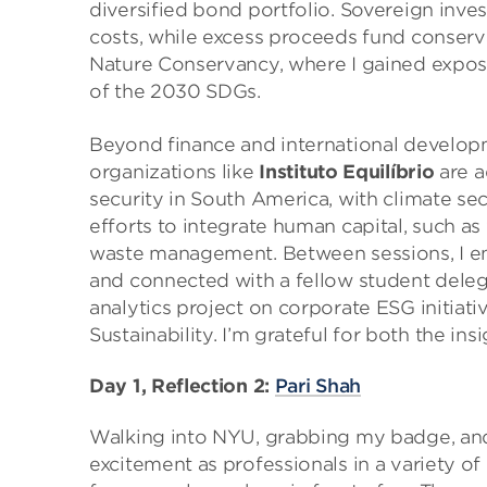
diversified bond portfolio. Sovereign inves
costs, while excess proceeds fund conserva
Nature Conservancy, where I gained exposur
of the 2030 SDGs.
Beyond finance and international developm
organizations like
Instituto Equilíbrio
are a
security in South America, with climate sec
efforts to integrate human capital, such a
waste management. Between sessions, I 
and connected with a fellow student deleg
analytics project on corporate ESG initiat
Sustainability. I’m grateful for both the in
Day 1, Reflection 2:
Pari Shah
Walking into NYU, grabbing my badge, and t
excitement as professionals in a variety o