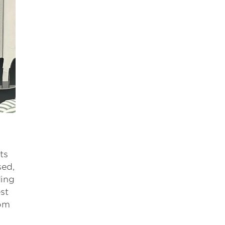
ts
sed,
ding
st
rom