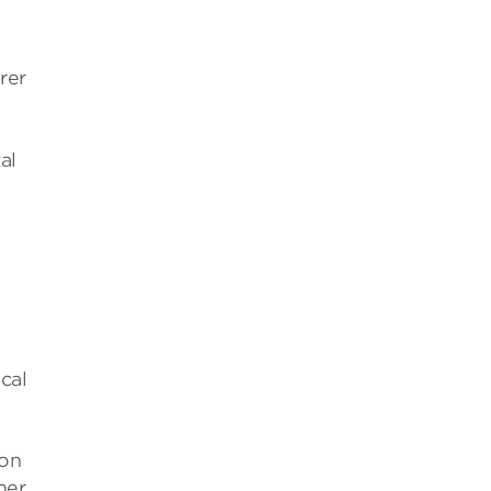
rer
al
cal
ion
mer