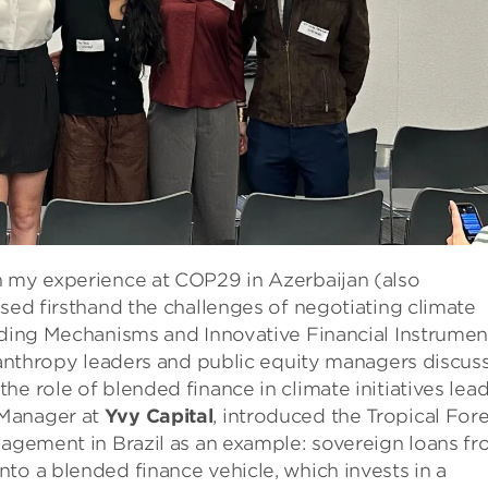
n my experience at COP29 in Azerbaijan (also
ssed firsthand the challenges of negotiating climate
unding Mechanisms and Innovative Financial Instrumen
ilanthropy leaders and public equity managers discus
e role of blended finance in climate initiatives lea
 Manager at
Yvy Capital
, introduced the Tropical Fore
nagement in Brazil as an example: sovereign loans f
to a blended finance vehicle, which invests in a