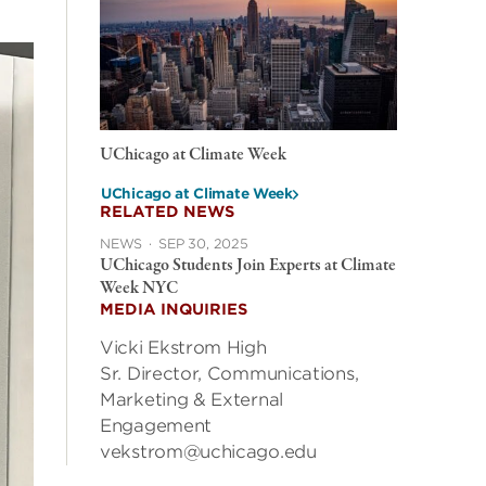
UChicago at Climate Week
UChicago at Climate Week
RELATED NEWS
NEWS
·
SEP 30, 2025
UChicago Students Join Experts at Climate
Week NYC
MEDIA INQUIRIES
Vicki Ekstrom High
Sr. Director, Communications,
Marketing & External
Engagement
vekstrom@uchicago.edu