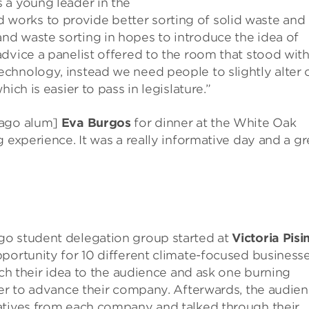
 a young leader in the
orks to provide better sorting of solid waste and
d waste sorting in hopes to introduce the idea of
dvice a panelist offered to the room that stood wit
chnology, instead we need people to slightly alter 
ich is easier to pass in legislature.”
cago alum]
Eva Burgos
for dinner at the White Oak
 experience. It was a really informative day and a gr
go student delegation group started at
Victoria Pisin
pportunity for 10 different climate-focused businesse
tch their idea to the audience and ask one burning
der to advance their company. Afterwards, the audie
atives from each company and talked through their