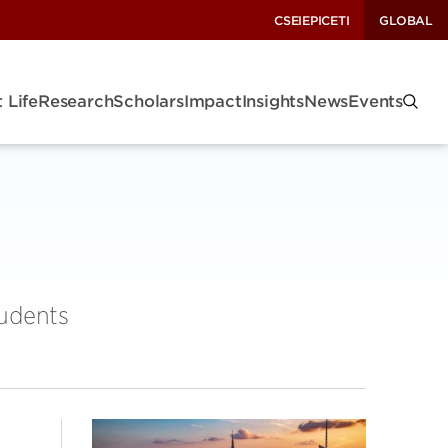
CSEI
EPIC
ETI
GLOBAL
 Life
Research
Scholars
Impact
Insights
News
Events
tudents