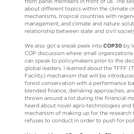
from panel members in front of us. The se
about different topics within the climate c
mechanisms, tropical countries with regen
management, and climate and nature solut
relationship between state and civil society
We also got a sneak peek into
COP30
by l
COP discussion where small organization
can speak to policymakers prior to the d
global leaders. I learned about the TFFF (
Facility) mechanism that will be introduc
forest conservation with a performance ba
blended finance, derisking approaches, a
thrown around a lot during the financial
heard about novel agro-technologies and Bra
mechanism of making up for the research 
refuses to conduct in order to push for po