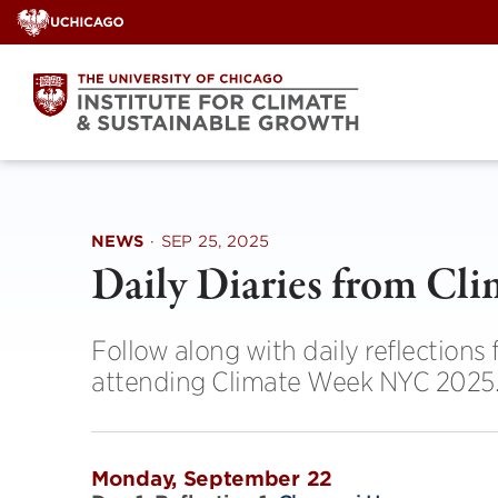
Skip
to
content
NEWS
·
SEP 25, 2025
Daily Diaries from C
Follow along with daily reflections
attending Climate Week NYC 2025
Monday, September 22