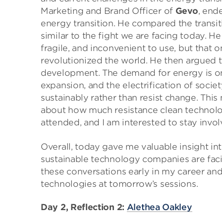
Marketing and Brand Officer of
Gevo
, end
energy transition. He compared the transit
similar to the fight we are facing today. H
fragile, and inconvenient to use, but that
revolutionized the world. He then argued th
development. The demand for energy is on
expansion, and the electrification of soci
sustainably rather than resist change. This
about how much resistance clean technolog
attended, and I am interested to stay invol
Overall, today gave me valuable insight into
sustainable technology companies are facin
these conversations early in my career an
technologies at tomorrow’s sessions.
Day 2, Reflection 2:
Alethea Oakley