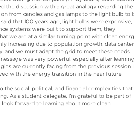
ed the discussion with a great analogy regarding the
ion from candles and gas lamps to the light bulb to 
e said that 100 years ago, light bulbs were expensive,
 once systems were built to support them, they
at we are at a similar turning point with clean ener
ly increasing due to population growth, data center
ety, and we must adapt the grid to meet these needs
 message was very powerful, especially after learnin
ies are currently facing from the previous session I
ved with the energy transition in the near future.
 the social, political, and financial complexities that
g. As a student delegate, I’m grateful to be part of
d look forward to learning about more clean