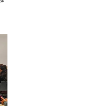
eak
l