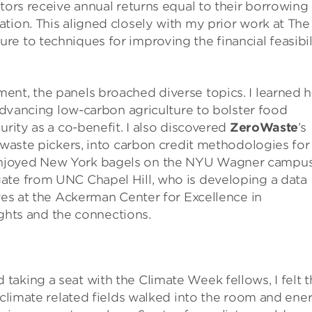
tors receive annual returns equal to their borrowing
tion. This aligned closely with my prior work at The
e to techniques for improving the financial feasibil
ent, the panels broached diverse topics. I learned 
dvancing low-carbon agriculture to bolster food
urity as a co-benefit. I also discovered
ZeroWaste
’s
s waste pickers, into carbon credit methodologies for
enjoyed New York bagels on the NYU Wagner campu
ate from UNC Chapel Hill, who is developing a data
ives at the Ackerman Center for Excellence in
sights and the connections.
aking a seat with the Climate Week fellows, I felt t
f climate related fields walked into the room and ene