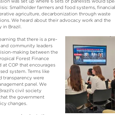
ssion was set up where 6 sets of panelists would sp
risis: Smallholder farmers and food systems, financia
erative agriculture, decarbonization through waste
ions. We heard about their advocacy work and the
 in Brazil.
earning that there is a pre-
s and community leaders
ecision-making between the
Tropical Forest Finance
ed at COP that encourages
sed system. Terms like
nd transparency were
 management panel. We
zil’s civil society
that the government
licy changes.