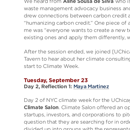
We heard from
Aline Sousa de Silva
who is
waste management advocacy business and w
drew connections between carbon credit an
“humanizing carbon credit.” One piece of a
me was “everyone wants to create a new te
existing ones and apply them differently, wh
After the session ended, we joined [UChi
Tavern to hear about her climate consulting
start to Climate Week.
Tuesday, September 23
Day 2, Reflection 1:
Maya Martinez
Day 2 of NYC climate week for the UChica
Climate Salon
. Climate Salon offered an o
startups, investors, and corporations to pi
question that they are searching for in or
divided up into groups with the represent