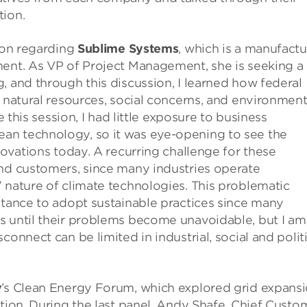
tion.
sion regarding
Sublime Systems
, which is a manufactu
ment. As VP of Project Management, she is seeking a
, and through this discussion, I learned how federal
, natural resources, social concerns, and environment
e this session, I had little exposure to business
an technology, so it was eye-opening to see the
novations today. A recurring challenge for these
and customers, since many industries operate
 nature of climate technologies. This problematic
ctance to adopt sustainable practices since many
s until their problems become unavoidable, but I am
onnect can be limited in industrial, social and politi
y
’s Clean Energy Forum, which explored grid expans
ition. During the last panel, Andy Shafe, Chief Custo