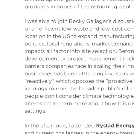
problems in hopes of brainstorming a solu
I was able to join Becky Gallager’s discus
of an efficient low-waste and low-cost ce
location in the US to expand manufacturing
policies, local regulations, market demand
impacts all factor into site selection. Befor
development or project management in cle
barriers companies face in scaling their in
businesses has been attracting investors 
“reactively” which opposes the “proactive”
ideology mirrors the broader public’s relu
people don’t consider climate technologie
interested to learn more about how this disc
settings.
In the afternoon, I attended
Rystad Energ
and current challenges in the energy trans