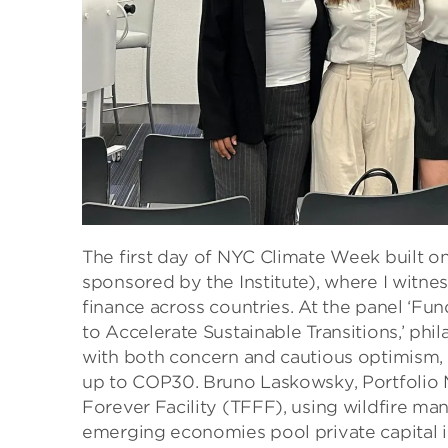
The first day of NYC Climate Week built o
sponsored by the Institute), where I witne
finance across countries. At the panel ‘F
to Accelerate Sustainable Transitions,’ ph
with both concern and cautious optimism, th
up to COP30. Bruno Laskowsky, Portfolio
Forever Facility (TFFF), using wildfire ma
emerging economies pool private capital in