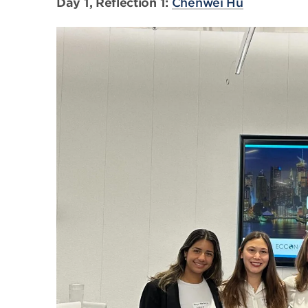
Day 1, Reflection 1:
Chenwei Hu