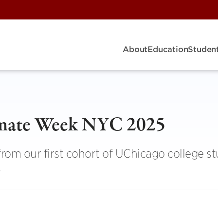
About
Education
Student
limate Week NYC 2025
 from our first cohort of UChicago college s
.