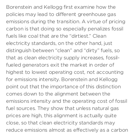
Borenstein and Kellogg first examine how the
policies may lead to different greenhouse gas
emissions during the transition. A virtue of pricing
carbon is that doing so especially penalizes fossil
fuels like coal that are the “dirtiest.” Clean
electricity standards, on the other hand, just
distinguish between “clean” and “dirty” fuels, so
that as clean electricity supply increases, fossil-
fueled generators exit the market in order of
highest to lowest operating cost, not accounting
for emissions intensity. Borenstein and Kellogg
point out that the importance of this distinction
comes down to the alignment between the
emissions intensity and the operating cost of fossil
fuel sources. They show that unless natural gas
prices are high, this alignment is actually quite
close, so that clean electricity standards may
reduce emissions almost as effectively as a carbon