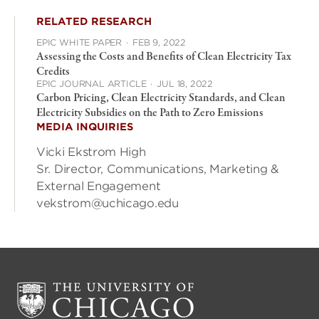
RELATED RESEARCH
EPIC WHITE PAPER
·
FEB 9, 2022
Assessing the Costs and Benefits of Clean Electricity Tax
Credits
EPIC JOURNAL ARTICLE
·
JUL 18, 2022
Carbon Pricing, Clean Electricity Standards, and Clean
Electricity Subsidies on the Path to Zero Emissions
MEDIA INQUIRIES
Vicki Ekstrom High
Sr. Director, Communications, Marketing &
External Engagement
vekstrom@uchicago.edu