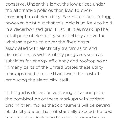
conserve. Under this logic, the low prices under
the alternative policies then lead to over-
consumption of electricity. Borenstein and Kellogg,
however, point out that this logic is unlikely to hold
in a decarbonized grid. First, utilities mark up the
retail price of electricity substantially above the
wholesale price to cover the fixed costs
associated with electricity transmission and
distribution, as well as utility programs such as
subsidies for energy efficiency and rooftop solar.
In many parts of the United States these utility
markups can be more than twice the cost of
producing the electricity itself.
If the grid is decarbonized using a carbon price,
the combination of these markups with carbon
pricing then implies that consumers will be paying
electricity prices that substantially exceed the cost
of generation, including the cost of greenhouse