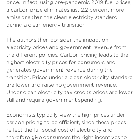
price. In fact, using pre-pandemic 2019 fuel prices,
a carbon price eliminates just 2.2 percent more
emissions than the clean electricity standard
during a clean energy transition.
The authors then consider the impact on
electricity prices and government revenue from
the different policies. Carbon pricing leads to the
highest electricity prices for consumers and
generates government revenue during the
transition. Prices under a clean electricity standard
are lower and raise no government revenue.
Under clean electricity tax credits prices are lower
still and require government spending.
Economists typically view the high prices under
carbon pricing to be efficient, since these prices
reflect the full social cost of electricity and
therefore give consumers the right incentives to