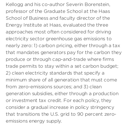
Kellogg and his co-author Severin Borenstein,
professor of the Graduate School at the Haas
School of Business and faculty director of the
Energy Institute at Haas, evaluated the three
approaches most often considered for driving
electricity sector greenhouse gas emissions to
nearly zero: 1) carbon pricing, either through a tax
that mandates generators pay for the carbon they
produce or through cap-and-trade where firms
trade permits to stay within a set carbon budget;
2) clean electricity standards that specify a
minimum share of all generation that must come
from zero-emissions sources; and 3) clean
generation subsidies, either through a production
or investment tax credit. For each policy, they
consider a gradual increase in policy stringency
that transitions the U.S. grid to 90 percent zero-
emissions energy supply.