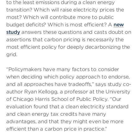
to the least emissions during a clean energy
transition? Which will raise electricity prices the
most? Which will contribute more to public
budget deficits? Which is most efficient? A
new
study
answers these questions and casts doubt on
assertions that carbon pricing is necessarily the
most efficient policy for deeply decarbonizing the
grid.
“Policymakers have many factors to consider
when deciding which policy approach to endorse,
and all approaches have tradeoffs,” says study co-
author Ryan Kellogg, a professor at the University
of Chicago Harris School of Public Policy. “Our
evaluation found that a clean electricity standard
and clean energy tax credits have many
advantages, and that they might even be more
efficient than a carbon price in practice.”