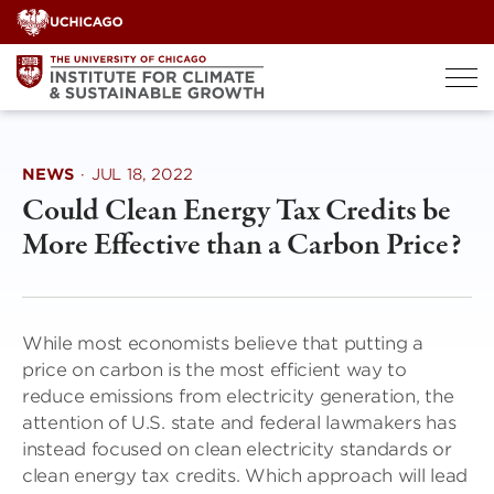
Skip
to
content
NEWS
·
JUL 18, 2022
Could Clean Energy Tax Credits be
More Effective than a Carbon Price?
While most economists believe that putting a
price on carbon is the most efficient way to
reduce emissions from electricity generation, the
attention of U.S. state and federal lawmakers has
instead focused on clean electricity standards or
clean energy tax credits. Which approach will lead