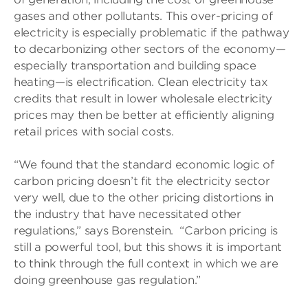
gases and other pollutants. This over-pricing of
electricity is especially problematic if the pathway
to decarbonizing other sectors of the economy—
especially transportation and building space
heating—is electrification. Clean electricity tax
credits that result in lower wholesale electricity
prices may then be better at efficiently aligning
retail prices with social costs.
“We found that the standard economic logic of
carbon pricing doesn’t fit the electricity sector
very well, due to the other pricing distortions in
the industry that have necessitated other
regulations,” says Borenstein. “Carbon pricing is
still a powerful tool, but this shows it is important
to think through the full context in which we are
doing greenhouse gas regulation.”