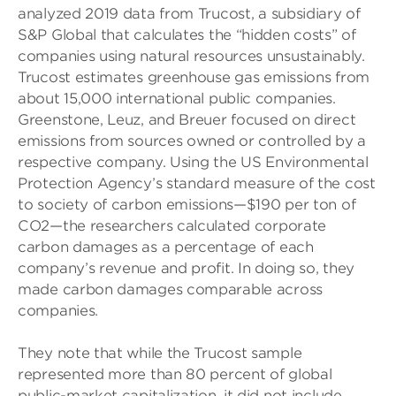
analyzed 2019 data from Trucost, a subsidiary of
S&P Global that calculates the “hidden costs” of
companies using natural resources unsustainably.
Trucost estimates greenhouse gas emissions from
about 15,000 international public companies.
Greenstone, Leuz, and Breuer focused on direct
emissions from sources owned or controlled by a
respective company. Using the US Environmental
Protection Agency’s standard measure of the cost
to society of carbon emissions—$190 per ton of
CO2—the researchers calculated corporate
carbon damages as a percentage of each
company’s revenue and profit. In doing so, they
made carbon damages comparable across
companies.
They note that while the Trucost sample
represented more than 80 percent of global
public-market capitalization, it did not include