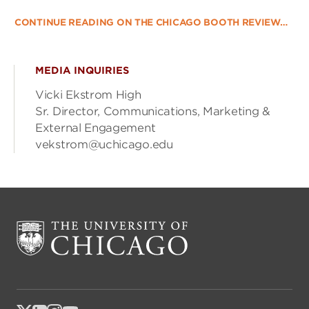
CONTINUE READING ON THE CHICAGO BOOTH REVIEW…
MEDIA INQUIRIES
Vicki Ekstrom High
Sr. Director, Communications, Marketing &
External Engagement
vekstrom@uchicago.edu