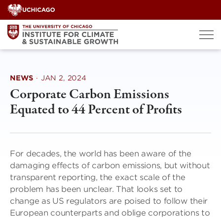
Skip
to
content
NEWS
·
JAN 2, 2024
Corporate Carbon Emissions
Equated to 44 Percent of Profits
For decades, the world has been aware of the
damaging effects of carbon emissions, but without
transparent reporting, the exact scale of the
problem has been unclear. That looks set to
change as US regulators are poised to follow their
European counterparts and oblige corporations to