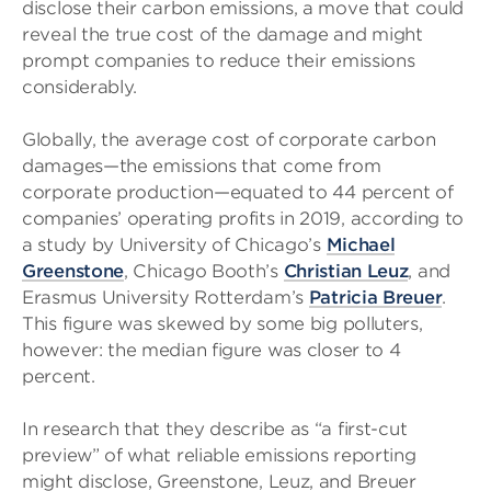
disclose their carbon emissions, a move that could
reveal the true cost of the damage and might
prompt companies to reduce their emissions
considerably.
Globally, the average cost of corporate carbon
damages—the emissions that come from
corporate production—equated to 44 percent of
companies’ operating profits in 2019, according to
a study by University of Chicago’s
Michael
Greenstone
, Chicago Booth’s
Christian Leuz
, and
Erasmus University Rotterdam’s
Patricia Breuer
.
This figure was skewed by some big polluters,
however: the median figure was closer to 4
percent.
In research that they describe as “a first-cut
preview” of what reliable emissions reporting
might disclose, Greenstone, Leuz, and Breuer