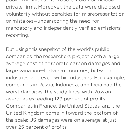
private firms. Moreover, the data were disclosed
voluntarily without penalties for misrepresentation
or mistakes—underscoring the need for
mandatory and independently verified emissions
reporting.
But using this snapshot of the world’s public
companies, the researchers project both a large
average cost of corporate carbon damages and
large variation—between countries, between
industries, and even within industries. For example,
companies in Russia, Indonesia, and India had the
worst damages, the study finds, with Russian
averages exceeding 129 percent of profits.
Companies in France, the United States, and the
United Kingdom came in toward the bottom of
the scale; US damages were on average at just
over 25 percent of profits.