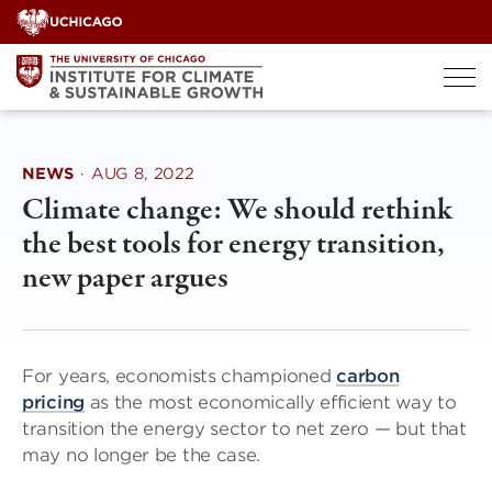
Skip
to
content
NEWS
·
AUG 8, 2022
Climate change: We should rethink
the best tools for energy transition,
new paper argues
For years, economists championed
carbon
pricing
as the most economically efficient way to
transition the energy sector to net zero — but that
may no longer be the case.