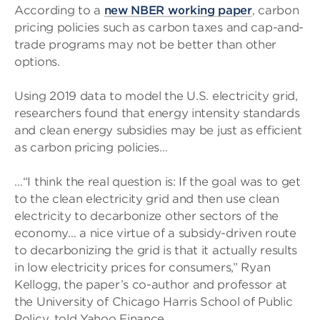
According to a
new NBER working paper
, carbon
pricing policies such as carbon taxes and cap-and-
trade programs may not be better than other
options.
Using 2019 data to model the U.S. electricity grid,
researchers found that energy intensity standards
and clean energy subsidies may be just as efficient
as carbon pricing policies…
…“I think the real question is: If the goal was to get
to the clean electricity grid and then use clean
electricity to decarbonize other sectors of the
economy… a nice virtue of a subsidy-driven route
to decarbonizing the grid is that it actually results
in low electricity prices for consumers,” Ryan
Kellogg, the paper’s co-author and professor at
the University of Chicago Harris School of Public
Policy, told Yahoo Finance….