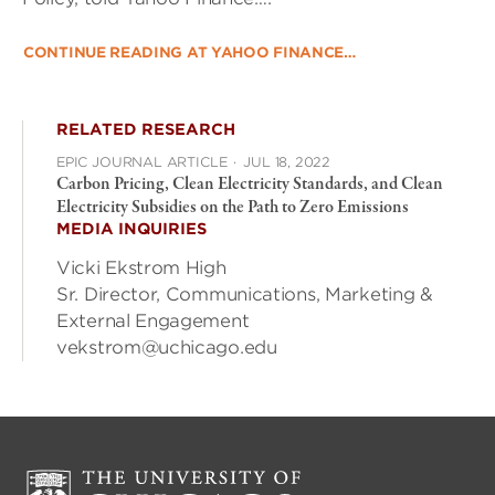
CONTINUE READING AT YAHOO FINANCE…
RELATED RESEARCH
EPIC JOURNAL ARTICLE
·
JUL 18, 2022
Carbon Pricing, Clean Electricity Standards, and Clean
Electricity Subsidies on the Path to Zero Emissions
MEDIA INQUIRIES
Vicki Ekstrom High
Sr. Director, Communications, Marketing &
External Engagement
vekstrom@uchicago.edu