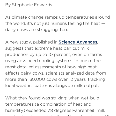
By Stephanie Edwards
As climate change ramps up temperatures around
the world, it’s not just humans feeling the heat —
dairy cows are struggling, too.
A new study, published in
Science Advances
,
suggests that extreme heat can cut milk
production by up to 10 percent, even on farms
using advanced cooling systems. In one of the
most detailed assessments of how high heat
affects dairy cows, scientists analyzed data from
more than 130,000 cows over 12 years, tracking
local weather patterns alongside milk output.
What they found was striking: when wet-bulb
temperatures (a combination of heat and
humidity) exceeded 78 degrees Fahrenheit, milk