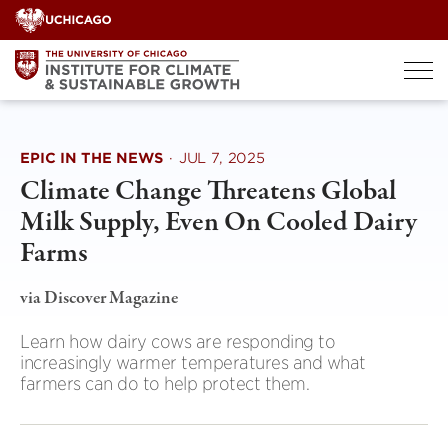
Skip
to
content
EPIC IN THE NEWS
·
JUL 7, 2025
Climate Change Threatens Global
Milk Supply, Even On Cooled Dairy
Farms
via Discover Magazine
Learn how dairy cows are responding to
increasingly warmer temperatures and what
farmers can do to help protect them.