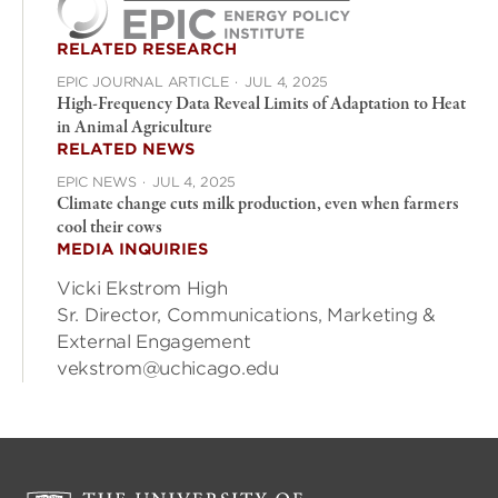
RELATED RESEARCH
EPIC JOURNAL ARTICLE
·
JUL 4, 2025
High-Frequency Data Reveal Limits of Adaptation to Heat
in Animal Agriculture
RELATED NEWS
EPIC NEWS
·
JUL 4, 2025
Climate change cuts milk production, even when farmers
cool their cows
MEDIA INQUIRIES
Vicki Ekstrom High
Sr. Director, Communications, Marketing &
External Engagement
vekstrom@uchicago.edu