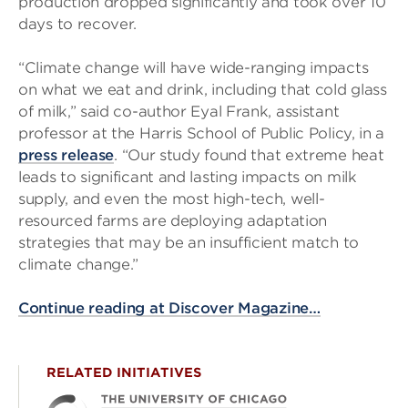
production dropped significantly and took over 10
days to recover.
“Climate change will have wide-ranging impacts
on what we eat and drink, including that cold glass
of milk,” said co-author Eyal Frank, assistant
professor at the Harris School of Public Policy, in a
press release
. “Our study found that extreme heat
leads to significant and lasting impacts on milk
supply, and even the most high-tech, well-
resourced farms are deploying adaptation
strategies that may be an insufficient match to
climate change.”
Continue reading at Discover Magazine…
RELATED INITIATIVES