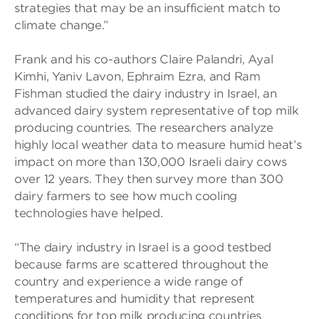
strategies that may be an insufficient match to
climate change.”
Frank and his co-authors Claire Palandri, Ayal
Kimhi, Yaniv Lavon, Ephraim Ezra, and Ram
Fishman studied the dairy industry in Israel, an
advanced dairy system representative of top milk
producing countries. The researchers analyze
highly local weather data to measure humid heat’s
impact on more than 130,000 Israeli dairy cows
over 12 years. They then survey more than 300
dairy farmers to see how much cooling
technologies have helped.
“The dairy industry in Israel is a good testbed
because farms are scattered throughout the
country and experience a wide range of
temperatures and humidity that represent
conditions for top milk producing countries