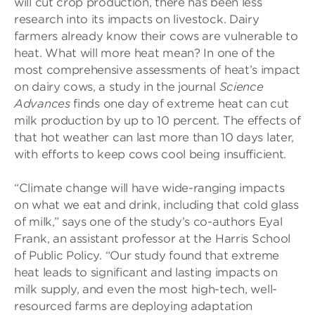
will cut crop production, there has been less
research into its impacts on livestock. Dairy
farmers already know their cows are vulnerable to
heat. What will more heat mean? In one of the
most comprehensive assessments of heat’s impact
on dairy cows, a study in the journal
Science
Advances
finds one day of extreme heat can cut
milk production by up to 10 percent. The effects of
that hot weather can last more than 10 days later,
with efforts to keep cows cool being insufficient.
“Climate change will have wide-ranging impacts
on what we eat and drink, including that cold glass
of milk,” says one of the study’s co-authors Eyal
Frank, an assistant professor at the Harris School
of Public Policy. “Our study found that extreme
heat leads to significant and lasting impacts on
milk supply, and even the most high-tech, well-
resourced farms are deploying adaptation