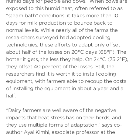
humid days for people and cows. When cows are
exposed to this humid heat, often referred to as
“steam bath” conditions, it takes more than 10
days for milk production to bounce back to
normal levels. While nearly all of the farms the
researchers surveyed had adopted cooling
technologies, these efforts to adapt only offset
about half of the losses on 20°C days (68°F). The
hotter it gets, the less they help. On 24°C (75.2°F),
they offset 40 percent of the losses. Still, the
researchers find it is worth it to install cooling
equipment, with farmers able to recoup the costs
of installing the equipment in about a year and a
half.
“Dairy farmers are well aware of the negative
impacts that heat stress has on their herds, and
they use multiple forms of adaptation,” says co-
author Ayal Kimhi, associate professor at the