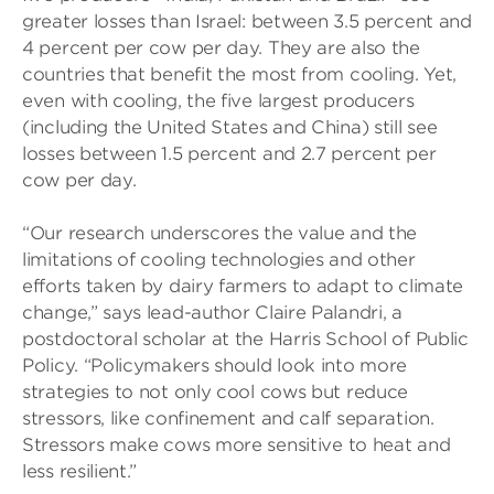
greater losses than Israel: between 3.5 percent and
4 percent per cow per day. They are also the
countries that benefit the most from cooling. Yet,
even with cooling, the five largest producers
(including the United States and China) still see
losses between 1.5 percent and 2.7 percent per
cow per day.
“Our research underscores the value and the
limitations of cooling technologies and other
efforts taken by dairy farmers to adapt to climate
change,” says lead-author Claire Palandri, a
postdoctoral scholar at the Harris School of Public
Policy. “Policymakers should look into more
strategies to not only cool cows but reduce
stressors, like confinement and calf separation.
Stressors make cows more sensitive to heat and
less resilient.”