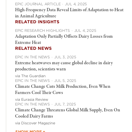
EPIC JOURNAL ARTICLE
·
JUL 4, 2025
High-Frequency Data Reveal Limits of Adaptation to Heat
in Animal Agriculture
RELATED INSIGHTS
EPIC RESEARCH HIGHLIGHTS
·
JUL 4, 2025
Adaptation Only Partially Offsets Dairy Losses from
Extreme Heat
RELATED NEWS
EPIC IN THE NEWS
·
JUL 3, 2025
Extreme heatwaves may cause global decline in dairy
production, scientists warn
via The Guardian
EPIC IN THE NEWS
·
JUL 5, 2025
Climate Change Cuts Milk Production, Even When
Farmers Cool Their Cows
via Eurasia Review
EPIC IN THE NEWS
·
JUL 7, 2025
Climate Change Threatens Global Milk Supply, Even On
Cooled Dairy Farms
via Discover Magazine
SHOW MORE +