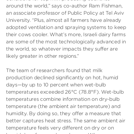
around the world,” says co-author Ram Fishman,
an associate professor of Public Policy at Tel Aviv
University. “Plus, almost all farmers have already
adopted ventilation and spraying systems to keep
their cows cooler. What’s more, Israeli dairy farms
are some of the most technologically advanced in
the world, so whatever impacts they suffer are
likely greater in other regions.”
The team of researchers found that milk
production declined significantly on hot, humid
days—by up to 10 percent when wet-bulb
temperatures exceeded 26°C (78.8°F). Wet-bulb
temperatures combine information on dry-bulb
temperature (the ambient air temperature) and
humidity. By doing so, they offer a measure that
better captures heat stress. The same ambient air
temperature feels very different on dry or on