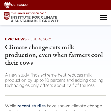
Skip
to
content
EPIC NEWS
·
JUL 4, 2025
Climate change cuts milk
production, even when farmers cool
their cows
A new study finds extreme heat reduces milk
production by up to 10 percent and adding cooling
technologies only offsets about half of the loss.
While
recent studies
have shown climate change