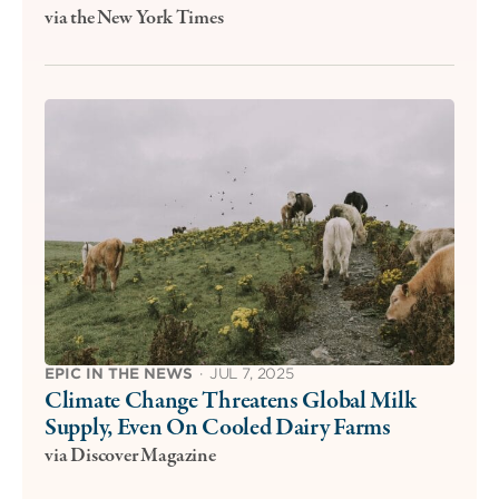
via the New York Times
EPIC IN THE NEWS
·
JUL 7, 2025
Climate Change Threatens Global Milk
Supply, Even On Cooled Dairy Farms
via Discover Magazine