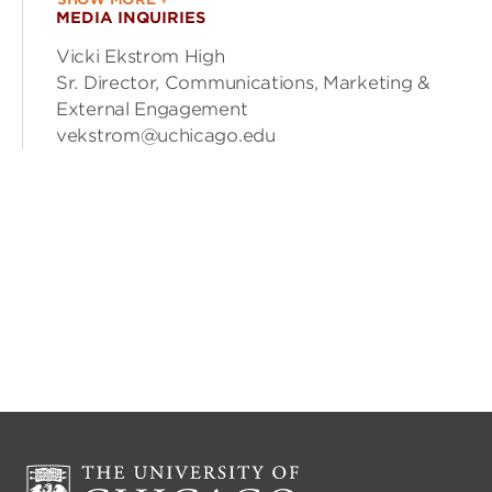
MEDIA INQUIRIES
Vicki Ekstrom High
Sr. Director, Communications, Marketing &
External Engagement
vekstrom@uchicago.edu