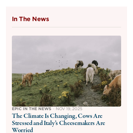
In The News
EPIC IN THE NEWS
·
NOV 19, 2025
The Climate Is Changing, Cows Are
Stressed and Italy’s Cheesemakers Are
Worried