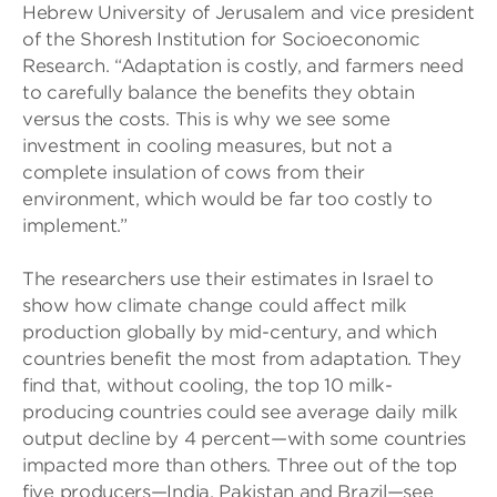
Hebrew University of Jerusalem and vice president
of the Shoresh Institution for Socioeconomic
Research. “Adaptation is costly, and farmers need
to carefully balance the benefits they obtain
versus the costs. This is why we see some
investment in cooling measures, but not a
complete insulation of cows from their
environment, which would be far too costly to
implement.”
The researchers use their estimates in Israel to
show how climate change could affect milk
production globally by mid-century, and which
countries benefit the most from adaptation. They
find that, without cooling, the top 10 milk-
producing countries could see average daily milk
output decline by 4 percent—with some countries
impacted more than others. Three out of the top
five producers—India, Pakistan and Brazil—see