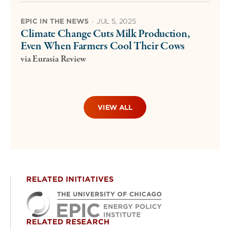
EPIC IN THE NEWS
·
JUL 5, 2025
Climate Change Cuts Milk Production,
Even When Farmers Cool Their Cows
via Eurasia Review
VIEW ALL
RELATED INITIATIVES
RELATED RESEARCH