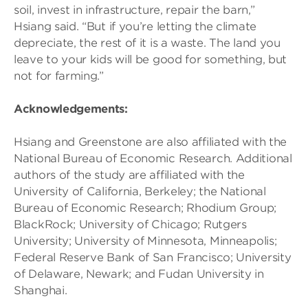
soil, invest in infrastructure, repair the barn,”
Hsiang said. “But if you’re letting the climate
depreciate, the rest of it is a waste. The land you
leave to your kids will be good for something, but
not for farming.”
Acknowledgements:
Hsiang and Greenstone are also affiliated with the
National Bureau of Economic Research. Additional
authors of the study are affiliated with the
University of California, Berkeley; the National
Bureau of Economic Research; Rhodium Group;
BlackRock; University of Chicago; Rutgers
University; University of Minnesota, Minneapolis;
Federal Reserve Bank of San Francisco; University
of Delaware, Newark; and Fudan University in
Shanghai.