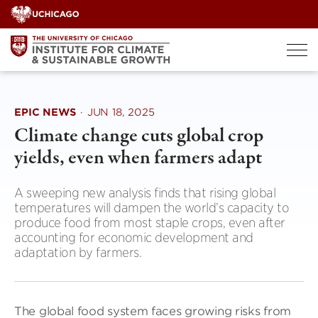
Skip
to
content
EPIC NEWS
·
JUN 18, 2025
Climate change cuts global crop
yields, even when farmers adapt
A sweeping new analysis finds that rising global
temperatures will dampen the world’s capacity to
produce food from most staple crops, even after
accounting for economic development and
adaptation by farmers.
The global food system faces growing risks from