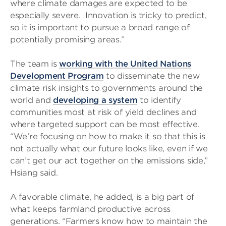
where climate damages are expected to be
especially severe. Innovation is tricky to predict,
so it is important to pursue a broad range of
potentially promising areas.”
The team is
working with the United Nations
Development Program
to disseminate the new
climate risk insights to governments around the
world and
developing a system
to identify
communities most at risk of yield declines and
where targeted support can be most effective.
“We’re focusing on how to make it so that this is
not actually what our future looks like, even if we
can’t get our act together on the emissions side,”
Hsiang said.
A favorable climate, he added, is a big part of
what keeps farmland productive across
generations. “Farmers know how to maintain the