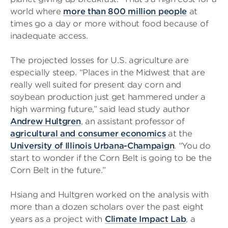
world where
more than 800 million people
at
times go a day or more without food because of
inadequate access.
The projected losses for U.S. agriculture are
especially steep. “Places in the Midwest that are
really well suited for present day corn and
soybean production just get hammered under a
high warming future,” said lead study author
Andrew Hultgren
, an assistant professor of
agricultural and consumer economics
at the
University of Illinois Urbana-Champaign
. “You do
start to wonder if the Corn Belt is going to be the
Corn Belt in the future.”
Hsiang and Hultgren worked on the analysis with
more than a dozen scholars over the past eight
years as a project with
Climate Impact Lab
, a