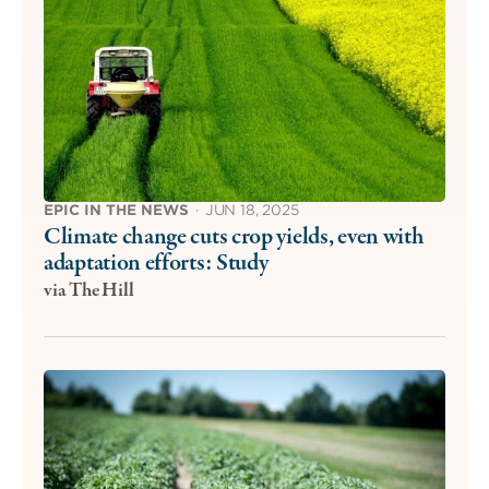
EPIC IN THE NEWS
·
JUN 18, 2025
Climate change cuts crop yields, even with
adaptation efforts: Study
via The Hill