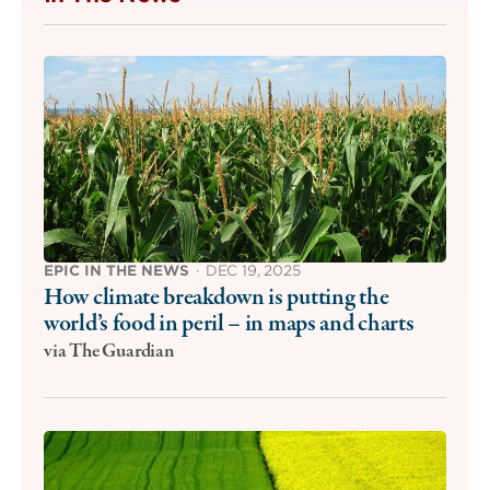
EPIC IN THE NEWS
·
DEC 19, 2025
How climate breakdown is putting the
world’s food in peril – in maps and charts
via The Guardian