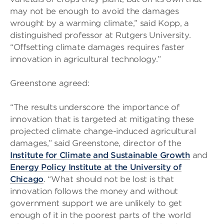
may not be enough to avoid the damages
wrought by a warming climate,” said Kopp, a
distinguished professor at Rutgers University.
“Offsetting climate damages requires faster
innovation in agricultural technology.”
Greenstone agreed:
“The results underscore the importance of
innovation that is targeted at mitigating these
projected climate change-induced agricultural
damages,” said Greenstone, director of the
Institute for Climate and Sustainable Growth
and
Energy Policy Institute at the University of
Chicago
. “What should not be lost is that
innovation follows the money and without
government support we are unlikely to get
enough of it in the poorest parts of the world