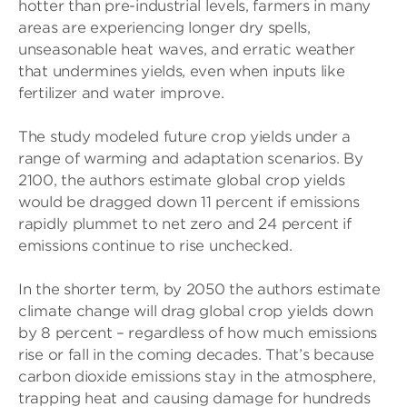
hotter than pre-industrial levels, farmers in many
areas are experiencing longer dry spells,
unseasonable heat waves, and erratic weather
that undermines yields, even when inputs like
fertilizer and water improve.
The study modeled future crop yields under a
range of warming and adaptation scenarios. By
2100, the authors estimate global crop yields
would be dragged down 11 percent if emissions
rapidly plummet to net zero and 24 percent if
emissions continue to rise unchecked.
In the shorter term, by 2050 the authors estimate
climate change will drag global crop yields down
by 8 percent – regardless of how much emissions
rise or fall in the coming decades. That’s because
carbon dioxide emissions stay in the atmosphere,
trapping heat and causing damage for hundreds