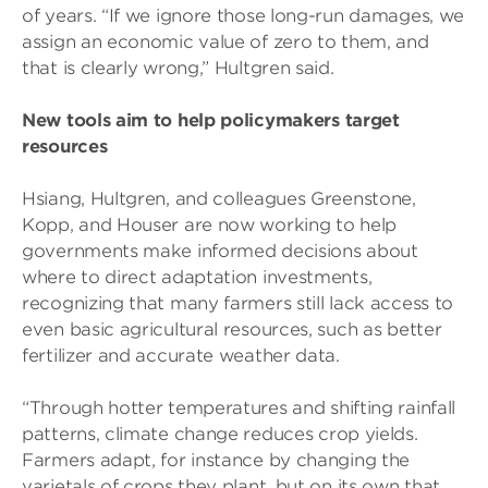
of years. “If we ignore those long-run damages, we
assign an economic value of zero to them, and
that is clearly wrong,” Hultgren said.
New tools aim to help policymakers target
resources
Hsiang, Hultgren, and colleagues Greenstone,
Kopp, and Houser are now working to help
governments make informed decisions about
where to direct adaptation investments,
recognizing that many farmers still lack access to
even basic agricultural resources, such as better
fertilizer and accurate weather data.
“Through hotter temperatures and shifting rainfall
patterns, climate change reduces crop yields.
Farmers adapt, for instance by changing the
varietals of crops they plant, but on its own that