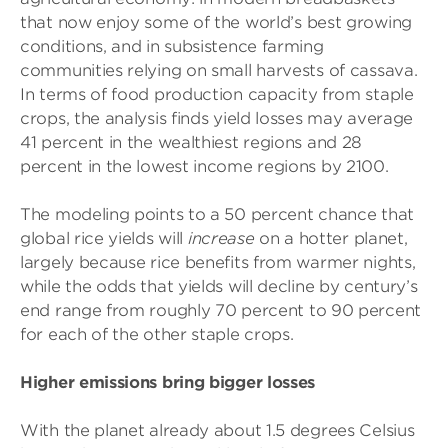
that now enjoy some of the world’s best growing
conditions, and in subsistence farming
communities relying on small harvests of cassava.
In terms of food production capacity from staple
crops, the analysis finds yield losses may average
41 percent in the wealthiest regions and 28
percent in the lowest income regions by 2100.
The modeling points to a 50 percent chance that
global rice yields will
increase
on a hotter planet,
largely because rice benefits from warmer nights,
while the odds that yields will decline by century’s
end range from roughly 70 percent to 90 percent
for each of the other staple crops.
Higher emissions bring bigger losses
With the planet already about 1.5 degrees Celsius