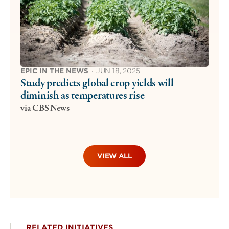
EPIC IN THE NEWS
·
JUN 18, 2025
Study predicts global crop yields will
diminish as temperatures rise
via CBS News
VIEW ALL
RELATED INITIATIVES