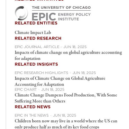
RELATED ENTITIES
Climate Impact Lab
RELATED RESEARCH
EPIC JOURNAL ARTICLE
·
JUN 18, 2025
Impacts of climate change on global agriculture accounting
for adaptation
RELATED INSIGHTS
EPIC RESEARCH HIGHLIGHTS
·
JUN 18, 2025
Impacts of Climate Change on Global Agriculture
Accounting for Adaptation
EPIC CHART
·
JUN 18, 2025
Climate Change Dampens Food Production, With Some
Suffering More than Others
RELATED NEWS
EPIC IN THE NEWS
·
JUN 18, 2025
Children born now may live in a world where the US can
only produce half as much of its key food crops