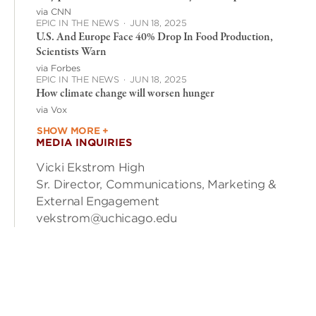
via CNN
EPIC IN THE NEWS
·
JUN 18, 2025
U.S. And Europe Face 40% Drop In Food Production,
Scientists Warn
via Forbes
EPIC IN THE NEWS
·
JUN 18, 2025
How climate change will worsen hunger
via Vox
SHOW MORE +
MEDIA INQUIRIES
Vicki Ekstrom High
Sr. Director, Communications, Marketing &
External Engagement
vekstrom@uchicago.edu