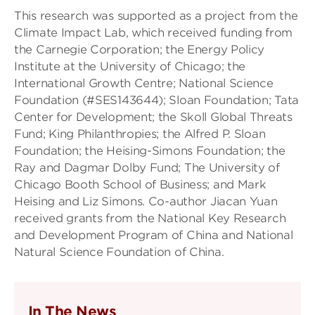
This research was supported as a project from the
Climate Impact Lab, which received funding from
the Carnegie Corporation; the Energy Policy
Institute at the University of Chicago; the
International Growth Centre; National Science
Foundation (#SES143644); Sloan Foundation; Tata
Center for Development; the Skoll Global Threats
Fund; King Philanthropies; the Alfred P. Sloan
Foundation; the Heising-Simons Foundation; the
Ray and Dagmar Dolby Fund; The University of
Chicago Booth School of Business; and Mark
Heising and Liz Simons. Co-author Jiacan Yuan
received grants from the National Key Research
and Development Program of China and National
Natural Science Foundation of China.
In The News