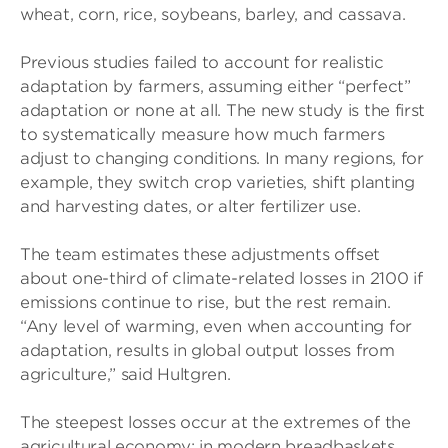
wheat, corn, rice, soybeans, barley, and cassava.
Previous studies failed to account for realistic
adaptation by farmers, assuming either “perfect”
adaptation or none at all. The new study is the first
to systematically measure how much farmers
adjust to changing conditions. In many regions, for
example, they switch crop varieties, shift planting
and harvesting dates, or alter fertilizer use.
The team estimates these adjustments offset
about one-third of climate-related losses in 2100 if
emissions continue to rise, but the rest remain.
“Any level of warming, even when accounting for
adaptation, results in global output losses from
agriculture,” said Hultgren.
The steepest losses occur at the extremes of the
agricultural economy: in modern breadbaskets