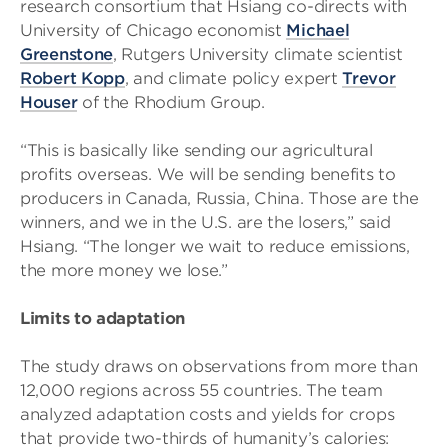
research consortium that Hsiang co-directs with
University of Chicago economist
Michael
Greenstone
, Rutgers University climate scientist
Robert Kopp
, and climate policy expert
Trevor
Houser
of the Rhodium Group.
“This is basically like sending our agricultural
profits overseas. We will be sending benefits to
producers in Canada, Russia, China. Those are the
winners, and we in the U.S. are the losers,” said
Hsiang. “The longer we wait to reduce emissions,
the more money we lose.”
Limits to adaptation
The study draws on observations from more than
12,000 regions across 55 countries. The team
analyzed adaptation costs and yields for crops
that provide two-thirds of humanity’s calories: