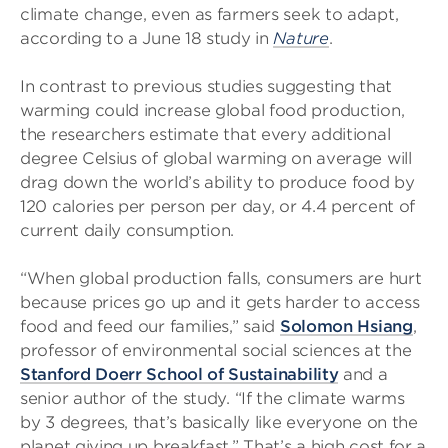
climate change, even as farmers seek to adapt,
according to a June 18 study in
Nature
.
In contrast to previous studies suggesting that
warming could increase global food production,
the researchers estimate that every additional
degree Celsius of global warming on average will
drag down the world’s ability to produce food by
120 calories per person per day, or 4.4 percent of
current daily consumption.
“When global production falls, consumers are hurt
because prices go up and it gets harder to access
food and feed our families,” said
Solomon Hsiang
,
professor of environmental social sciences at the
Stanford Doerr School of Sustainability
and a
senior author of the study. “If the climate warms
by 3 degrees, that’s basically like everyone on the
planet giving up breakfast.” That’s a high cost for a