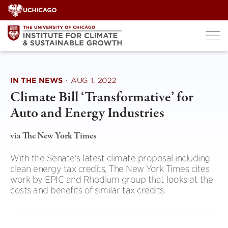
Skip
to
content
IN THE NEWS
·
AUG 1, 2022
Climate Bill ‘Transformative’ for
Auto and Energy Industries
via The New York Times
With the Senate's latest climate proposal including
clean energy tax credits, The New York Times cites
work by EPIC and Rhodium group that looks at the
costs and benefits of similar tax credits.