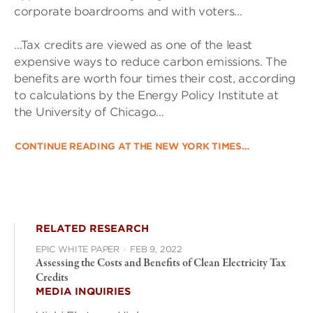
corporate boardrooms and with voters…
…Tax credits are viewed as one of the least
expensive ways to reduce carbon emissions. The
benefits are worth four times their cost, according
to calculations by the Energy Policy Institute at
the University of Chicago…
CONTINUE READING AT THE NEW YORK TIMES…
RELATED RESEARCH
EPIC WHITE PAPER
·
FEB 9, 2022
Assessing the Costs and Benefits of Clean Electricity Tax
Credits
MEDIA INQUIRIES