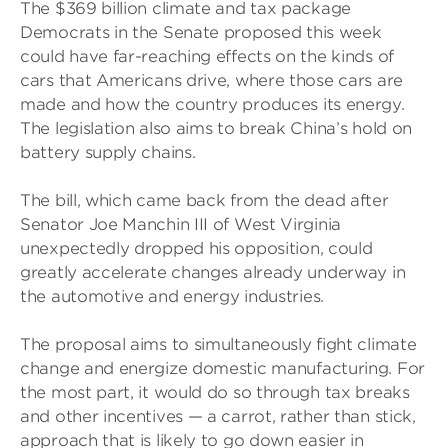
The $369 billion climate and tax package
Democrats in the Senate proposed this week
could have far-reaching effects on the kinds of
cars that Americans drive, where those cars are
made and how the country produces its energy.
The legislation also aims to break China’s hold on
battery supply chains.
The bill, which came back from the dead after
Senator Joe Manchin III of West Virginia
unexpectedly dropped his opposition, could
greatly accelerate changes already underway in
the automotive and energy industries.
The proposal aims to simultaneously fight climate
change and energize domestic manufacturing. For
the most part, it would do so through tax breaks
and other incentives — a carrot, rather than stick,
approach that is likely to go down easier in