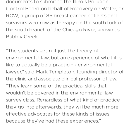
documents to submit to the Illinois Pollution
Control Board on behalf of Recovery on Water, or
ROW, a group of 85 breast cancer patients and
survivors who row as therapy on the south fork of
the south branch of the Chicago River, known as
Bubbly Creek.
“The students get not just the theory of
environmental law, but an experience of what it is
like to actually be a practicing environmental
lawyer,” said Mark Templeton, founding director of
the clinic and associate clinical professor of law.
“They learn some of the practical skills that
wouldn’t be covered in the environmental law
survey class. Regardless of what kind of practice
they go into afterwards, they will be much more
effective advocates for these kinds of issues
because they’ve had these experiences.”