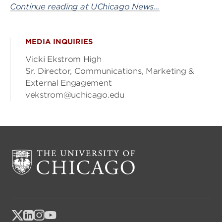
Continue reading at UChicago News…
MEDIA INQUIRIES
Vicki Ekstrom High
Sr. Director, Communications, Marketing &
External Engagement
vekstrom@uchicago.edu