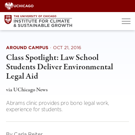
Skip
to
content
AROUND CAMPUS
·
OCT 21, 2016
Class Spotlight: Law School
Students Deliver Environmental
Legal Aid
via UChicago News
Abrams clinic provides pro bono legal work,
experience for students.
By Carla Reiter