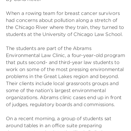
When a rowing team for breast cancer survivors
had concerns about pollution along a stretch of
the Chicago River where they train, they turned to
students at the University of Chicago Law School.
The students are part of the Abrams
Environmental Law Clinic, a four-year-old program
that puts second- and third-year law students to
work on some of the most pressing environmental
problems in the Great Lakes region and beyond.
Their clients include local grassroots groups and
some of the nation’s largest environmental
organizations. Abrams clinic cases end up in front
of judges, regulatory boards and commissions.
On a recent morning, a group of students sat
around tables in an office suite preparing