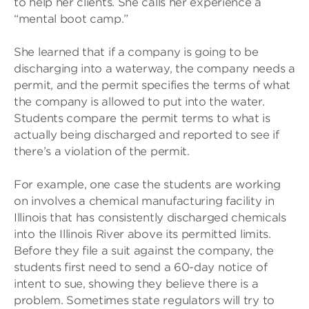
to help her clients. She calls her experience a
“mental boot camp.”
She learned that if a company is going to be
discharging into a waterway, the company needs a
permit, and the permit specifies the terms of what
the company is allowed to put into the water.
Students compare the permit terms to what is
actually being discharged and reported to see if
there’s a violation of the permit.
For example, one case the students are working
on involves a chemical manufacturing facility in
Illinois that has consistently discharged chemicals
into the Illinois River above its permitted limits.
Before they file a suit against the company, the
students first need to send a 60-day notice of
intent to sue, showing they believe there is a
problem. Sometimes state regulators will try to