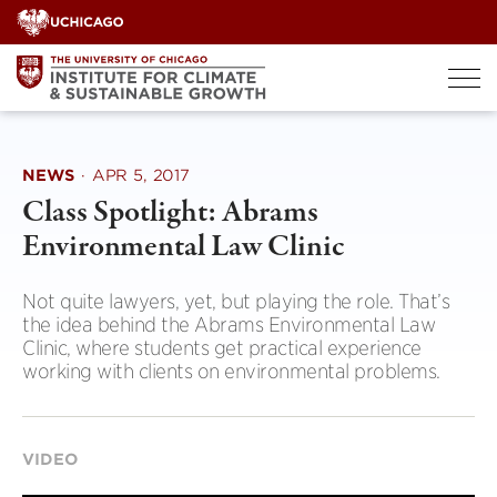
Skip
to
content
NEWS
·
APR 5, 2017
Class Spotlight: Abrams
Environmental Law Clinic
Not quite lawyers, yet, but playing the role. That’s
the idea behind the Abrams Environmental Law
Clinic, where students get practical experience
working with clients on environmental problems.
VIDEO