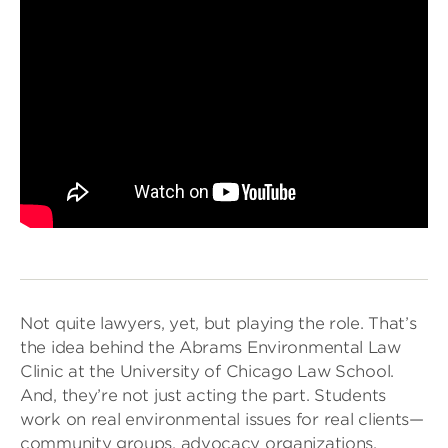
Not quite lawyers, yet, but playing the role. That’s
the idea behind the Abrams Environmental Law
Clinic at the University of Chicago Law School.
And, they’re not just acting the part. Students
work on real environmental issues for real clients—
community groups, advocacy organizations,