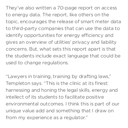
They’ve also written a 70-page report on access
to energy data. The report, like others on the
topic, encourages the release of smart meter data
to third-party companies that can use the data to
identify opportunities for energy efficiency and
gives an overview of utilities’ privacy and liability
concerns. But, what sets this report apart is that
the students include exact language that could be
used to change regulations.
“Lawyers in training, training by drafting laws,”
Templeton says. “This is the clinic at its finest:
harnessing and honing the legal skills, energy and
intellect of its students to facilitate positive
environmental outcomes. I think this is part of our
unique value add and something that I draw on
from my experience as a regulator.”