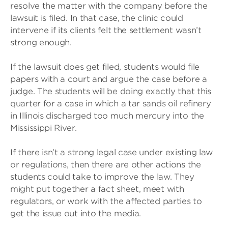
resolve the matter with the company before the
lawsuit is filed. In that case, the clinic could
intervene if its clients felt the settlement wasn’t
strong enough.
If the lawsuit does get filed, students would file
papers with a court and argue the case before a
judge. The students will be doing exactly that this
quarter for a case in which a tar sands oil refinery
in Illinois discharged too much mercury into the
Mississippi River.
If there isn’t a strong legal case under existing law
or regulations, then there are other actions the
students could take to improve the law. They
might put together a fact sheet, meet with
regulators, or work with the affected parties to
get the issue out into the media.