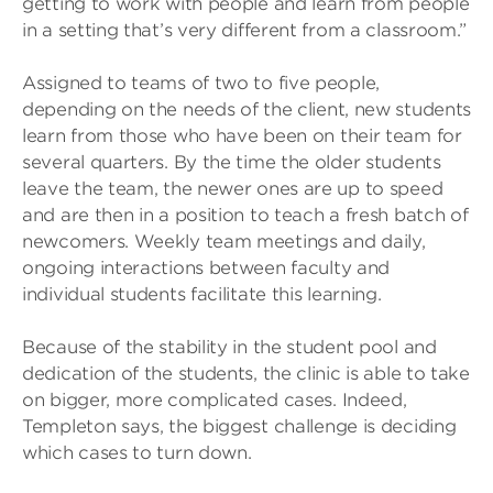
getting to work with people and learn from people
in a setting that’s very different from a classroom.”
Assigned to teams of two to five people,
depending on the needs of the client, new students
learn from those who have been on their team for
several quarters. By the time the older students
leave the team, the newer ones are up to speed
and are then in a position to teach a fresh batch of
newcomers. Weekly team meetings and daily,
ongoing interactions between faculty and
individual students facilitate this learning.
Because of the stability in the student pool and
dedication of the students, the clinic is able to take
on bigger, more complicated cases. Indeed,
Templeton says, the biggest challenge is deciding
which cases to turn down.