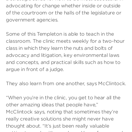
advocating for change whether inside or outside
of the courtroom or the halls of the legislature or
government agencies.
Some of this Templeton is able to teach in the
classroom. The clinic meets weekly for a two-hour
class in which they learn the nuts and bolts of
advocacy and litigation, key environmental laws
and concepts, and practical skills such as how to
argue in front of a judge.
They also learn from one another, says McClintock.
“When you’re in the clinic, you get to hear all the
other amazing ideas that people have,”
McClintock says, noting that sometimes they’re
really creative solutions she might never have
thought about. “It’s just been really valuable