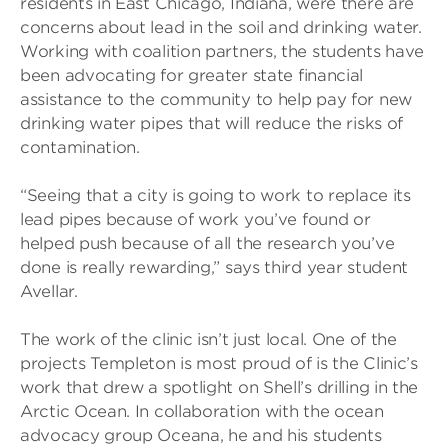
residents in East Chicago, Indiana, were there are
concerns about lead in the soil and drinking water.
Working with coalition partners, the students have
been advocating for greater state financial
assistance to the community to help pay for new
drinking water pipes that will reduce the risks of
contamination.
“Seeing that a city is going to work to replace its
lead pipes because of work you’ve found or
helped push because of all the research you’ve
done is really rewarding,” says third year student
Avellar.
The work of the clinic isn’t just local. One of the
projects Templeton is most proud of is the Clinic’s
work that drew a spotlight on Shell’s drilling in the
Arctic Ocean. In collaboration with the ocean
advocacy group Oceana, he and his students