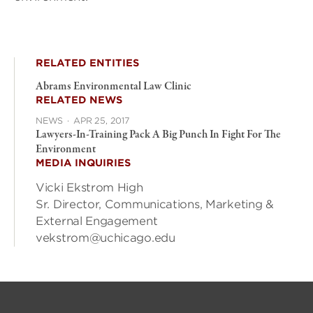
RELATED ENTITIES
Abrams Environmental Law Clinic
RELATED NEWS
NEWS
·
APR 25, 2017
Lawyers-In-Training Pack A Big Punch In Fight For The
Environment
MEDIA INQUIRIES
Vicki Ekstrom High
Sr. Director, Communications, Marketing &
External Engagement
vekstrom@uchicago.edu