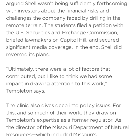
argued Shell wasn’t being sufficiently forthcoming
with investors about the financial risks and
challenges the company faced by drilling in the
remote terrain. The students filed a petition with
the U.S. Securities and Exchange Commission,
briefed lawmakers on Capitol Hill, and secured
significant media coverage. In the end, Shell did
reversed its plans.
“Ultimately, there were a lot of factors that
contributed, but I like to think we had some
impact in drawing attention to this work,”
Templeton says.
The clinic also dives deep into policy issues. For
this, and so much of their work, they draw on
Templeton’s expertise as a former regulator. As
the director of the Missouri Department of Natural
Resources—which included Missouri’s