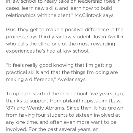
in law school to really take on leadership roles in
cases, learn new skills, and learn how to build
relationships with the client,” McClintock says.
Plus, they get to make a positive difference in the
process, says third year law student Justin Avellar,
who calls the clinic one of the most rewarding
experiences he’s had at law school.
“It feels really good knowing that I’m getting
practical skills and that the things I’m doing are
making a difference,” Avellar says.
Templeton started the clinic about five years ago,
thanks to support from philanthropists Jim (Law,
’87) and Wendy Abrams. Since then, it has grown
from having four students to sixteen involved at
any one time, and often even more want to be
involved. For the past several years, an