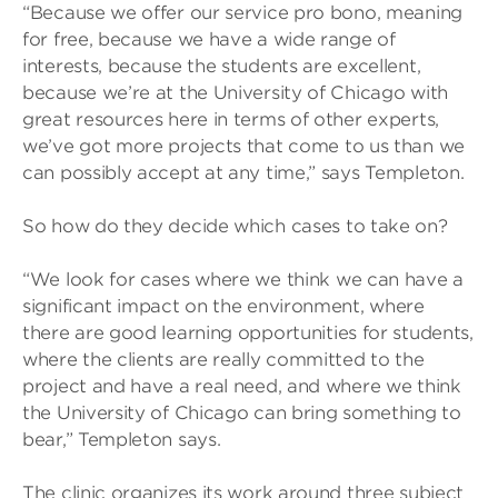
“Because we offer our service pro bono, meaning
for free, because we have a wide range of
interests, because the students are excellent,
because we’re at the University of Chicago with
great resources here in terms of other experts,
we’ve got more projects that come to us than we
can possibly accept at any time,” says Templeton.
So how do they decide which cases to take on?
“We look for cases where we think we can have a
significant impact on the environment, where
there are good learning opportunities for students,
where the clients are really committed to the
project and have a real need, and where we think
the University of Chicago can bring something to
bear,” Templeton says.
The clinic organizes its work around three subject