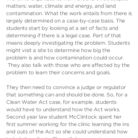
matters: water, climate and energy, and land
contamination. What the work entails from there is
largely determined on a case-by-case basis. The
students start by looking at a set of facts and
determining if there is a legal case. Part of that
means deeply investigating the problem. Students
might visit a site to determine how big the
problem is and how contamination could occur.
They also talk with those who are affected by the
problem to learn their concerns and goals.
They then need to convince a judge or regulator
that something can and should be done. So, for a
Clean Water Act case, for example, students
would have to understand how the Act works.
Second year law student McClintock spent her
first summer working for the clinic learning the ins
and outs of the Act so she could understand how