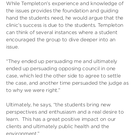
While Templeton’s experience and knowledge of
the issues provides the foundation and guiding
hand the students need, he would argue that the
clinic’s success is due to the students. Templeton
can think of several instances where a student
encouraged the group to dive deeper into an
issue.
“They ended up persuading me and ultimately
ended up persuading opposing council in one
case, which led the other side to agree to settle
the case, and another time persuaded the judge as
to why we were right.”
Ultimately, he says, “the students bring new
perspectives and enthusiasm and a real desire to
learn. This has a great positive impact on our
clients and ultimately public health and the
environment.”