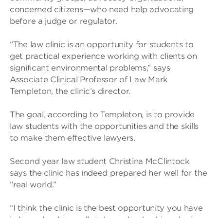
concerned citizens—who need help advocating
before a judge or regulator.
“The law clinic is an opportunity for students to
get practical experience working with clients on
significant environmental problems,” says
Associate Clinical Professor of Law Mark
Templeton, the clinic’s director.
The goal, according to Templeton, is to provide
law students with the opportunities and the skills
to make them effective lawyers.
Second year law student Christina McClintock
says the clinic has indeed prepared her well for the
“real world.”
“I think the clinic is the best opportunity you have