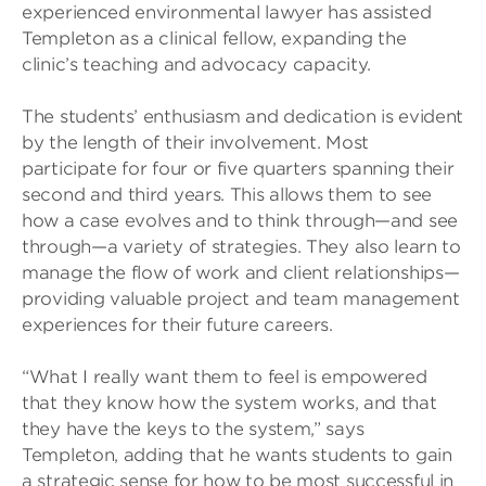
experienced environmental lawyer has assisted
Templeton as a clinical fellow, expanding the
clinic’s teaching and advocacy capacity.
The students’ enthusiasm and dedication is evident
by the length of their involvement. Most
participate for four or five quarters spanning their
second and third years. This allows them to see
how a case evolves and to think through—and see
through—a variety of strategies. They also learn to
manage the flow of work and client relationships—
providing valuable project and team management
experiences for their future careers.
“What I really want them to feel is empowered
that they know how the system works, and that
they have the keys to the system,” says
Templeton, adding that he wants students to gain
a strategic sense for how to be most successful in