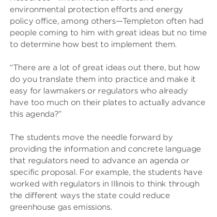
environmental protection efforts and energy
policy office, among others—Templeton often had
people coming to him with great ideas but no time
to determine how best to implement them.
“There are a lot of great ideas out there, but how
do you translate them into practice and make it
easy for lawmakers or regulators who already
have too much on their plates to actually advance
this agenda?”
The students move the needle forward by
providing the information and concrete language
that regulators need to advance an agenda or
specific proposal. For example, the students have
worked with regulators in Illinois to think through
the different ways the state could reduce
greenhouse gas emissions.