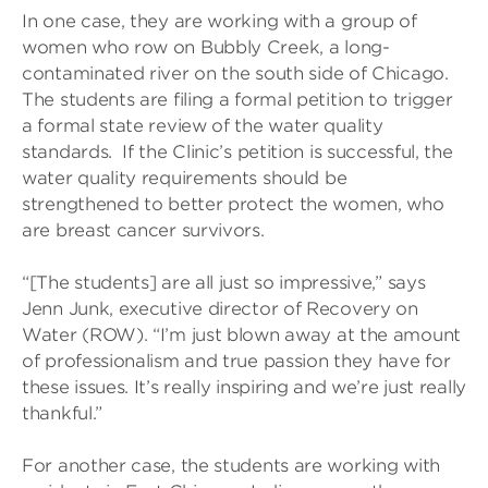
In one case, they are working with a group of
women who row on Bubbly Creek, a long-
contaminated river on the south side of Chicago.
The students are filing a formal petition to trigger
a formal state review of the water quality
standards. If the Clinic’s petition is successful, the
water quality requirements should be
strengthened to better protect the women, who
are breast cancer survivors.
“[The students] are all just so impressive,” says
Jenn Junk, executive director of Recovery on
Water (ROW). “I’m just blown away at the amount
of professionalism and true passion they have for
these issues. It’s really inspiring and we’re just really
thankful.”
For another case, the students are working with