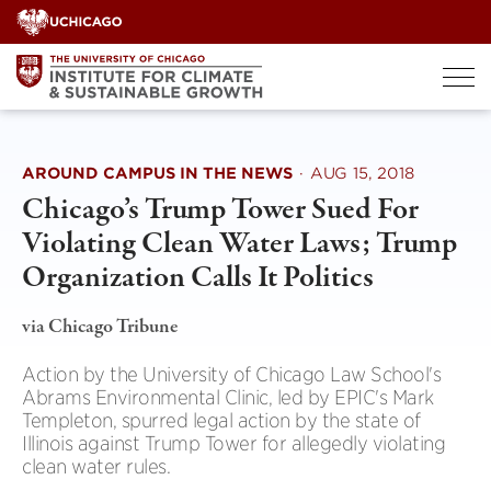
Skip
to
content
AROUND CAMPUS IN THE NEWS
·
AUG 15, 2018
Chicago’s Trump Tower Sued For
Violating Clean Water Laws; Trump
Organization Calls It Politics
via Chicago Tribune
Action by the University of Chicago Law School's
Abrams Environmental Clinic, led by EPIC's Mark
Templeton, spurred legal action by the state of
Illinois against Trump Tower for allegedly violating
clean water rules.