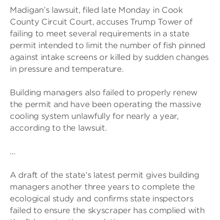
Madigan’s lawsuit, filed late Monday in Cook
County Circuit Court, accuses Trump Tower of
failing to meet several requirements in a state
permit intended to limit the number of fish pinned
against intake screens or killed by sudden changes
in pressure and temperature.
Building managers also failed to properly renew
the permit and have been operating the massive
cooling system unlawfully for nearly a year,
according to the lawsuit.
…
A draft of the state’s latest permit gives building
managers another three years to complete the
ecological study and confirms state inspectors
failed to ensure the skyscraper has complied with