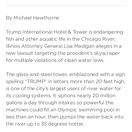
By Michael Hawthorne
Trump International Hotel & Tower is endangering
fish and other aquatic life in the Chicago River,
Illinois Attorney General Lisa Madigan alleges in a
new lawsuit targeting the president’s skyscraper
for multiple violations of clean water laws.
The glass-and-steel tower, emblazoned with a sign
spelling “TRUMP” in letters more than 20 feet high,
is one of the city’s largest users of river water for
its cooling systems. It siphons nearly 20 million
gallons a day through intakes so powerful the
machines could fill an Olympic swimming pool in
less than an hour, then pumps the water back into
the river up to 35 degrees hotter.