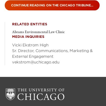
CONTINUE READING ON THE CHICAGO TRIBUNE…
RELATED ENTITIES
Abrams Environmental Law Clinic
MEDIA INQUIRIES
Vicki Ekstrom High
Sr. Director, Communications, Marketing &
External Engagement
vekstrom@uchicago.edu