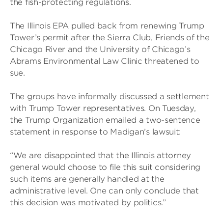
the fish-protecting regulations.
The Illinois EPA pulled back from renewing Trump
Tower’s permit after the Sierra Club, Friends of the
Chicago River and the University of Chicago’s
Abrams Environmental Law Clinic threatened to
sue.
The groups have informally discussed a settlement
with Trump Tower representatives. On Tuesday,
the Trump Organization emailed a two-sentence
statement in response to Madigan’s lawsuit:
“We are disappointed that the Illinois attorney
general would choose to file this suit considering
such items are generally handled at the
administrative level. One can only conclude that
this decision was motivated by politics.”