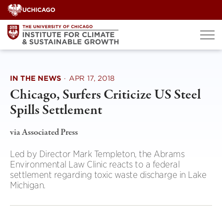
Skip
to
content
IN THE NEWS
·
APR 17, 2018
Chicago, Surfers Criticize US Steel
Spills Settlement
via Associated Press
Led by Director Mark Templeton, the Abrams
Environmental Law Clinic reacts to a federal
settlement regarding toxic waste discharge in Lake
Michigan.