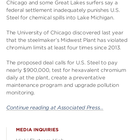
Chicago and some Great Lakes surfers say a
federal settlement inadequately punishes U.S.
Steel for chemical spills into Lake Michigan.
The University of Chicago discovered last year
that the steelmaker’s Midwest Plant has violated
chromium limits at least four times since 2013.
The proposed deal calls for U.S. Steel to pay
nearly $900,000, test for hexavalent chromium
daily at the plant, create a preventative
maintenance program and upgrade pollution
monitoring.
Continue reading at Associated Press…
MEDIA INQUIRIES