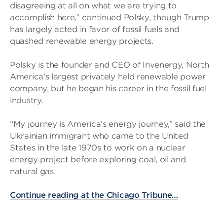
disagreeing at all on what we are trying to
accomplish here,” continued Polsky, though Trump
has largely acted in favor of fossil fuels and
quashed renewable energy projects.
Polsky is the founder and CEO of Invenergy, North
America’s largest privately held renewable power
company, but he began his career in the fossil fuel
industry.
“My journey is America’s energy journey,” said the
Ukrainian immigrant who came to the United
States in the late 1970s to work on a nuclear
energy project before exploring coal, oil and
natural gas.
Continue reading at the Chicago Tribune…