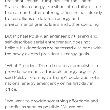
President Donald Trump has sent the United
States’ clean energy transition into a tailspin. Less
than a month after entering office, he has already
frozen billions of dollars in energy and
environmental grants, loans and other spending.
But Michael Polsky, an engineer by training and
self-described serial entrepreneur, does not
believe his donations are necessarily at odds with
the newly elected president’s energy goals.
“What President Trump tried to accomplish is to
provide abundant, affordable energy urgently,”
said Polsky, referring to Trump’s declaration of a
national energy emergency on his first day in
office.
“We want to provide something affordable and
plentiful as soon as possible. We are not