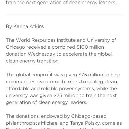
train the next generation of clean energy leaders.
By Karina Atkins
The World Resources Institute and University of
Chicago received a combined $100 million
donation Wednesday to accelerate the global
clean energy transition.
The global nonprofit was given $75 million to help
communities overcome barriers to scaling clean,
affordable and reliable power systems, while the
university was given $25 million to train the next
generation of clean energy leaders.
The donations, endowed by Chicago-based
philanthropists Michael and Tanya Polsky, come as