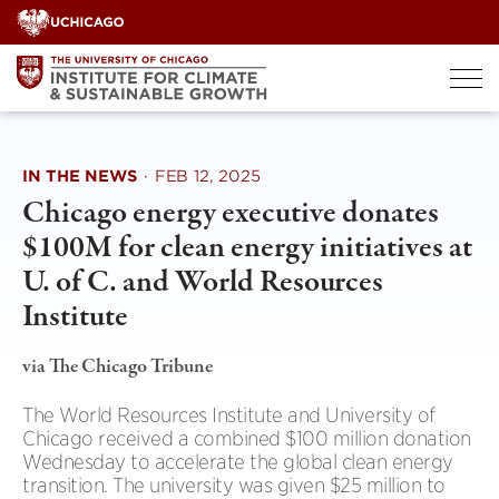
Skip
to
content
IN THE NEWS
·
FEB 12, 2025
Chicago energy executive donates
$100M for clean energy initiatives at
U. of C. and World Resources
Institute
via The Chicago Tribune
The World Resources Institute and University of
Chicago received a combined $100 million donation
Wednesday to accelerate the global clean energy
transition. The university was given $25 million to