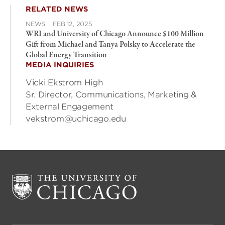
RELATED NEWS
NEWS
·
FEB 12, 2025
WRI and University of Chicago Announce $100 Million
Gift from Michael and Tanya Polsky to Accelerate the
Global Energy Transition
MEDIA INQUIRIES
Vicki Ekstrom High
Sr. Director, Communications, Marketing &
External Engagement
vekstrom@uchicago.edu