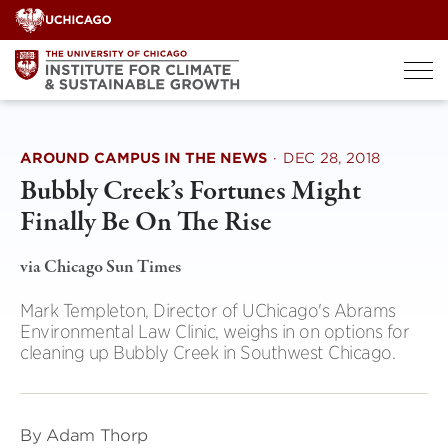
Skip
to
content
AROUND CAMPUS IN THE NEWS
·
DEC 28, 2018
Bubbly Creek’s Fortunes Might
Finally Be On The Rise
via Chicago Sun Times
Mark Templeton, Director of UChicago's Abrams
Environmental Law Clinic, weighs in on options for
cleaning up Bubbly Creek in Southwest Chicago.
By Adam Thorp