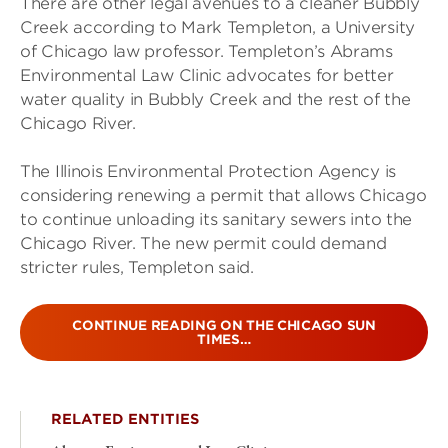
There are other legal avenues to a cleaner Bubbly
Creek according to Mark Templeton, a University
of Chicago law professor. Templeton’s Abrams
Environmental Law Clinic advocates for better
water quality in Bubbly Creek and the rest of the
Chicago River.
The Illinois Environmental Protection Agency is
considering renewing a permit that allows Chicago
to continue unloading its sanitary sewers into the
Chicago River. The new permit could demand
stricter rules, Templeton said.
CONTINUE READING ON THE CHICAGO SUN
TIMES…
RELATED ENTITIES