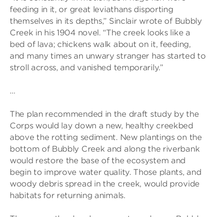
feeding in it, or great leviathans disporting
themselves in its depths,” Sinclair wrote of Bubbly
Creek in his 1904 novel. “The creek looks like a
bed of lava; chickens walk about on it, feeding,
and many times an unwary stranger has started to
stroll across, and vanished temporarily.”
…
The plan recommended in the draft study by the
Corps would lay down a new, healthy creekbed
above the rotting sediment. New plantings on the
bottom of Bubbly Creek and along the riverbank
would restore the base of the ecosystem and
begin to improve water quality. Those plants, and
woody debris spread in the creek, would provide
habitats for returning animals.