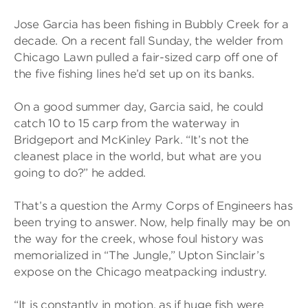
Jose Garcia has been fishing in Bubbly Creek for a
decade. On a recent fall Sunday, the welder from
Chicago Lawn pulled a fair-sized carp off one of
the five fishing lines he’d set up on its banks.
On a good summer day, Garcia said, he could
catch 10 to 15 carp from the waterway in
Bridgeport and McKinley Park. “It’s not the
cleanest place in the world, but what are you
going to do?” he added.
That’s a question the Army Corps of Engineers has
been trying to answer. Now, help finally may be on
the way for the creek, whose foul history was
memorialized in “The Jungle,” Upton Sinclair’s
expose on the Chicago meatpacking industry.
“It is constantly in motion, as if huge fish were