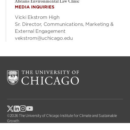
Abrams Environmental Law Clinic
MEDIA INQUIRIES
Vicki Ekstrom High
Sr. Director, Communications, Marketing &
External Engagement
vekstrom@uchicago.edu
©2026 The University of Chicago Institute for Climate and Sustainable
Growth