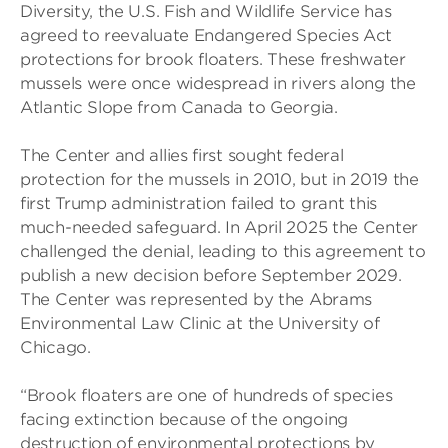
Diversity, the U.S. Fish and Wildlife Service has
agreed to reevaluate Endangered Species Act
protections for brook floaters. These freshwater
mussels were once widespread in rivers along the
Atlantic Slope from Canada to Georgia.
The Center and allies first sought federal
protection for the mussels in 2010, but in 2019 the
first Trump administration failed to grant this
much-needed safeguard. In April 2025 the Center
challenged the denial, leading to this agreement to
publish a new decision before September 2029.
The Center was represented by the Abrams
Environmental Law Clinic at the University of
Chicago.
“Brook floaters are one of hundreds of species
facing extinction because of the ongoing
destruction of environmental protections by