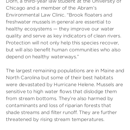
Dorn, a third-year law student at the University of
Chicago and a member of the Abram’s
Environmental Law Clinic. “Brook floaters and
freshwater mussels in general are essential to
healthy ecosystems — they improve our water
quality and serve as key indicators of clean rivers.
Protection will not only help this species recover,
but will also benefit human communities who also
depend on healthy waterways.”
The largest remaining populations are in Maine and
North Carolina but some of their best habitats
were devastated by Hurricane Helene. Mussels are
sensitive to high water flows that dislodge them
from stream bottoms. They’re also harmed by
contaminants and loss of riparian forests that
shade streams and filter runoff. They are further
threatened by rising stream temperatures.