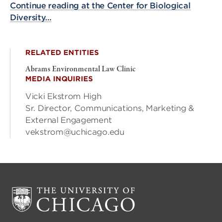
Continue reading at the Center for Biological
Diversity…
RELATED ENTITIES
Abrams Environmental Law Clinic
MEDIA INQUIRIES
Vicki Ekstrom High
Sr. Director, Communications, Marketing &
External Engagement
vekstrom@uchicago.edu