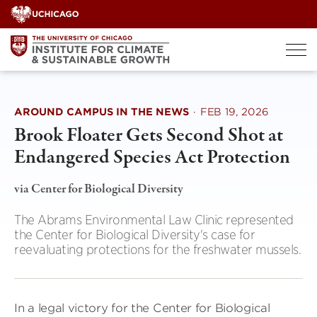
Skip
to
content
AROUND CAMPUS IN THE NEWS
·
FEB 19, 2026
Brook Floater Gets Second Shot at
Endangered Species Act Protection
via Center for Biological Diversity
The Abrams Environmental Law Clinic represented
the Center for Biological Diversity's case for
reevaluating protections for the freshwater mussels.
In a legal victory for the Center for Biological