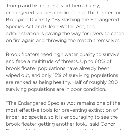
Trump and his cronies,” said Tierra Curry,
endangered species co-director at the Center for
Biological Diversity. “By slashing the Endangered
Species Act and Clean Water Act, this
administration is paving the way for rivers to catch
on fire again and throwing the match themselves.”
Brook floaters need high water quality to survive
and face a multitude of threats. Up to 60% of
brook floater populations have already been
wiped out, and only 15% of surviving populations
are ranked as being healthy. Half of roughly 200
surviving populations are in poor condition.
“The Endangered Species Act remains one of the
most effective tools for preventing extinction of
imperiled species, so it is encouraging to see the
brook floater getting another look,” said Conor