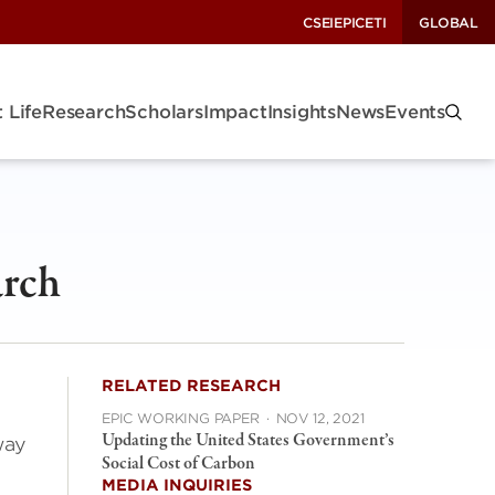
CSEI
EPIC
ETI
GLOBAL
 Life
Research
Scholars
Impact
Insights
News
Events
arch
RELATED RESEARCH
EPIC WORKING PAPER
·
NOV 12, 2021
Updating the United States Government’s
way
Social Cost of Carbon
MEDIA INQUIRIES