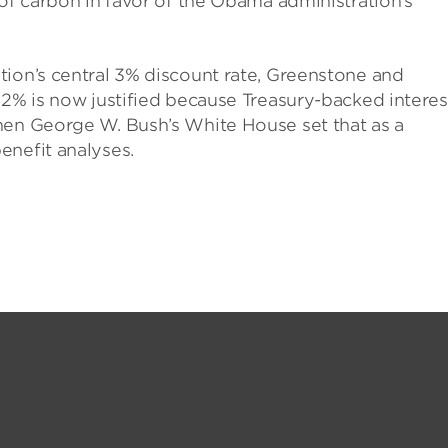
 of carbon in favor of the Obama administration’s
tion’s central 3% discount rate, Greenstone and
 2% is now justified because Treasury-backed interes
hen George W. Bush’s White House set that as a
enefit analyses.