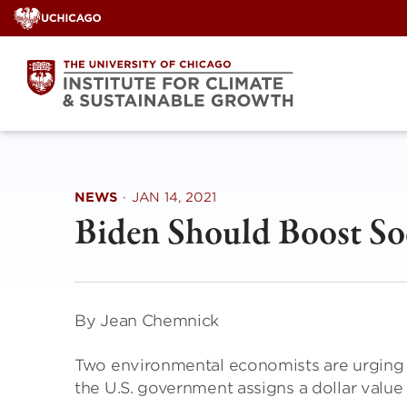
Skip
to
content
NEWS
·
JAN 14, 2021
Biden Should Boost So
By Jean Chemnick
Two environmental economists are urging 
the U.S. government assigns a dollar value