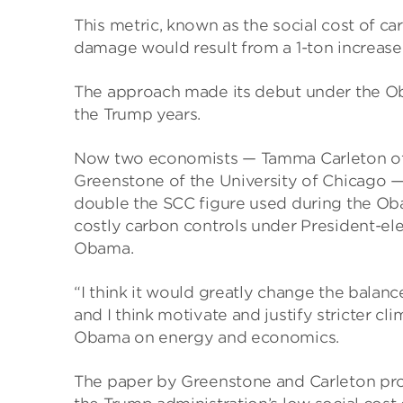
This metric, known as the social cost of c
damage would result from a 1-ton increase
The approach made its debut under the Ob
the Trump years.
Now two economists — Tamma Carleton of th
Greenstone of the University of Chicago —
double the SCC figure used during the Oba
costly carbon controls under President-el
Obama.
“I think it would greatly change the balan
and I think motivate and justify stricter cl
Obama on energy and economics.
The paper by Greenstone and Carleton pr