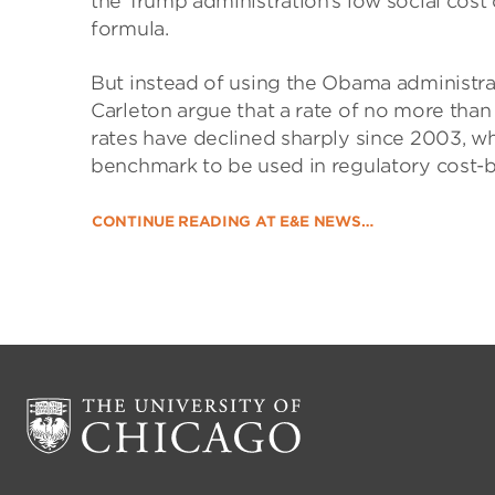
the Trump administration’s low social cost
formula.
But instead of using the Obama administra
Carleton argue that a rate of no more than
rates have declined sharply since 2003, w
benchmark to be used in regulatory cost-b
CONTINUE READING AT E&E NEWS…