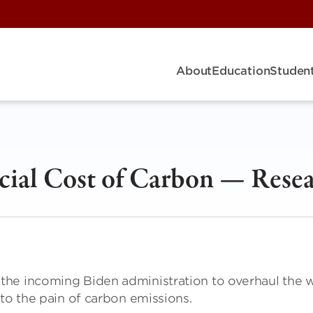
About
Education
Student
cial Cost of Carbon — Rese
the incoming Biden administration to overhaul the 
 to the pain of carbon emissions.