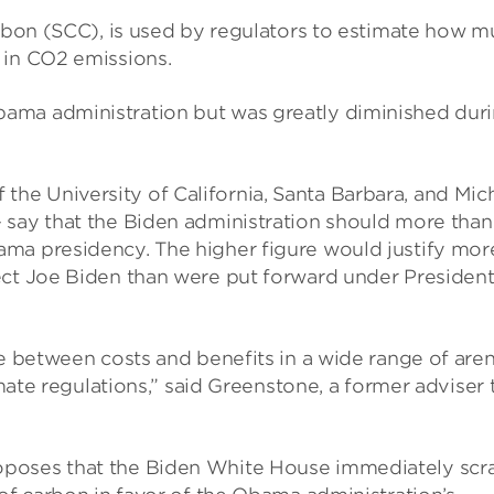
arbon (SCC), is used by regulators to estimate how 
 in CO2 emissions.
ama administration but was greatly diminished dur
e University of California, Santa Barbara, and Mic
 say that the Biden administration should more than
ma presidency. The higher figure would justify mor
ect Joe Biden than were put forward under Presiden
ce between costs and benefits in a wide range of aren
imate regulations,” said Greenstone, a former adviser 
oposes that the Biden White House immediately scr