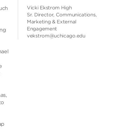
Vicki Ekstrom High
much
Sr. Director, Communications,
Marketing & External
Engagement
ing
vekstrom@uchicago.edu
hael
e
t
as,
to
ap