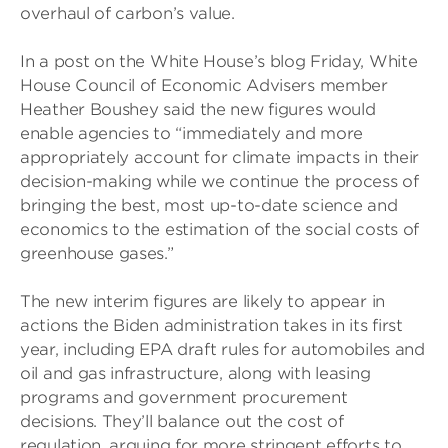
overhaul of carbon’s value.
In a post on the White House’s blog Friday, White
House Council of Economic Advisers member
Heather Boushey said the new figures would
enable agencies to “immediately and more
appropriately account for climate impacts in their
decision-making while we continue the process of
bringing the best, most up-to-date science and
economics to the estimation of the social costs of
greenhouse gases.”
The new interim figures are likely to appear in
actions the Biden administration takes in its first
year, including EPA draft rules for automobiles and
oil and gas infrastructure, along with leasing
programs and government procurement
decisions. They’ll balance out the cost of
regulation, arguing for more stringent efforts to