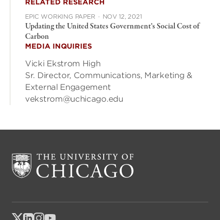
RELATED RESEARCH
EPIC WORKING PAPER
·
NOV 12, 2021
Updating the United States Government’s Social Cost of
Carbon
MEDIA INQUIRIES
Vicki Ekstrom High
Sr. Director, Communications, Marketing &
External Engagement
vekstrom@uchicago.edu