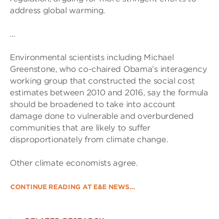
address global warming.
…
Environmental scientists including Michael
Greenstone, who co-chaired Obama’s interagency
working group that constructed the social cost
estimates between 2010 and 2016, say the formula
should be broadened to take into account
damage done to vulnerable and overburdened
communities that are likely to suffer
disproportionately from climate change.
Other climate economists agree.
CONTINUE READING AT E&E NEWS…