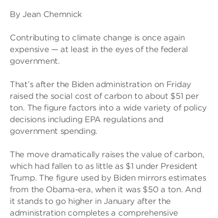
By Jean Chemnick
Contributing to climate change is once again
expensive — at least in the eyes of the federal
government.
That’s after the Biden administration on Friday
raised the social cost of carbon to about $51 per
ton. The figure factors into a wide variety of policy
decisions including EPA regulations and
government spending.
The move dramatically raises the value of carbon,
which had fallen to as little as $1 under President
Trump. The figure used by Biden mirrors estimates
from the Obama-era, when it was $50 a ton. And
it stands to go higher in January after the
administration completes a comprehensive