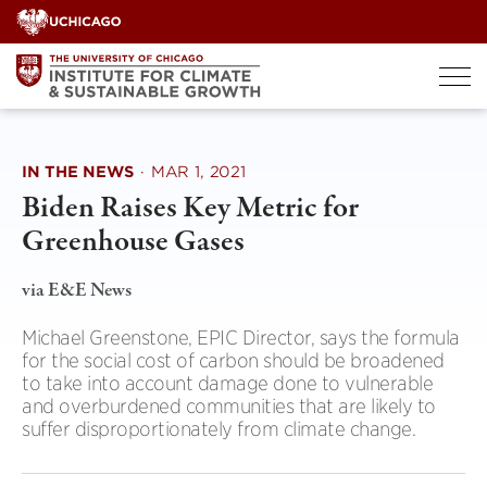
Skip
to
content
IN THE NEWS
·
MAR 1, 2021
Biden Raises Key Metric for
Greenhouse Gases
via E&E News
Michael Greenstone, EPIC Director, says the formula
for the social cost of carbon should be broadened
to take into account damage done to vulnerable
and overburdened communities that are likely to
suffer disproportionately from climate change.