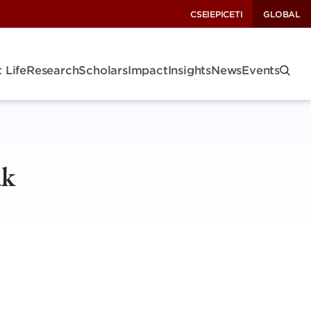
CSEI
EPIC
ETI
GLOBAL
 Life
Research
Scholars
Impact
Insights
News
Events
ak