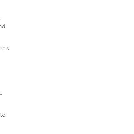
-
nd
re’s
,
 to