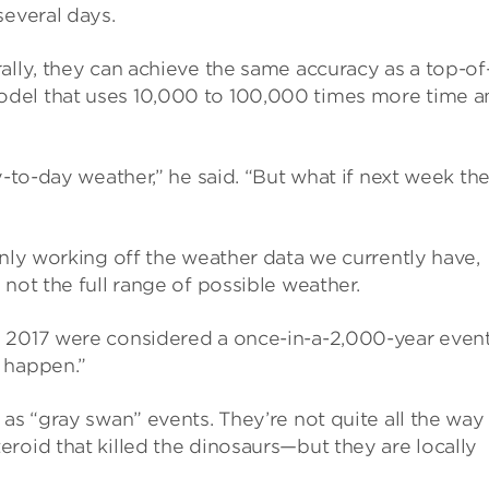
several days.
ally, they can achieve the same accuracy as a top-of
del that uses 10,000 to 100,000 times more time a
y-to-day weather,” he said. “But what if next week the
only working off the weather data we currently have,
not the full range of possible weather.
 2017 were considered a once-in-a-2,000-year event
 happen.”
as “gray swan” events. They’re not quite all the way
roid that killed the dinosaurs—but they are locally