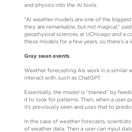
and physics into the AI tools.
“AI weather models are one of the biggest 
they are remarkable, but not magical,” sa
geophysical sciences at UChicago and a c
these models for a few years, so there’s a 
Gray swan events
Weather forecasting AIs work in a similar
interact with, such as ChatGPT.
Essentially, the model is “trained” by feed
it to look for patterns. Then, when a user 
it’s previously seen and uses that to predic
In the case of weather forecasts, scientis
of weather data. Then a user can input dat