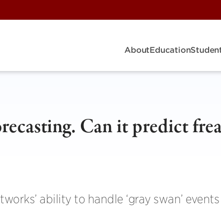
About
Education
Student
recasting. Can it predict fre
works’ ability to handle ‘gray swan’ events