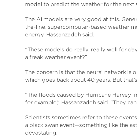
model to predict the weather for the next 
The AI models are very good at this. Gener
the-line, supercomputer-based weather mo
energy, Hassanzadeh said.
“These models do really, really well for da
a freak weather event?”
The concern is that the neural network is 
which goes back about 40 years. But that’s 
“The floods caused by Hurricane Harvey in
for example,” Hassanzadeh said. “They can
Scientists sometimes refer to these events 
a black swan event—something like the aste
devastating.