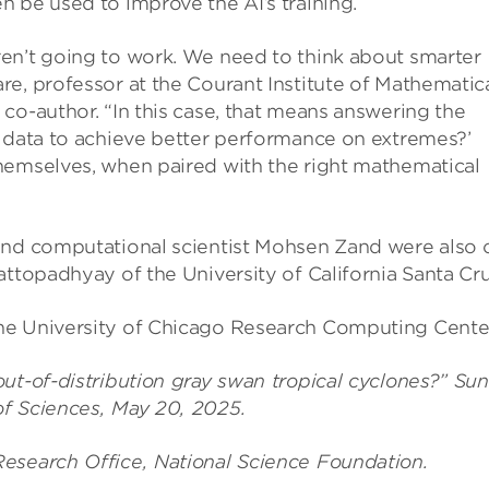
 be used to improve the AI’s training.
en’t going to work. We need to think about smarter
e, professor at the Courant Institute of Mathematic
co-author. “In this case, that means answering the
g data to achieve better performance on extremes?’
hemselves, when paired with the right mathematical
and computational scientist Mohsen Zand were also 
attopadhyay of the University of California Santa Cru
he University of Chicago Research Computing Center
ut-of-distribution gray swan tropical cyclones?” Sun
of Sciences, May 20, 2025.
esearch Office, National Science Foundation.