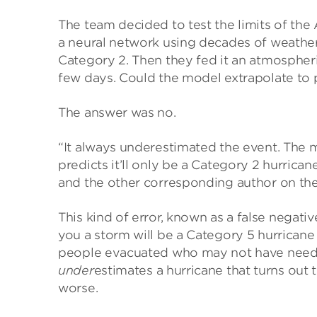
The team decided to test the limits of the
a neural network using decades of weather 
Category 2. Then they fed it an atmospheri
few days. Could the model extrapolate to p
The answer was no.
“It always underestimated the event. The 
predicts it’ll only be a Category 2 hurrica
and the other corresponding author on the
This kind of error, known as a false negative
you a storm will be a Category 5 hurricane 
people evacuated who may not have needed
under
estimates a hurricane that turns out
worse.