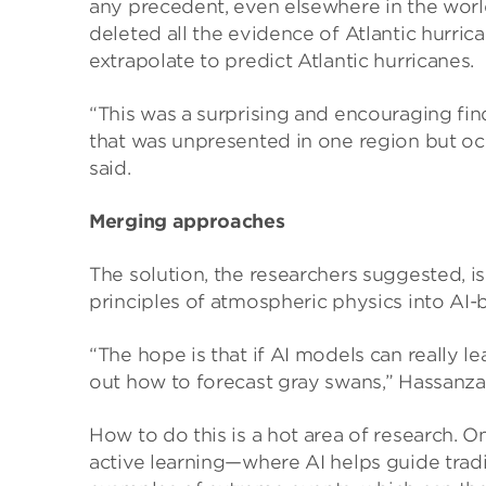
any precedent, even elsewhere in the world,
deleted all the evidence of Atlantic hurrica
extrapolate to predict Atlantic hurricanes.
“This was a surprising and encouraging fin
that was unpresented in one region but oc
said.
Merging approaches
The solution, the researchers suggested, i
principles of atmospheric physics into AI
“The hope is that if AI models can really l
out how to forecast gray swans,” Hassanza
How to do this is a hot area of research. 
active learning—where AI helps guide trad