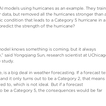
 AI models using hurricanes as an example. They trai
data, but removed all the hurricanes stronger than 
c condition that leads to a Category 5 hurricane in a
redict the strength of the hurricane?
model knows something is coming, but it always
ne,” said Yongqiang Sun, research scientist at UChica
 study.
, is a big deal in weather forecasting. If a forecast tel
and it only turns out to be a Category 2, that means
 to, which is not ideal
.
But if a forecast
 to be a Category 5, the consequences would be far