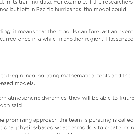
 in its training data. For example, if the researchers
nes but left in Pacific hurricanes, the model could
ding: it means that the models can forecast an event
curred once in a while in another region,” Hassanza
s to begin incorporating mathematical tools and the
-based models.
earn atmospheric dynamics, they will be able to figur
deh said.
One promising approach the team is pursuing is called
itional physics-based weather models to create mor