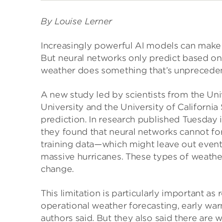
By Louise Lerner
Increasingly powerful AI models can make 
But neural networks only predict based o
weather does something that’s unpreceden
A new study led by scientists from the Uni
University and the University of California
prediction. In research published Tuesday 
they found that neural networks cannot fo
training data—which might leave out event
massive hurricanes. These types of weath
change.
This limitation is particularly important a
operational weather forecasting, early war
authors said. But they also said there ar