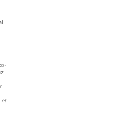
al
co-
z.
.
 et