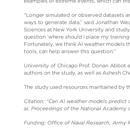
examples of extreme events, which can then
“Longer simulated or observed datasets ar
ways to generate data,” said Jonathan Wear
Sciences at New York University and study 
question ‘where should I place my trainin
Fortunately, we think AI weather models t
tools, can help answer this question.”
University of Chicago Prof. Dorian Abbot 
authors on the study, as well as Ashesh Ch
The study used resources maintained by t
Citation: “Can AI weather models predict o
al, Proceedings of the National Academy 
Funding: Office of Naval Research, Army R