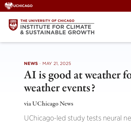
Skip
to
content
NEWS
·
MAY 21, 2025
AI is good at weather fo
weather events?
via UChicago News
UChicago-led study tests neural net