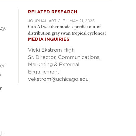
RELATED RESEARCH
JOURNAL ARTICLE
·
MAY 21, 2025
Can AI weather models predict out-of-
cy.
distribution gray swan tropical cyclones?
MEDIA INQUIRIES
Vicki Ekstrom High
Sr. Director, Communications,
Marketing & External
er
Engagement
s
,
vekstrom@uchicago.edu
r
th