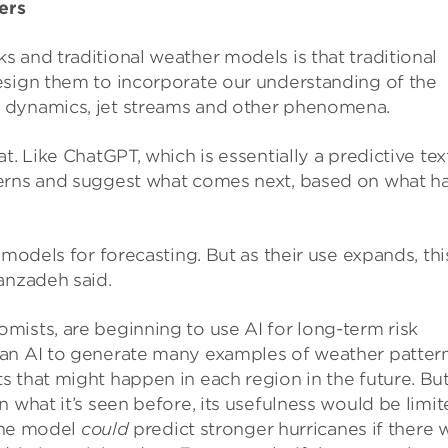
ers
 and traditional weather models is that traditional
esign them to incorporate our understanding of the
 dynamics, jet streams and other phenomena.
t. Like ChatGPT, which is essentially a predictive tex
terns and suggest what comes next, based on what h
 models for forecasting. But as their use expands, thi
anzadeh said.
ists, are beginning to use AI for long-term risk
an AI to generate many examples of weather pattern
 that might happen in each region in the future. But
 what it’s seen before, its usefulness would be limi
 the model
could
predict stronger hurricanes if there 