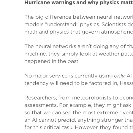
Hurricane warnings
and why physics matt
The big difference between neural networks
models “understand” physics. Scientists d
math and physics that govern atmospheric
The neural networks aren’t doing any of tha
machine, they simply look at weather pat
happened in the past.
No major service is currently using
only
AI
tendency will need to be factored in, Hass
Researchers, from meteorologists to econom
assessments. For example, they might ask 
so that we can see the most extreme events
an AI cannot predict anything stronger than
for this critical task. However, they found