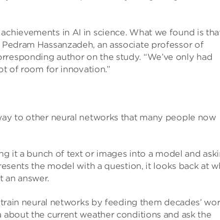
achievements in AI in science. What we found is tha
id Pedram Hassanzadeh, an associate professor of
orresponding author on the study. “We’ve only had
lot of room for innovation.”
 way to other neural networks that many people now
ing it a bunch of text or images into a model and ask
presents the model with a question, it looks back at w
t an answer.
ts train neural networks by feeding them decades’ wo
a about the current weather conditions and ask the