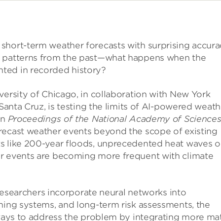
short-term weather forecasts with surprising accura
n patterns from the past—what happens when the
ted in recorded history?
versity of Chicago, in collaboration with New York
 Santa Cruz, is testing the limits of AI-powered weath
in
Proceedings of the National Academy of Science
recast weather events beyond the scope of existing
s like 200-year floods, unprecedented heat waves o
er events are becoming more frequent with climate
s researchers incorporate neural networks into
ning systems, and long-term risk assessments, the
e ways to address the problem by integrating more ma