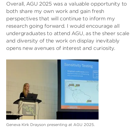
Overall, AGU 2025 was a valuable opportunity to
both share my own work and gain fresh
perspectives that will continue to inform my
research going forward. I would encourage all
undergraduates to attend AGU, as the sheer scale
and diversity of the work on display inevitably
opens new avenues of interest and curiosity.
Geneva Kirk Drayson presenting at AGU 2025.