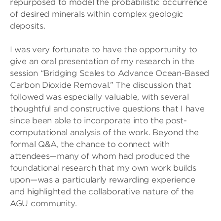
repurposed to model the probabilistic occurrence
of desired minerals within complex geologic
deposits.
I was very fortunate to have the opportunity to
give an oral presentation of my research in the
session “Bridging Scales to Advance Ocean-Based
Carbon Dioxide Removal.” The discussion that
followed was especially valuable, with several
thoughtful and constructive questions that I have
since been able to incorporate into the post-
computational analysis of the work. Beyond the
formal Q&A, the chance to connect with
attendees—many of whom had produced the
foundational research that my own work builds
upon—was a particularly rewarding experience
and highlighted the collaborative nature of the
AGU community.