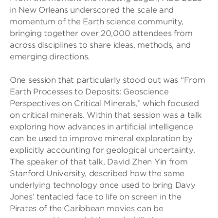
in New Orleans underscored the scale and
momentum of the Earth science community,
bringing together over 20,000 attendees from
across disciplines to share ideas, methods, and
emerging directions.
One session that particularly stood out was “From
Earth Processes to Deposits: Geoscience
Perspectives on Critical Minerals,” which focused
on critical minerals. Within that session was a talk
exploring how advances in artificial intelligence
can be used to improve mineral exploration by
explicitly accounting for geological uncertainty.
The speaker of that talk, David Zhen Yin from
Stanford University, described how the same
underlying technology once used to bring Davy
Jones’ tentacled face to life on screen in the
Pirates of the Caribbean movies can be