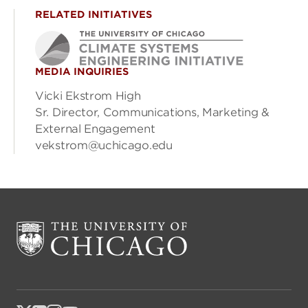
RELATED INITIATIVES
MEDIA INQUIRIES
Vicki Ekstrom High
Sr. Director, Communications, Marketing &
External Engagement
vekstrom@uchicago.edu