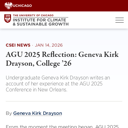
Skip
to
content
CSEI NEWS
·
JAN 14, 2026
AGU 2025 Reflection: Geneva Kirk
Drayson, College ’26
Undergraduate Geneva Kirk Drayson writes an
account of her experience at the AGU 2025
Conference in New Orleans.
By
Geneva Kirk Drayson
From the moment the meeting began, AGU 2025