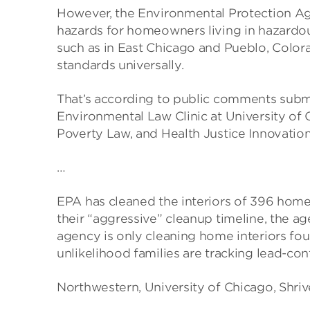
However, the Environmental Protection Agen
hazards for homeowners living in hazardous
such as in East Chicago and Pueblo, Colora
standards universally.
That’s according to public comments subm
Environmental Law Clinic at University of 
Poverty Law, and Health Justice Innovation
…
EPA has cleaned the interiors of 396 homes
their “aggressive” cleanup timeline, the a
agency is only cleaning home interiors fo
unlikelihood families are tracking lead-con
Northwestern, University of Chicago, Shriver