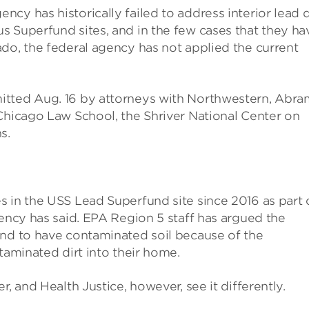
cy has historically failed to address interior lead 
 Superfund sites, and in the few cases that they ha
do, the federal agency has not applied the current
itted Aug. 16 by attorneys with Northwestern, Abra
Chicago Law School, the Shriver National Center on
s.
 in the USS Lead Superfund site since 2016 as part 
gency has said. EPA Region 5 staff has argued the
und to have contaminated soil because of the
taminated dirt into their home.
, and Health Justice, however, see it differently.