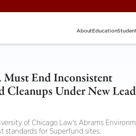
About
Education
Student
 Must End Inconsistent
d Cleanups Under New Lead
niversity of Chicago Law's Abrams Environm
st standards for Superfund sites.