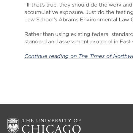
“If that’s true, they should do the work an
accumulative exposure. Just do the testing
Law School’s Abrams Environmental Law Cli
Rather than using existing federal standard
standard and assessment protocol in East
Continue reading on The Times of Northwe