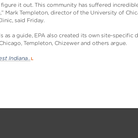
d figure it out. This community has suffered incredibl
,” Mark Templeton, director of the University of Chi
nic, said Friday.
s as a guide, EPA also created its own site-specific 
 Chicago, Templeton, Chizewer and others argue.
st Indiana..
L