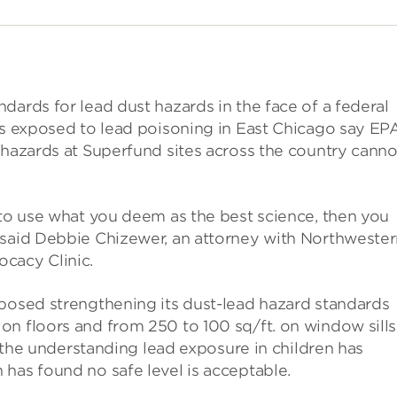
dards for lead dust hazards in the face of a federal
es exposed to lead poisoning in East Chicago say EPA
 hazards at Superfund sites across the country canno
 to use what you deem as the best science, then you
 said Debbie Chizewer, an attorney with Northweste
cacy Clinic.
oposed strengthening its dust-lead hazard standards
n floors and from 250 to 100 sq/ft. on window sills
1, the understanding lead exposure in children has
has found no safe level is acceptable.