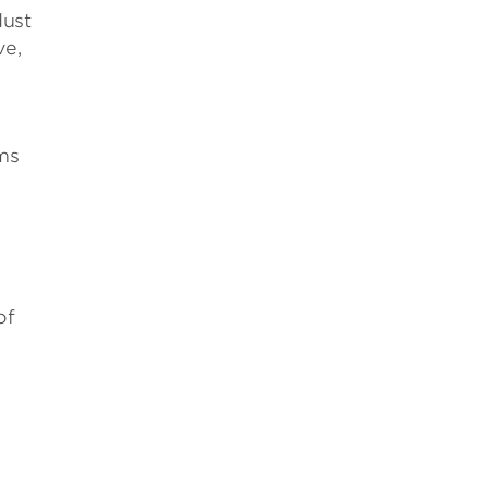
dust
ve,
ms
of