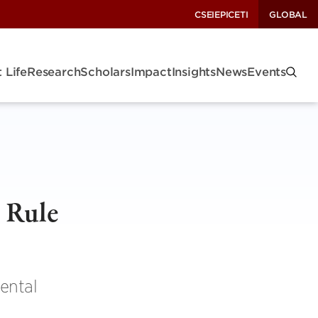
CSEI
EPIC
ETI
GLOBAL
 Life
Research
Scholars
Impact
Insights
News
Events
 Rule
ental