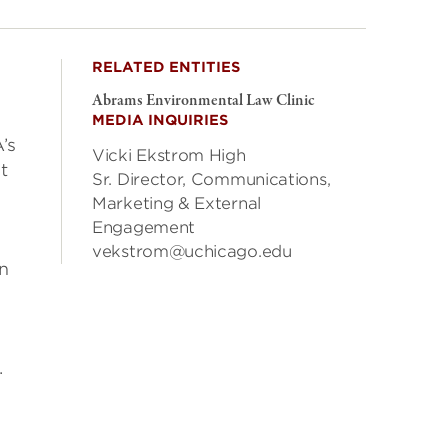
RELATED ENTITIES
Abrams Environmental Law Clinic
MEDIA INQUIRIES
’s
Vicki Ekstrom High
t
Sr. Director, Communications,
Marketing & External
Engagement
vekstrom@uchicago.edu
rn
.