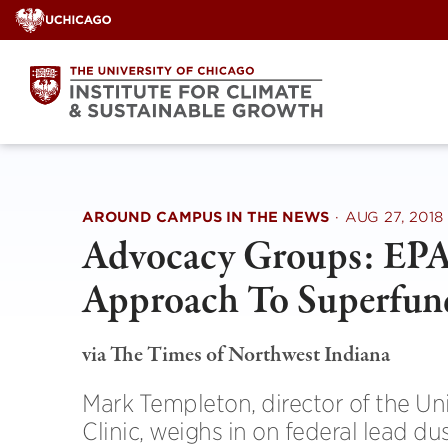
Skip
to
content
AROUND CAMPUS IN THE NEWS
·
AUG 27, 2018
Advocacy Groups: EPA
Approach To Superfun
via The Times of Northwest Indiana
Mark Templeton, director of the U
Clinic, weighs in on federal lead du