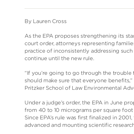
By Lauren Cross
As the EPA proposes strengthening its stan
court order, attorneys representing famili
practice of inconsistently addressing such
continue until the new rule.
“If you’re going to go through the trouble
should make sure that everyone benefits,”
Pritzker School of Law Environmental Advo
Under a judge’s order, the EPA in June pr
from 40 to 10 micrograms per square foot o
Since EPA’s rule was first finalized in 200
advanced and mounting scientific research 