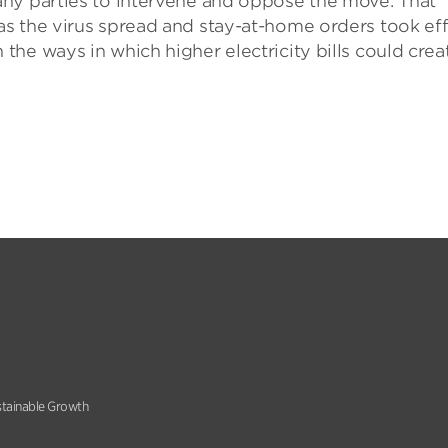
ny parties to intervene and oppose the move. That
s the virus spread and stay-at-home orders took ef
he ways in which higher electricity bills could crea
stainable Growth