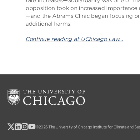
rate increases—Soulardarity was one of ma
opposition took on increased importance a
—and the Abrams Clinic began focusing on t
additional harms.
Continue reading at UChicago Law…
©2026 The University of Chicago Institute for Climate and Su