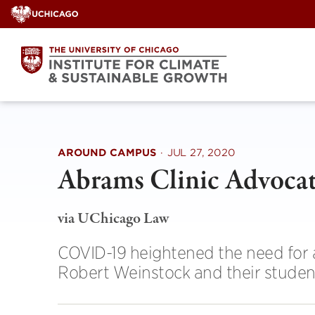
Skip
to
content
AROUND CAMPUS
·
JUL 27, 2020
Abrams Clinic Advocate
via UChicago Law
COVID-19 heightened the need for 
Robert Weinstock and their studen