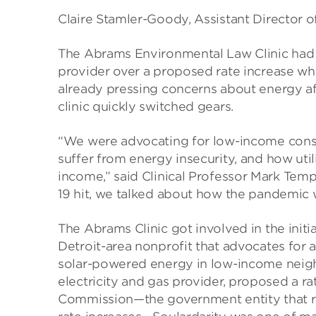
Claire Stamler-Goody, Assistant Director
The Abrams Environmental Law Clinic had a
provider over a proposed rate increase whe
already pressing concerns about energy a
clinic quickly switched gears.
“We were advocating for low-income consu
suffer from energy insecurity, and how util
income,” said Clinical Professor Mark Tem
19 hit, we talked about how the pandemic 
The Abrams Clinic got involved in the initia
Detroit-area nonprofit that advocates for 
solar-powered energy in low-income neig
electricity and gas provider, proposed a r
Commission—the government entity that re