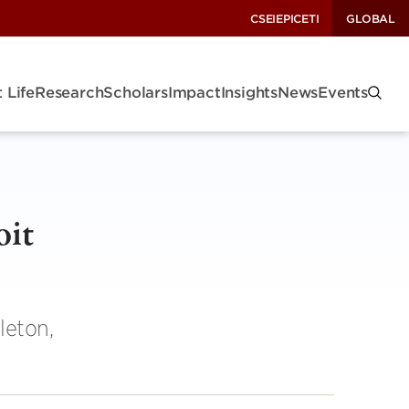
CSEI
EPIC
ETI
GLOBAL
 Life
Research
Scholars
Impact
Insights
News
Events
oit
leton,