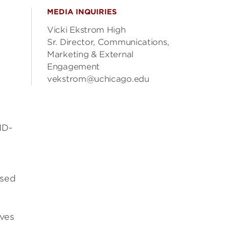
MEDIA INQUIRIES
Vicki Ekstrom High
Sr. Director, Communications,
Marketing & External
Engagement
vekstrom@uchicago.edu
ID-
ased
oves