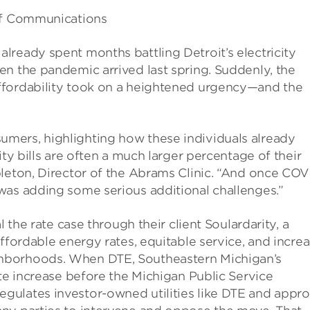
 of Communications
lready spent months battling Detroit’s electricity
n the pandemic arrived last spring. Suddenly, the
ffordability took on a heightened urgency—and the
mers, highlighting how these individuals already
ity bills are often a much larger percentage of their
pleton, Director of the Abrams Clinic. “And once COV
was adding some serious additional challenges.”
l the rate case through their client Soulardarity, a
affordable energy rates, equitable service, and incre
hborhoods. When DTE, Southeastern Michigan’s
ate increase before the Michigan Public Service
gulates investor-owned utilities like DTE and appr