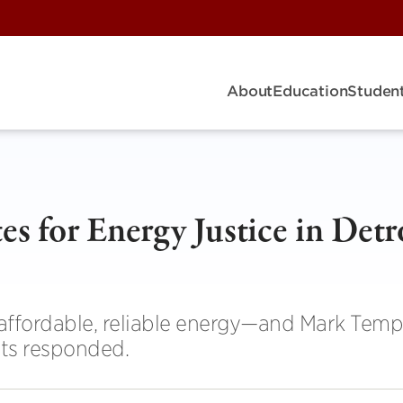
About
Education
Student
s for Energy Justice in Detr
affordable, reliable energy—and Mark Temp
ts responded.