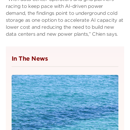
racing to keep pace with AI-driven power
demand, the findings point to underground cold
storage as one option to accelerate AI capacity at
lower cost and reducing the need to build new
data centers and new power plants,” Chien says.
In The News