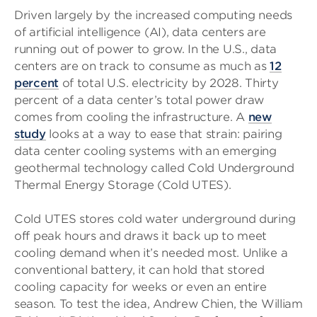
Driven largely by the increased computing needs
of artificial intelligence (AI), data centers are
running out of power to grow. In the U.S., data
centers are on track to consume as much as
12
percent
of total U.S. electricity by 2028. Thirty
percent of a data center’s total power draw
comes from cooling the infrastructure. A
new
study
looks at a way to ease that strain: pairing
data center cooling systems with an emerging
geothermal technology called Cold Underground
Thermal Energy Storage (Cold UTES).
Cold UTES stores cold water underground during
off peak hours and draws it back up to meet
cooling demand when it’s needed most. Unlike a
conventional battery, it can hold that stored
cooling capacity for weeks or even an entire
season. To test the idea, Andrew Chien, the William