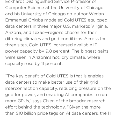
Eckhardt Distinguished Service Professor of
Computer Science at the University of Chicago,
and his University of Chicago co-author Wedan
Emmanuel Gnigba modeled Cold UTES equipped
data centers in three major U.S. markets: Virginia,
Arizona, and Texas—regions chosen for their
differing climates and grid conditions. Across the
three sites, Cold UTES increased available IT
power capacity by 9.8 percent. The biggest gains
were seen in Arizona’s hot, dry climate, where
capacity rose by 11 percent.
“The key benefit of Cold UTES is that is enables
data centers to make better use of their grid
interconnection capacity, reducing pressure on the
grid for power, and enabling AI companies to run
more GPUs,” says Chien of the broader research
effort behind the technology. “Given the more
than $10 billion price tags on AI data centers, the 11