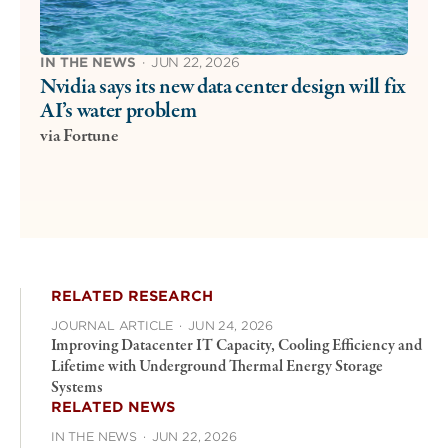
IN THE NEWS
·
JUN 22, 2026
Nvidia says its new data center design will fix
AI’s water problem
via Fortune
RELATED RESEARCH
JOURNAL ARTICLE
·
JUN 24, 2026
Improving Datacenter IT Capacity, Cooling Efficiency and
Lifetime with Underground Thermal Energy Storage
Systems
RELATED NEWS
IN THE NEWS
·
JUN 22, 2026