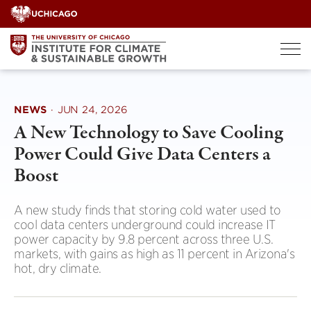
Skip
to
content
NEWS
·
JUN 24, 2026
A New Technology to Save Cooling
Power Could Give Data Centers a
Boost
A new study finds that storing cold water used to
cool data centers underground could increase IT
power capacity by 9.8 percent across three U.S.
markets, with gains as high as 11 percent in Arizona's
hot, dry climate.