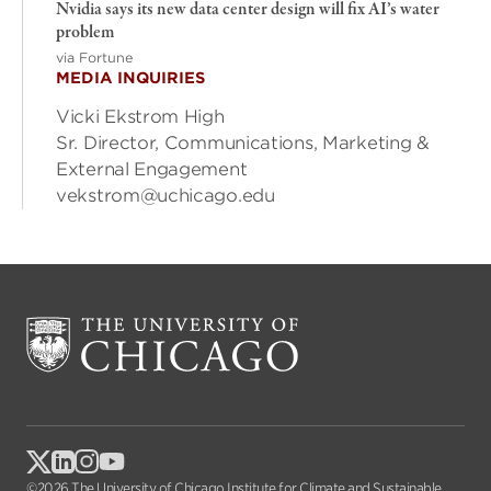
Nvidia says its new data center design will fix AI’s water
problem
via Fortune
MEDIA INQUIRIES
Vicki Ekstrom High
Sr. Director, Communications, Marketing &
External Engagement
vekstrom@uchicago.edu
©2026 The University of Chicago Institute for Climate and Sustainable