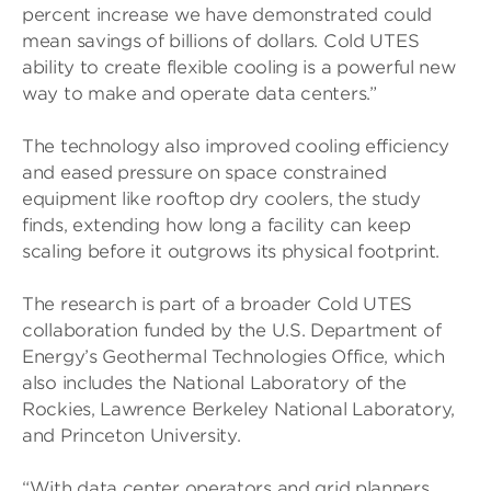
percent increase we have demonstrated could
mean savings of billions of dollars. Cold UTES
ability to create flexible cooling is a powerful new
way to make and operate data centers.”
The technology also improved cooling efficiency
and eased pressure on space constrained
equipment like rooftop dry coolers, the study
finds, extending how long a facility can keep
scaling before it outgrows its physical footprint.
The research is part of a broader Cold UTES
collaboration funded by the U.S. Department of
Energy’s Geothermal Technologies Office, which
also includes the National Laboratory of the
Rockies, Lawrence Berkeley National Laboratory,
and Princeton University.
“With data center operators and grid planners