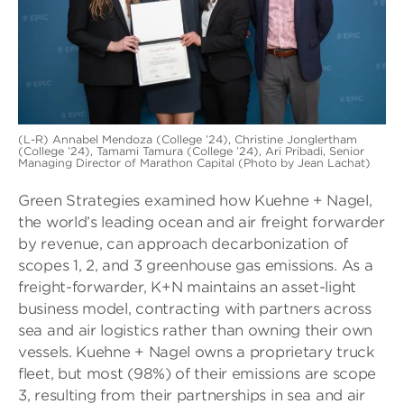
(L-R) Annabel Mendoza (College ’24), Christine Jonglertham
(College ’24), Tamami Tamura (College ’24), Ari Pribadi, Senior
Managing Director of Marathon Capital (Photo by Jean Lachat)
Green Strategies examined how Kuehne + Nagel,
the world’s leading ocean and air freight forwarder
by revenue, can approach decarbonization of
scopes 1, 2, and 3 greenhouse gas emissions. As a
freight-forwarder, K+N maintains an asset-light
business model, contracting with partners across
sea and air logistics rather than owning their own
vessels. Kuehne + Nagel owns a proprietary truck
fleet, but most (98%) of their emissions are scope
3, resulting from their partnerships in sea and air