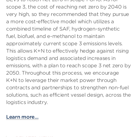
scope 3, the cost of reaching net zero by 2040 is
very high, so they recommended that they pursue
a more cost-effective model which utilizes a
combined timeline of SAF, hydrogen-synthetic
fuel, biofuel, and e-methanol to maintain
approximately current scope 3 emissions levels.
This allows K+N to effectively hedge against rising
logistics demand and associated increases in
emissions, with a plan to reach scope 3 net zero by
2050. Throughout this process, we encourage
K+N to leverage their market power through
contracts and partnerships to strengthen non-fuel
solutions, such as efficient vessel design, across the
logistics industry.
Learn more…