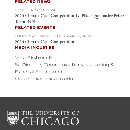
RELATED NEWS
NEWS
·
APR 28, 2024
2024 Climate Case Competition 1st Place Qualitative Prize:
Team INN
RELATED EVENTS
ENERGY & CLIMATE CLUB
·
APR 25, 2024
2024 Climate Case Competition
MEDIA INQUIRIES
Vicki Ekstrom High
Sr. Director, Communications, Marketing &
External Engagement
vekstrom@uchicago.edu