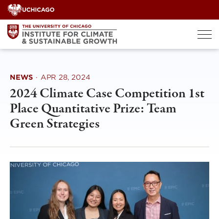
Skip
to
content
NEWS
·
APR 28, 2024
2024 Climate Case Competition 1st
Place Quantitative Prize: Team
Green Strategies