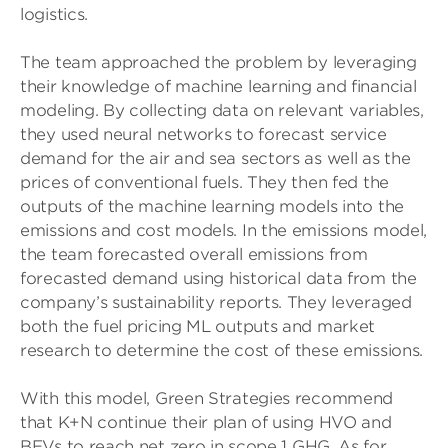
logistics.
The team approached the problem by leveraging
their knowledge of machine learning and financial
modeling. By collecting data on relevant variables,
they used neural networks to forecast service
demand for the air and sea sectors as well as the
prices of conventional fuels. They then fed the
outputs of the machine learning models into the
emissions and cost models. In the emissions model,
the team forecasted overall emissions from
forecasted demand using historical data from the
company’s sustainability reports. They leveraged
both the fuel pricing ML outputs and market
research to determine the cost of these emissions.
With this model, Green Strategies recommend
that K+N continue their plan of using HVO and
BEVs to reach net zero in scope 1 GHG. As for