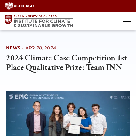
Skip
to
content
NEWS
·
APR 28, 2024
2024 Climate Case Competition 1st
Place Qualitative Prize: Team INN