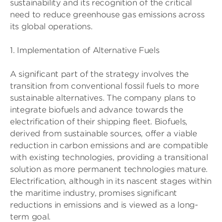
sustainability and its recognition of the critical
need to reduce greenhouse gas emissions across
its global operations.
1. Implementation of Alternative Fuels
A significant part of the strategy involves the
transition from conventional fossil fuels to more
sustainable alternatives. The company plans to
integrate biofuels and advance towards the
electrification of their shipping fleet. Biofuels,
derived from sustainable sources, offer a viable
reduction in carbon emissions and are compatible
with existing technologies, providing a transitional
solution as more permanent technologies mature.
Electrification, although in its nascent stages within
the maritime industry, promises significant
reductions in emissions and is viewed as a long-
term goal.