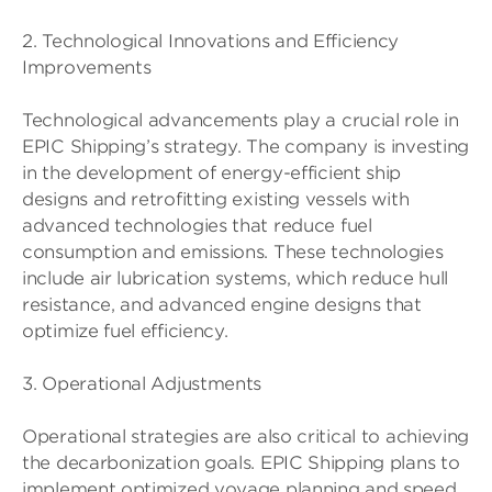
2. Technological Innovations and Efficiency
Improvements
Technological advancements play a crucial role in
EPIC Shipping’s strategy. The company is investing
in the development of energy-efficient ship
designs and retrofitting existing vessels with
advanced technologies that reduce fuel
consumption and emissions. These technologies
include air lubrication systems, which reduce hull
resistance, and advanced engine designs that
optimize fuel efficiency.
3. Operational Adjustments
Operational strategies are also critical to achieving
the decarbonization goals. EPIC Shipping plans to
implement optimized voyage planning and speed