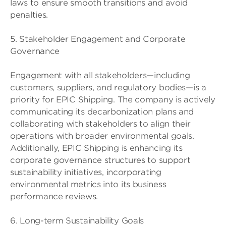
laws to ensure smooth transitions and avoid
penalties.
5. Stakeholder Engagement and Corporate
Governance
Engagement with all stakeholders—including
customers, suppliers, and regulatory bodies—is a
priority for EPIC Shipping. The company is actively
communicating its decarbonization plans and
collaborating with stakeholders to align their
operations with broader environmental goals.
Additionally, EPIC Shipping is enhancing its
corporate governance structures to support
sustainability initiatives, incorporating
environmental metrics into its business
performance reviews.
6. Long-term Sustainability Goals