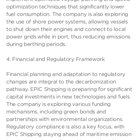
optimization techniques that significantly lower
fuel consumption. The company is also exploring
the use of shore power systems, allowing vessels
to shut down their engines and connect to local
power grids while in port, thus reducing emissions
during berthing periods.
4. Financial and Regulatory Framework
Financial planning and adaptation to regulatory
changes are integral to the decarbonization
pathway. EPIC Shipping is preparing for significant
capital investments in new technologies and fuels.
The company is exploring various funding
mechanisms, including green bonds and
partnerships with environmental organizations.
Regulatory compliance is also a key focus, with
EPIC Shipping staying ahead of maritime emission