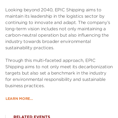
Looking beyond 2040, EPIC Shipping aims to
maintain its leadership in the logistics sector by
continuing to innovate and adapt. The company’s
long-term vision includes not only maintaining a
carbon-neutral operation but also influencing the
industry towards broader environmental
sustainability practices.
Through this multi-faceted approach, EPIC
Shipping aims to not only meet its decarbonization
targets but also set a benchmark in the industry
for environmental responsibility and sustainable
business practices.
LEARN MORE…
RELATED EVENTS