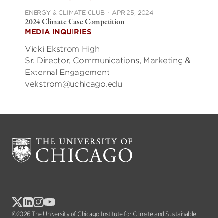
ENERGY & CLIMATE CLUB
·
APR 25, 2024
2024 Climate Case Competition
MEDIA INQUIRIES
Vicki Ekstrom High
Sr. Director, Communications, Marketing &
External Engagement
vekstrom@uchicago.edu
©2026 The University of Chicago Institute for Climate and Sustainable