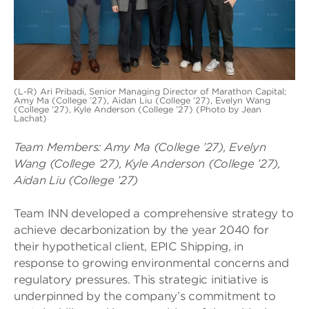
(L-R) Ari Pribadi, Senior Managing Director of Marathon Capital;
Amy Ma (College ’27), Aidan Liu (College ’27), Evelyn Wang
(College ’27), Kyle Anderson (College ’27) (Photo by Jean
Lachat)
Team Members:
Amy Ma (College ’27), Evelyn
Wang (College ’27), Kyle Anderson (College ’27),
Aidan Liu (College ’27)
Team INN developed a comprehensive strategy to
achieve decarbonization by the year 2040 for
their hypothetical client, EPIC Shipping, in
response to growing environmental concerns and
regulatory pressures. This strategic initiative is
underpinned by the company’s commitment to