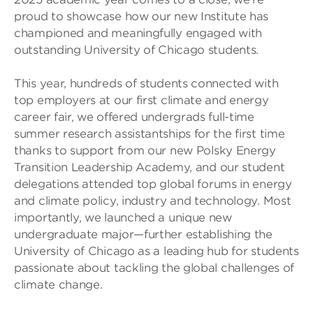
proud to showcase how our new Institute has
championed and meaningfully engaged with
outstanding University of Chicago students.
This year, hundreds of students connected with
top employers at our first climate and energy
career fair, we offered undergrads full-time
summer research assistantships for the first time
thanks to support from our new Polsky Energy
Transition Leadership Academy, and our student
delegations attended top global forums in energy
and climate policy, industry and technology. Most
importantly, we launched a unique new
undergraduate major—further establishing the
University of Chicago as a leading hub for students
passionate about tackling the global challenges of
climate change.