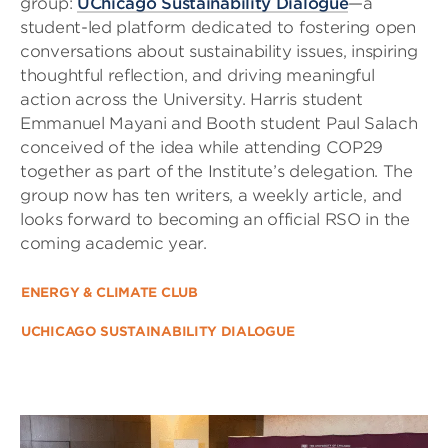
group:
UChicago Sustainability Dialogue
—a
student-led platform dedicated to fostering open
conversations about sustainability issues, inspiring
thoughtful reflection, and driving meaningful
action across the University. Harris student
Emmanuel Mayani and Booth student Paul Salach
conceived of the idea while attending COP29
together as part of the Institute’s delegation. The
group now has ten writers, a weekly article, and
looks forward to becoming an official RSO in the
coming academic year.
ENERGY & CLIMATE CLUB
UCHICAGO SUSTAINABILITY DIALOGUE