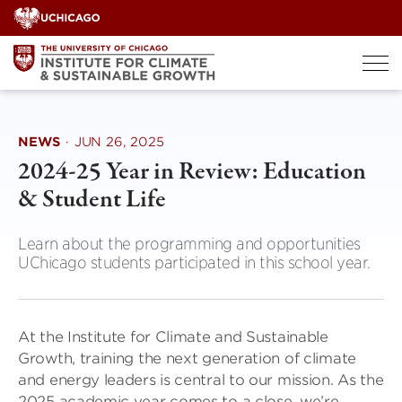
Skip
to
content
NEWS
·
JUN 26, 2025
2024-25 Year in Review: Education
& Student Life
Learn about the programming and opportunities
UChicago students participated in this school year.
At the Institute for Climate and Sustainable
Growth, training the next generation of climate
and energy leaders is central to our mission. As the
2025 academic year comes to a close, we’re