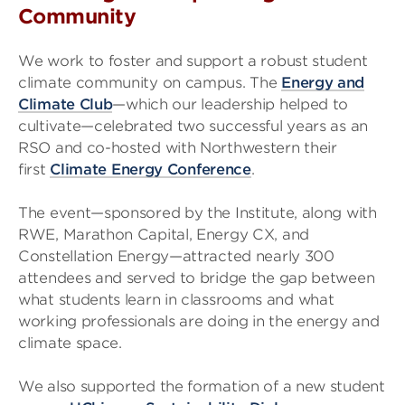
Community
We work to foster and support a robust student
climate community on campus. The
Energy and
Climate Club
—which our leadership helped to
cultivate—celebrated two successful years as an
RSO and co-hosted with Northwestern their
first
Climate Energy Conference
.
The event—sponsored by the Institute, along with
RWE, Marathon Capital, Energy CX, and
Constellation Energy—attracted nearly 300
attendees and served to bridge the gap between
what students learn in classrooms and what
working professionals are doing in the energy and
climate space.
We also supported the formation of a new student