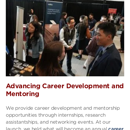
Advancing Career Development and
Mentoring
We provide career development and mentorship
opportunities through internships, research
assistantships, and networking events. At our
launch, we held what will become an annual
career