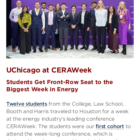
UChicago at CERAWeek
Students Get Front-Row Seat to the
Biggest Week in Energy
Twelve students
from the College, Law School,
Booth and Harris traveled to Houston for a week
at the energy industry’s leading conference
CERAWeek. The students were our
first cohort
to
attend the week-long conference, which is