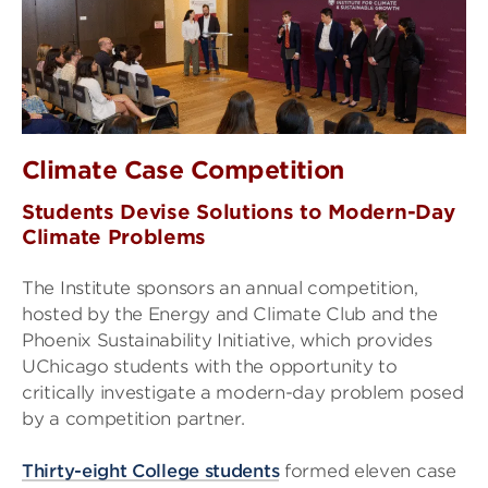
Climate Case Competition
Students Devise Solutions to Modern-Day
Climate Problems
The Institute sponsors an annual competition,
hosted by the Energy and Climate Club and the
Phoenix Sustainability Initiative, which provides
UChicago students with the opportunity to
critically investigate a modern-day problem posed
by a competition partner.
Thirty-eight College students
formed eleven case