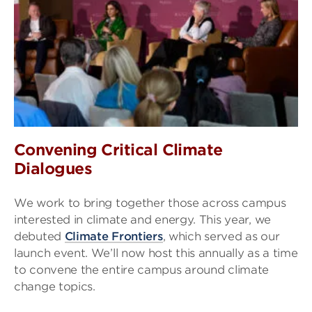
Convening Critical Climate
Dialogues
We work to bring together those across campus
interested in climate and energy. This year, we
debuted
Climate Frontiers
, which served as our
launch event. We’ll now host this annually as a time
to convene the entire campus around climate
change topics.