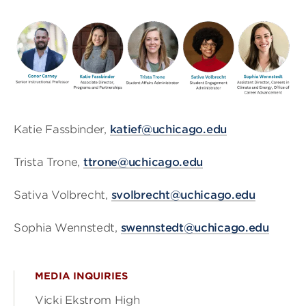
Katie Fassbinder,
katief@uchicago.edu
Trista Trone,
ttrone@uchicago.edu
Sativa Volbrecht,
svolbrecht@uchicago.edu
Sophia Wennstedt,
swennstedt@uchicago.edu
MEDIA INQUIRIES
Vicki Ekstrom High