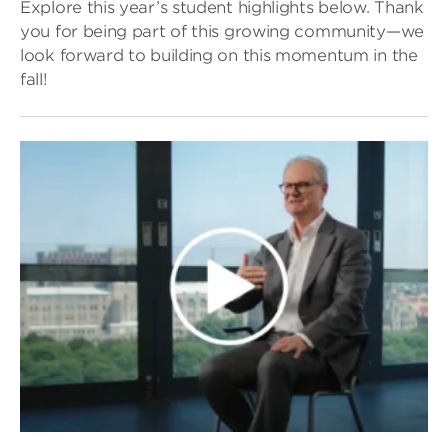
Explore this year’s student highlights below. Thank
you for being part of this growing community—we
look forward to building on this momentum in the
fall!