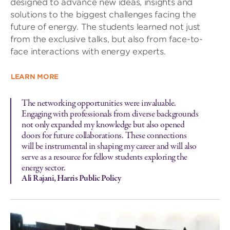
designed to advance new ideas, insights and
solutions to the biggest challenges facing the
future of energy. The students learned not just
from the exclusive talks, but also from face-to-
face interactions with energy experts.
LEARN MORE
The networking opportunities were invaluable.
Engaging with professionals from diverse backgrounds
not only expanded my knowledge but also opened
doors for future collaborations. These connections
will be instrumental in shaping my career and will also
serve as a resource for fellow students exploring the
energy sector.
Ali Rajani, Harris Public Policy