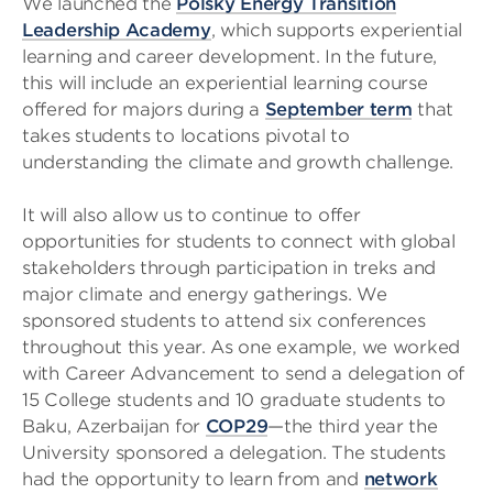
We launched the
Polsky Energy Transition
Leadership Academy
, which supports experiential
learning and career development. In the future,
this will include an experiential learning course
offered for majors during a
September term
that
takes students to locations pivotal to
understanding the climate and growth challenge.
It will also allow us to continue to offer
opportunities for students to connect with global
stakeholders through participation in treks and
major climate and energy gatherings. We
sponsored students to attend six conferences
throughout this year. As one example, we worked
with Career Advancement to send a delegation of
15 College students and 10 graduate students to
Baku, Azerbaijan for
COP29
—the third year the
University sponsored a delegation. The students
had the opportunity to learn from and
network