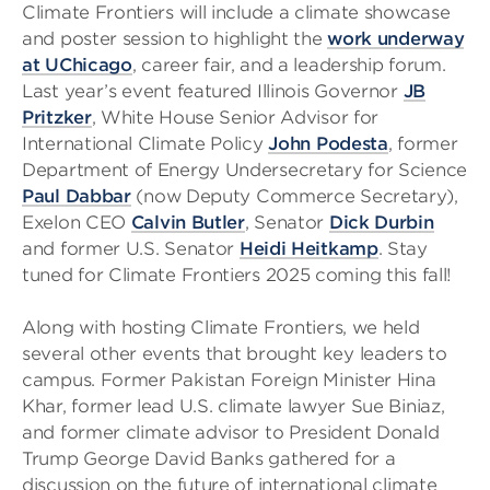
Climate Frontiers will include a climate showcase
and poster session to highlight the
work underway
at UChicago
, career fair, and a leadership forum.
Last year’s event featured Illinois Governor
JB
Pritzker
, White House Senior Advisor for
International Climate Policy
John Podesta
, former
Department of Energy Undersecretary for Science
Paul Dabbar
(now Deputy Commerce Secretary),
Exelon CEO
Calvin Butler
, Senator
Dick Durbin
and former U.S. Senator
Heidi Heitkamp
. Stay
tuned for Climate Frontiers 2025 coming this fall!
Along with hosting Climate Frontiers, we held
several other events that brought key leaders to
campus. Former Pakistan Foreign Minister Hina
Khar, former lead U.S. climate lawyer Sue Biniaz,
and former climate advisor to President Donald
Trump George David Banks gathered for a
discussion on the future of international climate