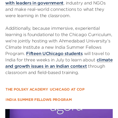
with leaders in government
, industry and NGOs
and make real-world connections to what they
were learning in the classroom.
Additionally, because immersive, experiential
learning is foundational to the Chicago Curriculum,
we’re jointly hosting with Ahmedabad University’s
Climate Institute a new India Summer Fellows
Program.
Fifteen UChicago students
will travel to
India for three weeks in July to learn about
climate
and growth issues in an Indian context
through
classroom and field-based training.
THE POLSKY ACADEMY
UCHICAGO AT COP
INDIA SUMMER FELLOWS PROGRAM