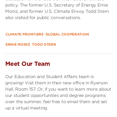
policy. The former U.S. Secretary of Energy Ernie
Moniz, and former U.S. Climate Envoy Todd Stern
also visited for public conversations.
CLIMATE FRONTIERS
GLOBAL COOPERATION
ERNIE MONIZ
TODD STERN
Meet Our Team
Our Education and Student Affairs team is
growing! Visit them in their new office in Ryerson
Hall, Room 157. Or, if you want to learn more about
our student opportunities and degree programs
over the summer, feel free to email them and set
up a virtual meeting.