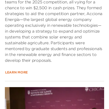
teams for the 2025 competition, all vying for a
chance to win $2,500 in cash prizes. They formed
strategies to aid the competition partner, Acciona
Energía—the largest global energy company
operating exclusively in renewable technologies—
in developing a strategy to expand and optimize
systems that combine solar energy and
sustainable agriculture. Participants were
mentored by graduate students and professionals
in the renewable energy and finance sectors to
develop their proposals.
LEARN MORE