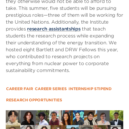
they otherwise would not be able to afford to
take. This summer, five students will be pursuing
prestigious roles—three of them will be working for
the United Nations. Additionally, the Institute
provides
research assistantships
that teach
students the research process while expanding
their understanding of the energy transition. We
hosted eight Bartlett and DRW Fellows this year,
who contributed to research projects on
everything from nuclear power to corporate
sustainability commitments.
CAREER FAIR
CAREER SERIES
INTERNSHIP STIPEND
RESEARCH OPPORTUNITIES