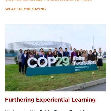
WHAT THEY’RE SAYING
Furthering Experiential Learning