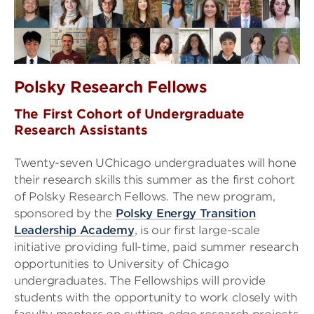
Polsky Research Fellows
The First Cohort of Undergraduate
Research Assistants
Twenty-seven UChicago undergraduates will hone
their research skills this summer as the first cohort
of Polsky Research Fellows. The new program,
sponsored by the
Polsky Energy Transition
Leadership Academy
, is our first large-scale
initiative providing full-time, paid summer research
opportunities to University of Chicago
undergraduates. The Fellowships will provide
students with the opportunity to work closely with