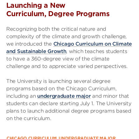
Launching a New
Curriculum, Degree Programs
Recognizing both the critical nature and
complexity of the climate and growth challenge,
we introduced the
Chicago Curriculum on Climate
and Sustainable Growth
, which teaches students
to have a 360-degree view of the climate
challenge and to appreciate varied perspectives.
The University is launching several degree
programs based on the Chicago Curriculum,
including an
undergraduate major
and minor that
students can declare starting July 1. The University
plans to launch additional degree programs based
on the curriculum.
CHICAGO CURRICULUM
UNDERGRADUATE MAJOR