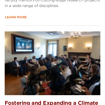
faculty mentors on cutting-edge research projects
in a wide range of disciplines.
LEARN MORE
Fostering and Expanding a Climate