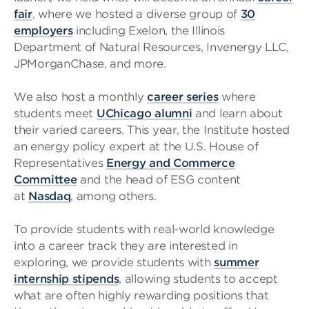
fair
, where we hosted a diverse group of
30
employers
including Exelon, the Illinois
Department of Natural Resources, Invenergy LLC,
JPMorganChase, and more.
We also host a monthly
career series
where
students meet
UChicago alumni
and learn about
their varied careers. This year, the Institute hosted
an energy policy expert at the U.S. House of
Representatives
Energy and Commerce
Committee
and the head of ESG content
at
Nasdaq
, among others.
To provide students with real-world knowledge
into a career track they are interested in
exploring, we provide students with
summer
internship stipends
, allowing students to accept
what are often highly rewarding positions that