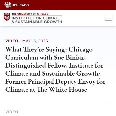
Skip
to
content
VIDEO
·
MAY 16, 2025
What They’re Saying: Chicago
Curriculum with Sue Biniaz,
Distinguished Fellow, Institute for
Climate and Sustainable Growth;
Former Principal Deputy Envoy for
Climate at The White House
VIDEO