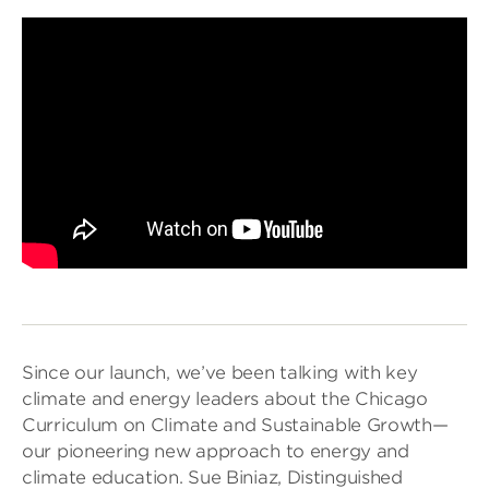
Since our launch, we’ve been talking with key
climate and energy leaders about the Chicago
Curriculum on Climate and Sustainable Growth—
our pioneering new approach to energy and
climate education. Sue Biniaz, Distinguished