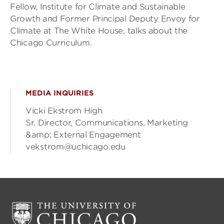
Fellow, Institute for Climate and Sustainable
Growth and Former Principal Deputy Envoy for
Climate at The White House, talks about the
Chicago Curriculum.
MEDIA INQUIRIES
Vicki Ekstrom High
Sr. Director, Communications, Marketing
&amp; External Engagement
vekstrom@uchicago.edu