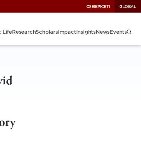
CSEI
EPIC
ETI
GLOBAL
 Life
Research
Scholars
Impact
Insights
News
Events
vid
sory