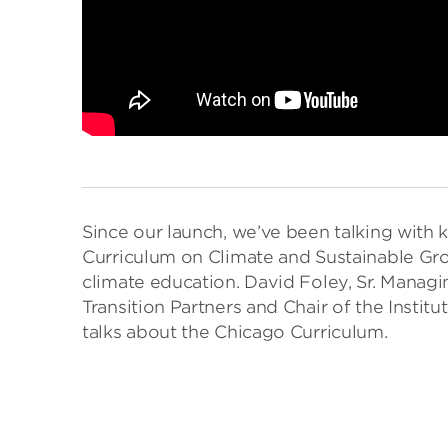
Since our launch, we’ve been talking with
Curriculum on Climate and Sustainable G
climate education. David Foley, Sr. Manag
Transition Partners and Chair of the Insti
talks about the Chicago Curriculum.