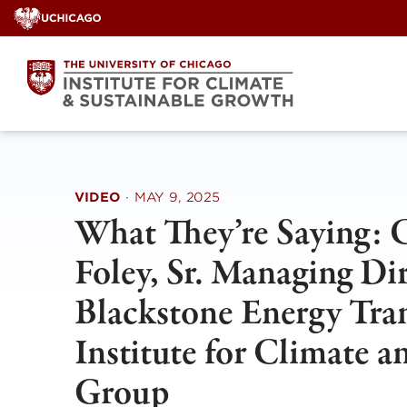
Skip
to
content
VIDEO
·
MAY 9, 2025
What They’re Saying: 
Foley, Sr. Managing Di
Blackstone Energy Tran
Institute for Climate 
Group