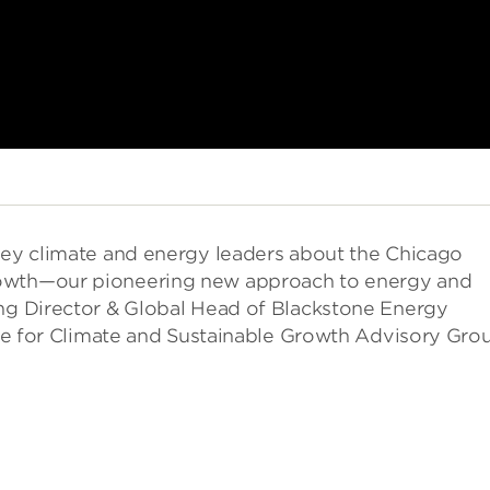
 key climate and energy leaders about the Chicago
rowth—our pioneering new approach to energy and
ing Director & Global Head of Blackstone Energy
tute for Climate and Sustainable Growth Advisory Gro