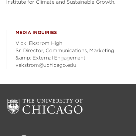
Institute for Climate and Sustainable Growth.
MEDIA INQUIRIES
Vicki Ekstrom High
Sr. Director, Communications, Marketing
&amp; External Engagement
vekstrom@uchicago.edu