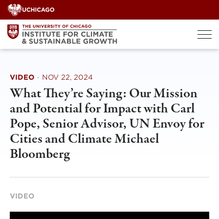
Skip
to
content
VIDEO
·
NOV 22, 2024
What They’re Saying: Our Mission
and Potential for Impact with Carl
Pope, Senior Advisor, UN Envoy for
Cities and Climate Michael
Bloomberg
VIDEO