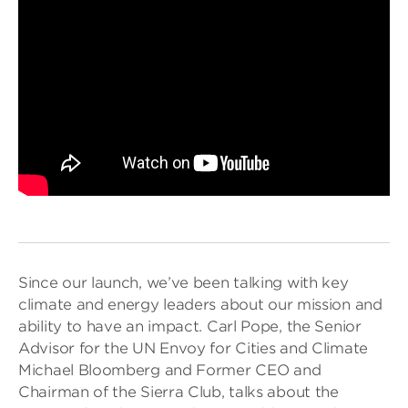
Since our launch, we’ve been talking with key
climate and energy leaders about our mission and
ability to have an impact. Carl Pope, the Senior
Advisor for the UN Envoy for Cities and Climate
Michael Bloomberg and Former CEO and
Chairman of the Sierra Club, talks about the