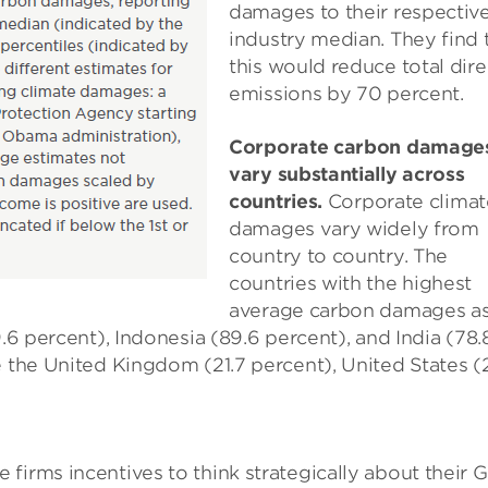
damages to their respectiv
industry median. They find 
this would reduce total dire
emissions by 70 percent.
Corporate carbon damage
vary substantially across
countries.
Corporate climat
damages vary widely from
country to country. The
countries with the highest
average carbon damages as
9.6 percent), Indonesia (89.6 percent), and India (78.
e the United Kingdom (21.7 percent), United States (
firms incentives to think strategically about their