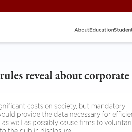
About
Education
Student
rules reveal about corporate
gnificant costs on society, but mandatory
ould provide the data necessary for efficie
 as well as possibly cause firms to voluntari
to the public disclosure.