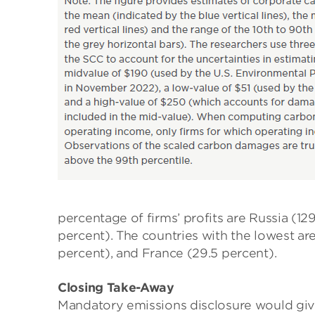
percentage of firms’ profits are Russia (12
percent). The countries with the lowest ar
percent), and France (29.5 percent).
Closing Take-Away
Mandatory emissions disclosure would give 