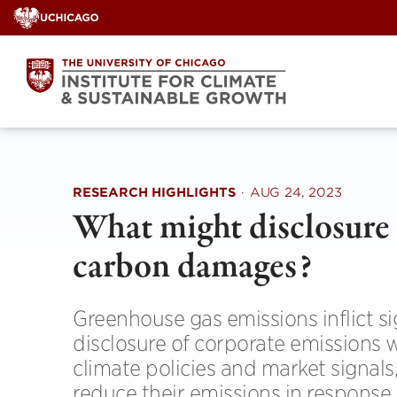
Skip
to
content
RESEARCH HIGHLIGHTS
·
AUG 24, 2023
What might disclosure 
carbon damages?
Greenhouse gas emissions inflict si
disclosure of corporate emissions w
climate policies and market signals,
reduce their emissions in response 