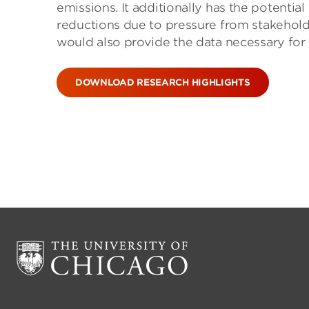
emissions. It additionally has the potenti
reductions due to pressure from stakehold
would also provide the data necessary for
DOWNLOAD RESEARCH HIGHLIGHTS