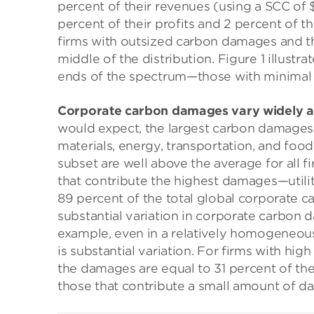
percent of their revenues (using a SCC of 
percent of their profits and 2 percent of 
firms with outsized carbon damages and t
middle of the distribution. Figure 1 illustra
ends of the spectrum—those with minimal
Corporate carbon damages vary widely acr
would expect, the largest carbon damages s
materials, energy, transportation, and foo
subset are well above the average for all fi
that contribute the highest damages—utilit
89 percent of the total global corporate c
substantial variation in corporate carbon
example, even in a relatively homogeneous 
is substantial variation. For firms with hi
the damages are equal to 31 percent of their
those that contribute a small amount of da