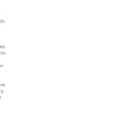
e
oth
es,
his
or
ere
y,
r