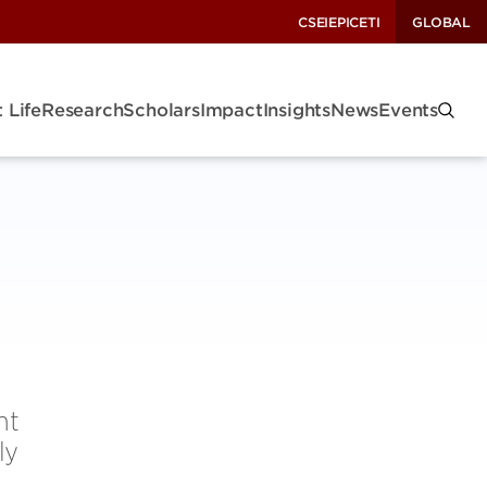
CSEI
EPIC
ETI
GLOBAL
 Life
Research
Scholars
Impact
Insights
News
Events
nt
ly