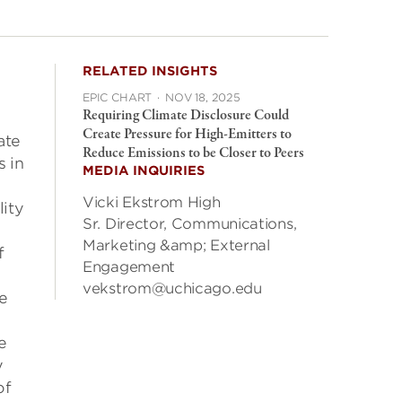
RELATED INSIGHTS
EPIC CHART
·
NOV 18, 2025
Requiring Climate Disclosure Could
Create Pressure for High-Emitters to
ate
Reduce Emissions to be Closer to Peers
s in
MEDIA INQUIRIES
Vicki Ekstrom High
lity
Sr. Director, Communications,
Marketing &amp; External
f
Engagement
vekstrom@uchicago.edu
e
e
y
of