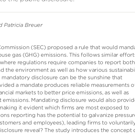
d Patricia Breuer
e Commission (SEC) proposed a rule that would mand
use gas (GHG) emissions. This follows similar effort
here regulations require companies to report both
nd the environment as well as how various sustainabi
mandatory disclosure can be the sunshine that
rovided a mandate produces reliable measurements o
ncial markets to better price emissions, as well as
ict emissions. Mandating disclosure would also provid
, making it evident which firms are most exposed to
sions reporting has the potential to galvanize pressur
stomers and employees), leading firms to voluntaril
isclosure reveal? The study introduces the concept 