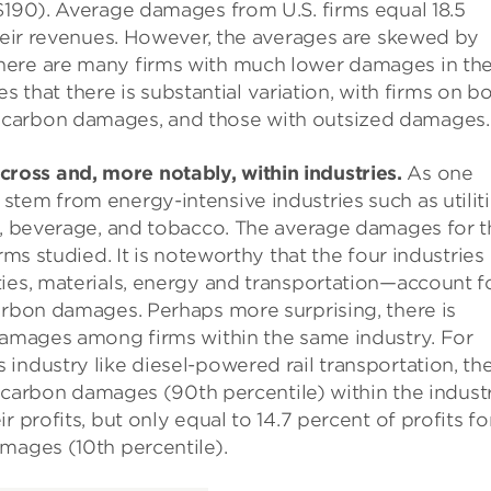
$190). Average damages from U.S. firms equal 18.5
their revenues. However, the averages are skewed by
here are many firms with much lower damages in th
tes that there is substantial variation, with firms on b
 carbon damages, and those with outsized damages.
oss and, more notably, within industries.
As one
tem from energy-intensive industries such as utiliti
d, beverage, and tobacco. The average damages for t
rms studied. It is noteworthy that the four industries
ies, materials, energy and transportation—account f
arbon damages. Perhaps more surprising, there is
 damages among firms within the same industry. For
industry like diesel-powered rail transportation, th
gh carbon damages (90th percentile) within the industr
 profits, but only equal to 14.7 percent of profits fo
mages (10th percentile).