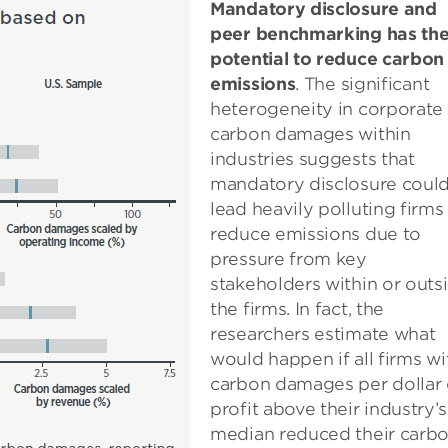
Mandatory disclosure and
peer benchmarking has th
potential to reduce carbon
emissions
. The significant
heterogeneity in corporate
carbon damages within
industries suggests that
mandatory disclosure coul
lead heavily polluting firms
reduce emissions due to
pressure from key
stakeholders within or outs
the firms. In fact, the
researchers estimate what
would happen if all firms wi
carbon damages per dollar 
profit above their industry’s
median reduced their carb