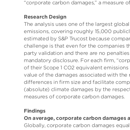
“corporate carbon damages,” a measure of t
Research Design
The analysis uses one of the largest glob
emissions, covering roughly 15,000 publicl
estimated by S&P Trucost because compani
challenge is that even for the companies th
party validation and there are no penalties
mandatory disclosure. For each firm, “cor
of their Scope 1 CO2 equivalent emissions
value of the damages associated with the r
differences in firm size and facilitate com
(absolute) climate damages by the respecti
measures of corporate carbon damages.
Findings
On average, corporate carbon damages are 
Globally, corporate carbon damages equal r