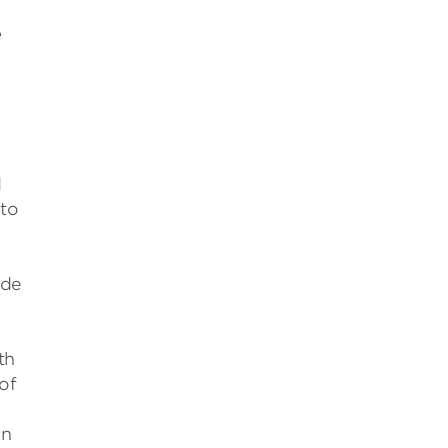
e
d
 to
ide
th
of
on