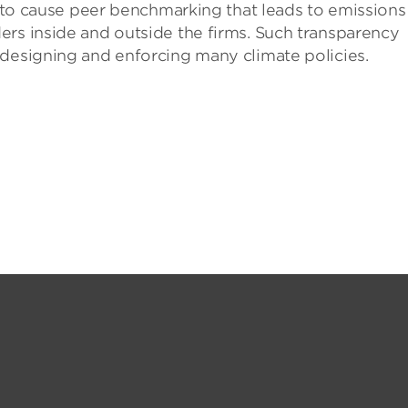
al to cause peer benchmarking that leads to emissions
ers inside and outside the firms. Such transparency
 designing and enforcing many climate policies.