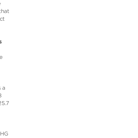
e
that
ct
s
e
 a
8
25.7
 GHG