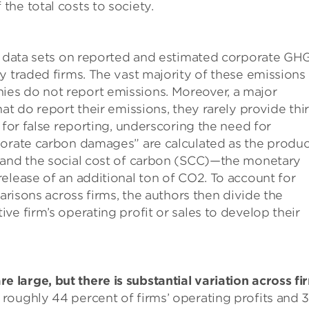
he total costs to society.
al data sets on reported and estimated corporate GH
y traded firms. The vast majority of these emissions
es do not report emissions. Moreover, a major
at do report their emissions, they rarely provide thi
 for false reporting, underscoring the need for
porate carbon damages” are calculated as the produc
 and the social cost of carbon (SCC)—the monetary
elease of an additional ton of CO2. To account for
parisons across firms, the authors then divide the
ve firm’s operating profit or sales to develop their
large, but there is substantial variation across fi
oughly 44 percent of firms’ operating profits and 3.