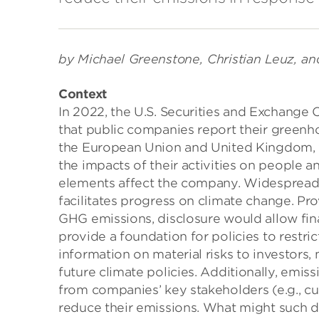
by Michael Greenstone, Christian Leuz, an
Context
In 2022, the U.S. Securities and Exchang
that public companies report their greenho
the European Union and United Kingdom, w
the impacts of their activities on people a
elements affect the company. Widespread 
facilitates progress on climate change. P
GHG emissions, disclosure would allow fina
provide a foundation for policies to restr
information on material risks to investors
future climate policies. Additionally, emis
from companies’ key stakeholders (e.g., cu
reduce their emissions. What might such d