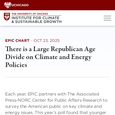
Skip
to
content
EPIC CHART
·
OCT 23, 2025
There is a Large Republican Age
Divide on Climate and Energy
Policies
Each year, EPIC partners with The Associated
Press-NORC Center for Public Affairs Research to
survey the American public on key climate and
energy issues. This year’s poll found that younger