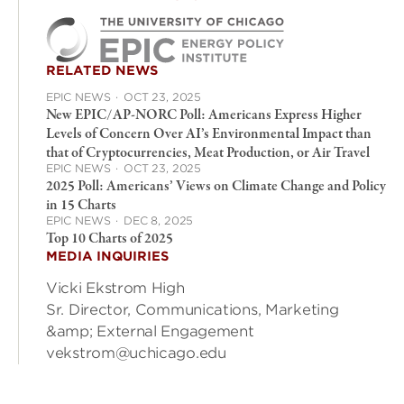
RELATED NEWS
EPIC NEWS
·
OCT 23, 2025
New EPIC/AP-NORC Poll: Americans Express Higher
Levels of Concern Over AI’s Environmental Impact than
that of Cryptocurrencies, Meat Production, or Air Travel
EPIC NEWS
·
OCT 23, 2025
2025 Poll: Americans’ Views on Climate Change and Policy
in 15 Charts
EPIC NEWS
·
DEC 8, 2025
Top 10 Charts of 2025
MEDIA INQUIRIES
Vicki Ekstrom High
Sr. Director, Communications, Marketing
&amp; External Engagement
vekstrom@uchicago.edu