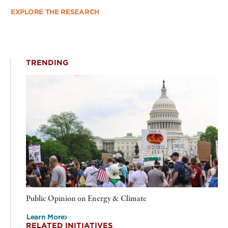
EXPLORE THE RESEARCH
TRENDING
Public Opinion on Energy & Climate
Learn More
RELATED INITIATIVES