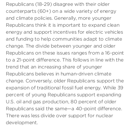
Republicans (18-29) disagree with their older
counterparts (60+) on a wide variety of energy
and climate policies. Generally, more younger
Republicans think it is important to expand clean
energy and support incentives for electric vehicles
and funding to help communities adapt to climate
change. The divide between younger and older
Republicans on these issues ranges from a 16-point
to a 21-point difference. This follows in line with the
trend that an increasing share of younger
Republicans believes in human-driven climate
change. Conversely, older Republicans support the
expansion of traditional fossil fuel energy. While 39
percent of young Republicans support expanding
U.S. oil and gas production, 80 percent of older
Republicans said the same—a 40-point difference.
There was less divide over support for nuclear
development.