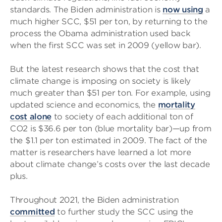
standards. The Biden administration is
now using
a
much higher SCC, $51 per ton, by returning to the
process the Obama administration used back
when the first SCC was set in 2009 (yellow bar).
But the latest research shows that the cost that
climate change is imposing on society is likely
much greater than $51 per ton. For example, using
updated science and economics, the
mortality
cost alone
to society of each additional ton of
CO2 is $36.6 per ton (blue mortality bar)—up from
the $1.1 per ton estimated in 2009. The fact of the
matter is researchers have learned a lot more
about climate change’s costs over the last decade
plus.
Throughout 2021, the Biden administration
committed
to further study the SCC using the