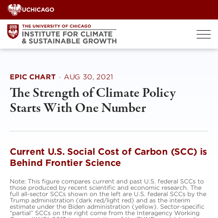
Skip
to
content
EPIC CHART
·
AUG 30, 2021
The Strength of Climate Policy
Starts With One Number
Current U.S. Social Cost of Carbon (SCC) is
Behind Frontier Science
Note: This figure compares current and past U.S. federal SCCs to
those produced by recent scientific and economic research. The
full all-sector SCCs shown on the left are U.S. federal SCCs by the
Trump administration (dark red/light red) and as the interim
estimate under the Biden administration (yellow). Sector-specific
“partial” SCCs on the right come from the Interagency Working