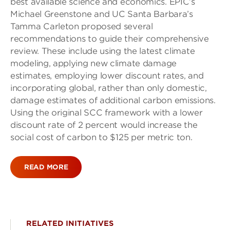
best available science and economics. EPIC’s
Michael Greenstone and UC Santa Barbara’s
Tamma Carleton proposed several
recommendations to guide their comprehensive
review. These include using the latest climate
modeling, applying new climate damage
estimates, employing lower discount rates, and
incorporating global, rather than only domestic,
damage estimates of additional carbon emissions.
Using the original SCC framework with a lower
discount rate of 2 percent would increase the
social cost of carbon to $125 per metric ton.
READ MORE
RELATED INITIATIVES