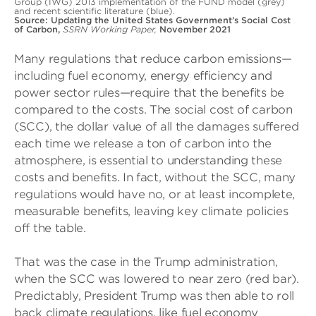
Group (IWG) 2013 implementation of the FUND model (grey)
and recent scientific literature (blue).
Source: Updating the United States Government’s Social Cost
of Carbon,
SSRN Working Paper,
November 2021
Many regulations that reduce carbon emissions—
including fuel economy, energy efficiency and
power sector rules—require that the benefits be
compared to the costs. The social cost of carbon
(SCC), the dollar value of all the damages suffered
each time we release a ton of carbon into the
atmosphere, is essential to understanding these
costs and benefits. In fact, without the SCC, many
regulations would have no, or at least incomplete,
measurable benefits, leaving key climate policies
off the table.
That was the case in the Trump administration,
when the SCC was lowered to near zero (red bar).
Predictably, President Trump was then able to roll
back climate regulations, like fuel economy