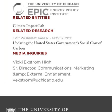
RELATED ENTITIES
Climate Impact Lab
RELATED RESEARCH
EPIC WORKING PAPER
·
NOV 12, 2021
Updating the United States Government’s Social Cost of
Carbon
MEDIA INQUIRIES
Vicki Ekstrom High
Sr. Director, Communications, Marketing
&amp; External Engagement
vekstrom@uchicago.edu