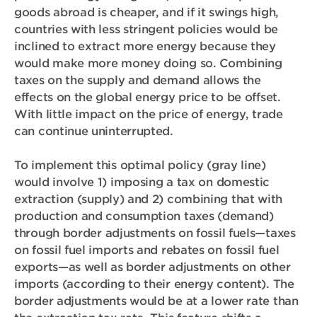
goods abroad is cheaper, and if it swings high,
countries with less stringent policies would be
inclined to extract more energy because they
would make more money doing so. Combining
taxes on the supply and demand allows the
effects on the global energy price to be offset.
With little impact on the price of energy, trade
can continue uninterrupted.
To implement this optimal policy (gray line)
would involve 1)
imposing a tax on domestic
extraction
(supply) and 2) combining that with
production and consumption taxes (demand)
through
border adjustments on fossil fuels—taxes
on fossil fuel imports and rebates on fossil fuel
exports—as well as border adjustments on other
imports (according to their energy content)
. The
border adjustments would be at a lower rate than