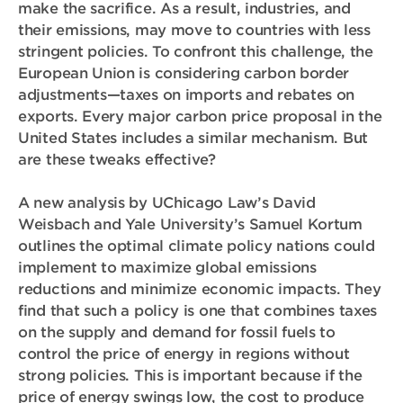
make the sacrifice. As a result, industries, and
their emissions, may move to countries with less
stringent policies. To confront this challenge, the
European Union is considering carbon border
adjustments—taxes on imports and rebates on
exports. Every major carbon price proposal in the
United States includes a similar mechanism. But
are these tweaks effective?
A new analysis by UChicago Law’s David
Weisbach and Yale University’s Samuel Kortum
outlines the optimal climate policy nations could
implement to maximize global emissions
reductions and minimize economic impacts. They
find that such a policy is one that combines taxes
on the supply and demand for fossil fuels to
control the price of energy in regions without
strong policies. This is important because if the
price of energy swings low, the cost to produce