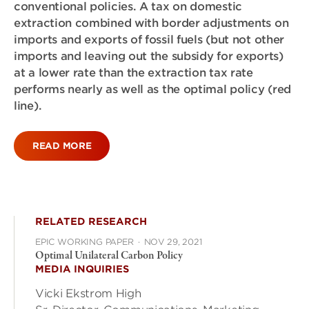
conventional policies. A tax on domestic
extraction combined with border adjustments on
imports and exports of fossil fuels (but not other
imports and leaving out the subsidy for exports)
at a lower rate than the extraction tax rate
performs nearly as well as the optimal policy (red
line).
READ MORE
RELATED RESEARCH
EPIC WORKING PAPER
·
NOV 29, 2021
Optimal Unilateral Carbon Policy
MEDIA INQUIRIES
Vicki Ekstrom High