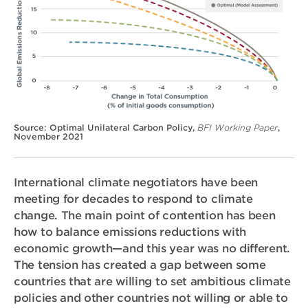
Source: Optimal Unilateral Carbon Policy,
BFI Working Paper
,
November 2021
International climate negotiators have been
meeting for decades to respond to climate
change. The main point of contention has been
how to balance emissions reductions with
economic growth—and this year was no different.
The tension has created a gap between some
countries that are willing to set ambitious climate
policies and other countries not willing or able to