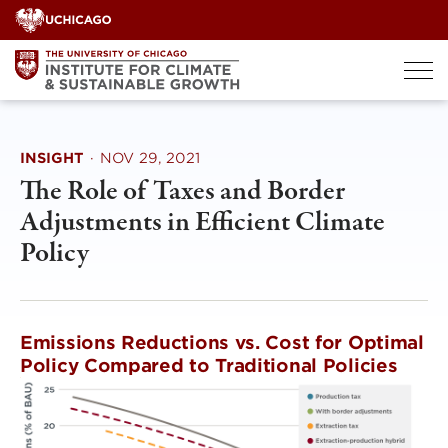
Skip
to
content
INSIGHT
·
NOV 29, 2021
The Role of Taxes and Border
Adjustments in Efficient Climate
Policy
Emissions Reductions vs. Cost for Optimal
Policy Compared to Traditional Policies