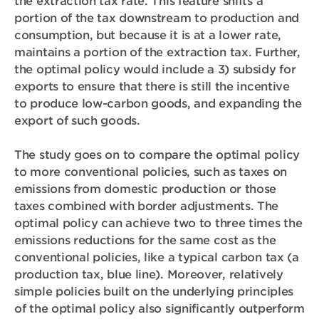
the extraction tax rate. This feature shifts a
portion of the tax downstream to production and
consumption, but because it is at a lower rate,
maintains a portion of the extraction tax. Further,
the optimal policy would include a 3)
subsidy for
exports
to ensure that there is still the incentive
to produce low-carbon goods, and expanding the
export of such goods.
The study goes on to compare the optimal policy
to more conventional policies, such as taxes on
emissions from domestic production or those
taxes combined with border adjustments. The
optimal policy can achieve two to three times the
emissions reductions for the same cost as the
conventional policies, like a typical carbon tax (a
production tax, blue line). Moreover, relatively
simple policies built on the underlying principles
of the optimal policy also significantly outperform