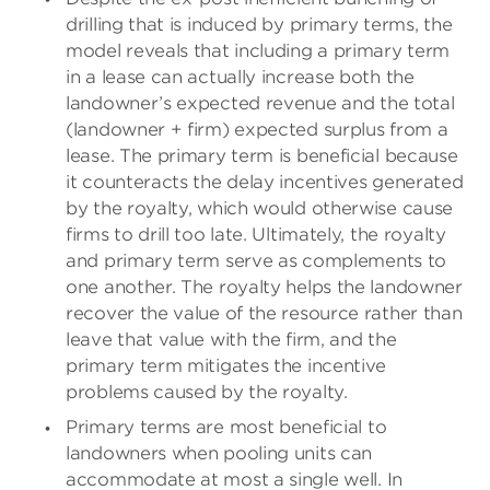
drilling that is induced by primary terms, the
model reveals that including a primary term
in a lease can actually increase both the
landowner’s expected revenue and the total
(landowner + firm) expected surplus from a
lease. The primary term is beneficial because
it counteracts the delay incentives generated
by the royalty, which would otherwise cause
firms to drill too late. Ultimately, the royalty
and primary term serve as complements to
one another. The royalty helps the landowner
recover the value of the resource rather than
leave that value with the firm, and the
primary term mitigates the incentive
problems caused by the royalty.
Primary terms are most beneficial to
landowners when pooling units can
accommodate at most a single well. In