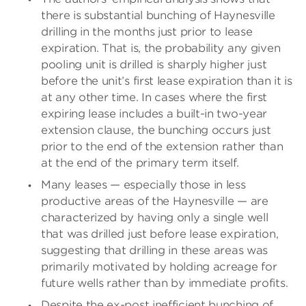
there is substantial bunching of Haynesville
drilling in the months just prior to lease
expiration. That is, the probability any given
pooling unit is drilled is sharply higher just
before the unit’s first lease expiration than it is
at any other time. In cases where the first
expiring lease includes a built-in two-year
extension clause, the bunching occurs just
prior to the end of the extension rather than
at the end of the primary term itself.
Many leases — especially those in less
productive areas of the Haynesville — are
characterized by having only a single well
that was drilled just before lease expiration,
suggesting that drilling in these areas was
primarily motivated by holding acreage for
future wells rather than by immediate profits.
Despite the ex-post inefficient bunching of