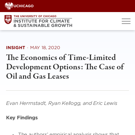
Skip
to
content
INSIGHT
·
MAY 18, 2020
The Economics of Time-Limited
Development Options: The Case of
Oil and Gas Leases
Evan Herrnstadt, Ryan Kellogg, and Eric Lewis
Key Findings
The authors’ empirical analysis shows that