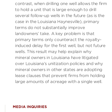
contrast, when drilling one well allows the firm
to hold a unit that is large enough to drill
several follow-up wells in the future (as is the
case in the Louisiana Haynesville), primary
terms do not substantially improve
landowners’ take. A key problem is that
primary terms only counteract the royalty-
induced delay for the first well, but not future
wells. This result may help explain why
mineral owners in Louisiana have litigated
over Louisiana’s unitization policies and why
mineral owners in other states are adopting
lease clauses that prevent firms from holding
large amounts of acreage with a single well.
MEDIA INQUIRIES