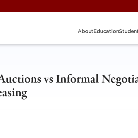
About
Education
Student
Auctions vs Informal Negoti
easing