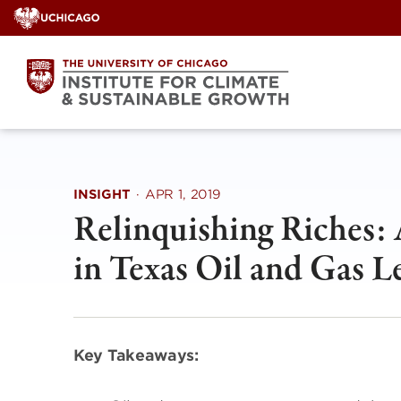
Skip
to
content
INSIGHT
·
APR 1, 2019
Relinquishing Riches: 
in Texas Oil and Gas L
Key Takeaways: