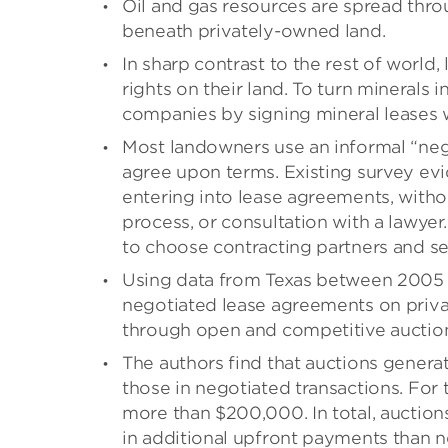
Oil and gas resources are spread throu
beneath privately-owned land.
In sharp contrast to the rest of world
rights on their land. To turn minerals
companies by signing mineral leases 
Most landowners use an informal “neg
agree upon terms. Existing survey ev
entering into lease agreements, witho
process, or consultation with a lawyer
to choose contracting partners and set
Using data from Texas between 2005 
negotiated lease agreements on private
through open and competitive auctio
The authors find that auctions genera
those in negotiated transactions. For 
more than $200,000. In total, auction
in additional upfront payments than n