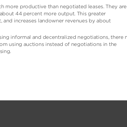
ch more productive than negotiated leases. They are
 about 44 percent more output. This greater
ut, and increases landowner revenues by about
sing informal and decentralized negotiations, there
rom using auctions instead of negotiations in the
sing.