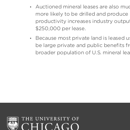
Auctioned mineral leases are also mu
more likely to be drilled and produce
productivity increases industry outp
$250,000 per lease.
Because most private land is leased u
be large private and public benefits f
broader population of U.S. mineral lea