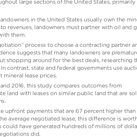
ghout large sections of the United States, primarily
, landowners in the United States usually own the min
 into revenues, landowners must partner with oil and 
with them.
otiation” process to choose a contracting partner a
idence suggests that many landowners are prematur
ut shopping around for the best deals, researching 
. In contrast, state and federal governments use auct
 mineral lease prices.
and 2016, this study compares outcomes from
 land with leases on similar public land that are so
ns.
te upfront payments that are 67 percent higher than
the average negotiated lease, this difference is wort
s could have generated hundreds of millions of dolla
egotiations did.