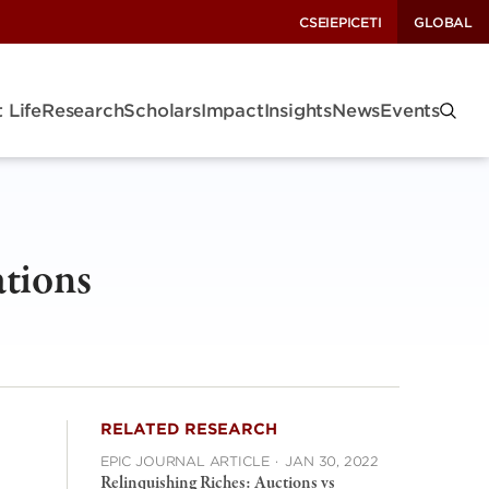
CSEI
EPIC
ETI
GLOBAL
 Life
Research
Scholars
Impact
Insights
News
Events
ations
RELATED RESEARCH
EPIC JOURNAL ARTICLE
·
JAN 30, 2022
Relinquishing Riches: Auctions vs