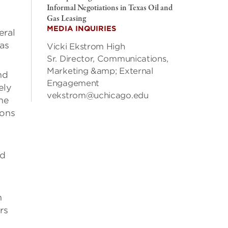
Informal Negotiations in Texas Oil and
Gas Leasing
MEDIA INQUIRIES
eral
gas
Vicki Ekstrom High
Sr. Director, Communications,
Marketing &amp; External
nd
Engagement
ely
vekstrom@uchicago.edu
the
ions
ld
h
rs