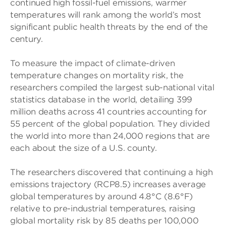
continued high fossil-fuel emissions, warmer
temperatures will rank among the world’s most
significant public health threats by the end of the
century.
To measure the impact of climate-driven
temperature changes on mortality risk, the
researchers compiled the largest sub-national vital
statistics database in the world, detailing 399
million deaths across 41 countries accounting for
55 percent of the global population. They divided
the world into more than 24,000 regions that are
each about the size of a U.S. county.
The researchers discovered that continuing a high
emissions trajectory (RCP8.5) increases average
global temperatures by around 4.8°C (8.6°F)
relative to pre-industrial temperatures, raising
global mortality risk by 85 deaths per 100,000