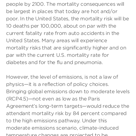
people by 2100. The mortality consequences will
be largest in places that today are hot and/or
poor. In the United States, the mortality risk will be
10 deaths per 100,000, about on par with the
current fatality rate from auto accidents in the
United States. Many areas will experience
mortality risks that are significantly higher and on
par with the current U.S. mortality rate for
diabetes and for the flu and pneumonia.
However, the level of emissions, is not a law of
physics—it is a reflection of policy choices.
Bringing global emissions down to moderate levels
(RCP4.5)—not even as low as the Paris
Agreement’s long-term targets—would reduce the
attendant mortality risk by 84 percent compared
to the high emissions pathway. Under this
moderate emissions scenario, climate-induced
temperature changes are projected to be