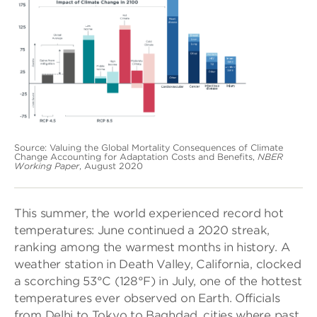
Source: Valuing the Global Mortality Consequences of Climate
Change Accounting for Adaptation Costs and Benefits,
NBER
Working Paper
, August 2020
This summer, the world experienced record hot
temperatures: June continued a 2020 streak,
ranking among the warmest months in history. A
weather station in Death Valley, California, clocked
a scorching 53°C (128°F) in July, one of the hottest
temperatures ever observed on Earth. Officials
from Delhi to Tokyo to Baghdad, cities where past