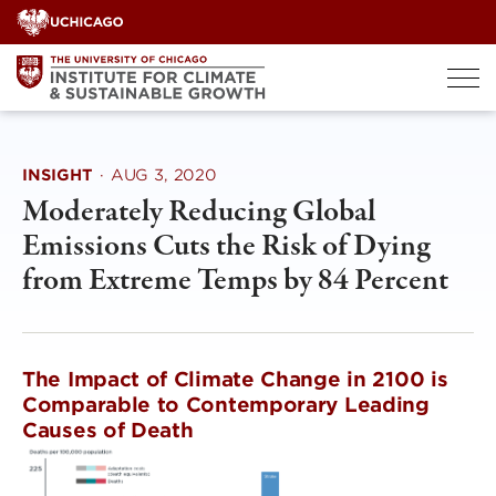
Skip
to
content
INSIGHT
·
AUG 3, 2020
Moderately Reducing Global
Emissions Cuts the Risk of Dying
from Extreme Temps by 84 Percent
The Impact of Climate Change in 2100 is
Comparable to Contemporary Leading
Causes of Death