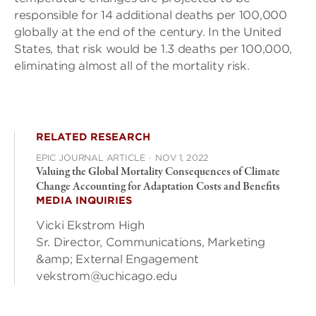
responsible for 14 additional deaths per 100,000
globally at the end of the century. In the United
States, that risk would be 1.3 deaths per 100,000,
eliminating almost all of the mortality risk.
RELATED RESEARCH
EPIC JOURNAL ARTICLE
·
NOV 1, 2022
Valuing the Global Mortality Consequences of Climate
Change Accounting for Adaptation Costs and Benefits
MEDIA INQUIRIES
Vicki Ekstrom High
Sr. Director, Communications, Marketing
&amp; External Engagement
vekstrom@uchicago.edu