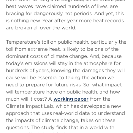
heat waves have claimed hundreds of lives, are
bracing for dangerously hot periods. And yet, this
is nothing new. Year after year more heat records
are broken all over the world.
Temperature’s toll on public health, particularly the
toll from extreme heat, is likely to be one of the
dominant costs of climate change. And, because
today’s emissions will stay in the atmosphere for
hundreds of years, knowing the damages they will
cause will be essential to taking the action we
need to prepare for future risks. So, what impact
will temperature have on public health, and how
much will it cost? A
working paper
from the
Climate Impact Lab, which has developed a new
approach that uses real-world data to understand
the impacts of climate change, takes on these
questions. The study finds that in a world with