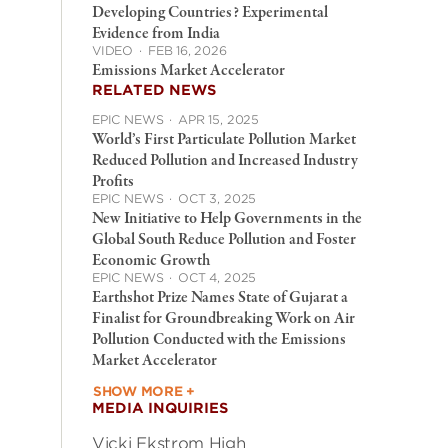
Developing Countries? Experimental
Evidence from India
VIDEO
·
FEB 16, 2026
Emissions Market Accelerator
RELATED NEWS
EPIC NEWS
·
APR 15, 2025
World’s First Particulate Pollution Market
Reduced Pollution and Increased Industry
Profits
EPIC NEWS
·
OCT 3, 2025
New Initiative to Help Governments in the
Global South Reduce Pollution and Foster
Economic Growth
EPIC NEWS
·
OCT 4, 2025
Earthshot Prize Names State of Gujarat a
Finalist for Groundbreaking Work on Air
Pollution Conducted with the Emissions
Market Accelerator
SHOW MORE +
MEDIA INQUIRIES
Vicki Ekstrom High