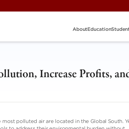
About
Education
Student
lution, Increase Profits, an
 most polluted air are located in the Global South. Y
ools to address their environmental burden without