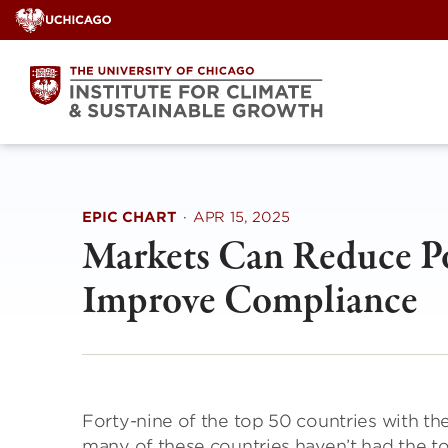
Skip
to
content
EPIC CHART
·
APR 15, 2025
Markets Can Reduce Pol
Improve Compliance
Forty-nine of the top 50 countries with the
many of these countries haven’t had the t