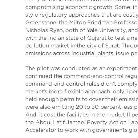
compromising economic growth. Some, inc
style regulatory approaches that are costly
Greenstone, the Milton Friedman Professo
Nicholas Ryan, both of Yale University, a
with the Indian state of Gujarat to test a 
pollution market in the city of Surat. Thro
emissions across industrial plants, issue p
The pilot was conducted as an experiment s
continued the command-and-control regulat
command-and-control rules didn’t comply wi
market’s more flexible approach, only 1 perc
held enough permits to cover their emission
were also emitting 20 to 30 percent less 
And, it cost the facilities in the market 11 
the Abdul Latif Jameel Poverty Action Lab
Accelerator to work with governments glob