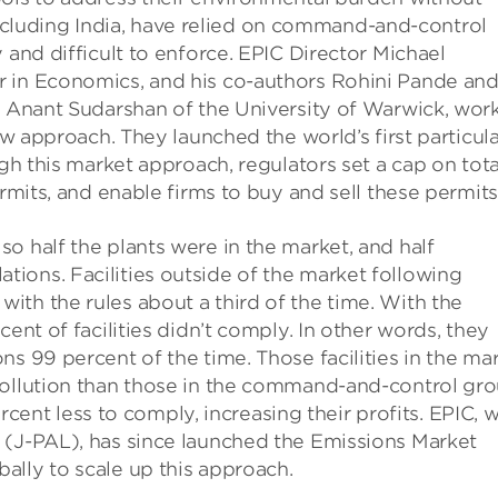
luding India, have relied on command-and-control
 and difficult to enforce. EPIC Director Michael
r in Economics, and his co-authors Rohini Pande an
nd Anant Sudarshan of the University of Warwick, wor
new approach. They launched the world’s first particul
ugh this market approach, regulators set a cap on tota
ermits, and enable firms to buy and sell these permits
o half the plants were in the market, and half
ions. Facilities outside of the market following
th the rules about a third of the time. With the
ent of facilities didn’t comply. In other words, they
s 99 percent of the time. Those facilities in the ma
pollution than those in the command-and-control gro
percent less to comply, increasing their profits. EPIC, w
 (J-PAL), has since launched the Emissions Market
ally to scale up this approach.