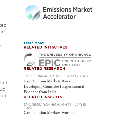
d
ked
ate
l
Learn More
.
RELATED INITIATIVES
RELATED RESEARCH
EPIC JOURNAL ARTICLE
·
APR 15, 2025
Can Pollution Markets Work in
rket
Developing Countries? Experimental
up.
Evidence from India
ith
RELATED INSIGHTS
EPIC RESEARCH HIGHLIGHTS
·
APR 15,
2025
Can Pollution Markets Work in