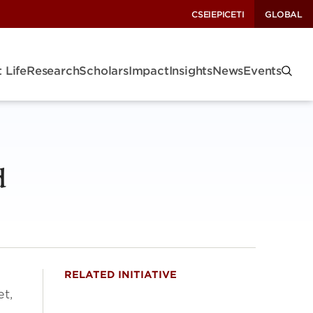
CSEI
EPIC
ETI
GLOBAL
 Life
Research
Scholars
Impact
Insights
News
Events
d
RELATED INITIATIVE
et,