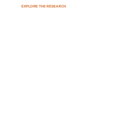
EXPLORE THE RESEARCH