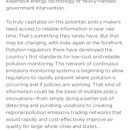
expensive energy technology or heavy-handed
government intervention.
To truly capitalize on this potential, policy makers
need access to reliable information in near real
time. That’s something they rarely have. But that
may be changing, with India again at the forefront.
Pollution regulators there have developed the
country’s first standards for low-cost and reliable
pollution monitoring. This network of continuous
emissions monitoring systems is beginning to allow
regulators to rapidly pinpoint where pollution is
occurring and if policies are working. That kind of
information could be the basis of multiple policy
innovations—from simply doing a better job of
detecting and punishing violations to creating
regional pollution emissions trading networks that
would rapidly and cost-effectively improve air
quality for large whole cities and states…