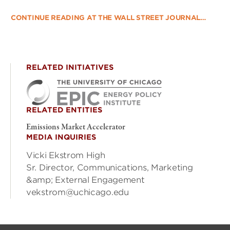
CONTINUE READING AT THE WALL STREET JOURNAL…
RELATED INITIATIVES
RELATED ENTITIES
Emissions Market Accelerator
MEDIA INQUIRIES
Vicki Ekstrom High
Sr. Director, Communications, Marketing
&amp; External Engagement
vekstrom@uchicago.edu