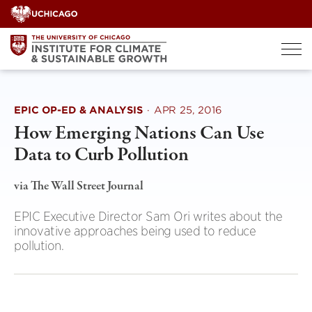
Skip
to
content
EPIC OP-ED & ANALYSIS
·
APR 25, 2016
How Emerging Nations Can Use
Data to Curb Pollution
via The Wall Street Journal
EPIC Executive Director Sam Ori writes about the
innovative approaches being used to reduce
pollution.