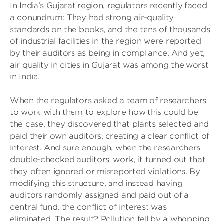
In India’s Gujarat region, regulators recently faced
a conundrum: They had strong air-quality
standards on the books, and the tens of thousands
of industrial facilities in the region were reported
by their auditors as being in compliance. And yet,
air quality in cities in Gujarat was among the worst
in India.
When the regulators asked a team of researchers
to work with them to explore how this could be
the case, they discovered that plants selected and
paid their own auditors, creating a clear conflict of
interest. And sure enough, when the researchers
double-checked auditors’ work, it turned out that
they often ignored or misreported violations. By
modifying this structure, and instead having
auditors randomly assigned and paid out of a
central fund, the conflict of interest was
eliminated. The result? Pollution fell by a whopping