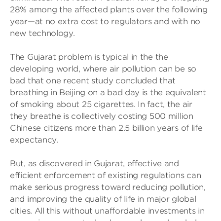
28% among the affected plants over the following
year—at no extra cost to regulators and with no
new technology.
The Gujarat problem is typical in the the
developing world, where air pollution can be so
bad that one recent study concluded that
breathing in Beijing on a bad day is the equivalent
of smoking about 25 cigarettes. In fact, the air
they breathe is collectively costing 500 million
Chinese citizens more than 2.5 billion years of life
expectancy.
But, as discovered in Gujarat, effective and
efficient enforcement of existing regulations can
make serious progress toward reducing pollution,
and improving the quality of life in major global
cities. All this without unaffordable investments in