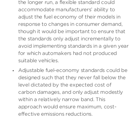
the longer run, a flexible standard could
accommodate manufacturers’ ability to
adjust the fuel economy of their models in
response to changes in consumer demand,
though it would be important to ensure that
the standards only adjust incrementally to
avoid implementing standards in a given year
for which automakers had not produced
suitable vehicles.
Adjustable fuel-economy standards could be
designed such that they never fall below the
level dictated by the expected cost of
carbon damages, and only adjust modestly
within a relatively narrow band. This
approach would ensure maximum, cost-
effective emissions reductions.