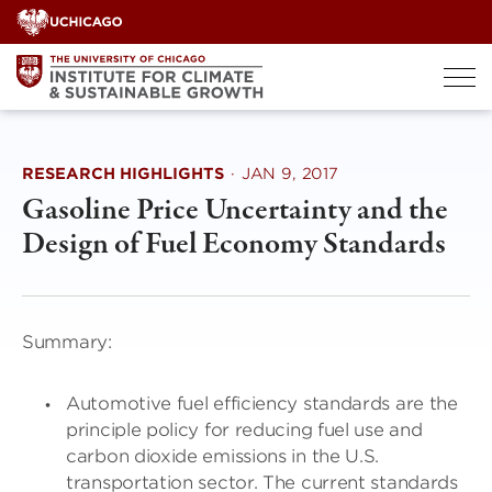
Skip
to
content
RESEARCH HIGHLIGHTS
·
JAN 9, 2017
Gasoline Price Uncertainty and the
Design of Fuel Economy Standards
Summary:
Automotive fuel efficiency standards are the
principle policy for reducing fuel use and
carbon dioxide emissions in the U.S.
transportation sector. The current standards