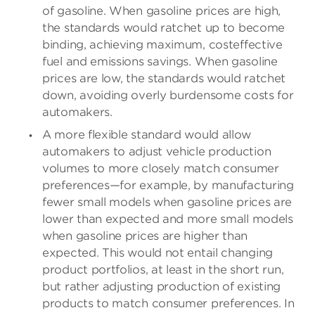
of gasoline. When gasoline prices are high,
the standards would ratchet up to become
binding, achieving maximum, costeffective
fuel and emissions savings. When gasoline
prices are low, the standards would ratchet
down, avoiding overly burdensome costs for
automakers.
A more flexible standard would allow
automakers to adjust vehicle production
volumes to more closely match consumer
preferences—for example, by manufacturing
fewer small models when gasoline prices are
lower than expected and more small models
when gasoline prices are higher than
expected. This would not entail changing
product portfolios, at least in the short run,
but rather adjusting production of existing
products to match consumer preferences. In