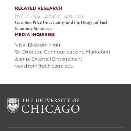
RELATED RESEARCH
EPIC JOURNAL ARTICLE
·
APR 1, 2018
Gasoline Price Uncertainty and the Design of Fuel
Economy Standards
MEDIA INQUIRIES
Vicki Ekstrom High
Sr. Director, Communications, Marketing
&amp; External Engagement
vekstrom@uchicago.edu