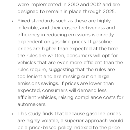
were implemented in 2010 and 2012 and are
designed to remain in place through 2025.
Fixed standards such as these are highly
inflexible, and their cost-effectiveness and
efficiency in reducing emissions is directly
dependent on gasoline prices. If gasoline
prices are higher than expected at the time
the rules are written, consumers will opt for
vehicles that are even more efficient than the
rules require, suggesting that the rules are
too lenient and are missing out on large
emissions savings. If prices are lower than
expected, consumers will demand less
efficient vehicles, raising compliance costs for
automakers.
This study finds that because gasoline prices
are highly volatile, a superior approach would
be a price-based policy indexed to the price