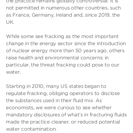
the practice remains globally controversial. It is
not permitted in numerous other countries, such
as France, Germany, Ireland and, since 2019, the
UK.
While some see fracking as the most important
change in the energy sector since the introduction
of nuclear energy more than 50 years ago, others
raise health and environmental concerns: in
particular, the threat fracking could pose to our
water.
Starting in 2010, many US states began to
regulate fracking, obliging operators to disclose
the substances used in their fluid mix. As
economists, we were curious to see whether
mandatory disclosures of what’s in fracturing fluids
made the practice cleaner, or reduced potential
water contamination.