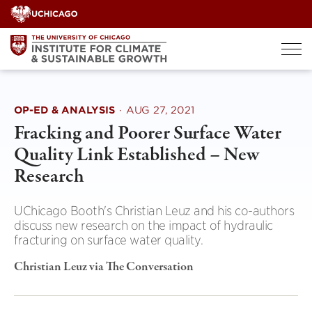
Skip
to
content
OP-ED & ANALYSIS
·
AUG 27, 2021
Fracking and Poorer Surface Water
Quality Link Established – New
Research
UChicago Booth's Christian Leuz and his co-authors
discuss new research on the impact of hydraulic
fracturing on surface water quality.
Christian Leuz via The Conversation