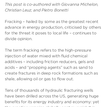
This post is co-authored with Giovanna Michelon,
Christian Leuz, and Pietro Bonetti
Fracking – hailed by some as the greatest recent
advance in energy production, criticised by others
for the threat it poses to local life – continues to
divide opinion.
The term fracking refers to the high-pressure
injection of water mixed with fluid chemical
additives – including friction reducers, gels and
acids – and “propping agents” such as sand to
create fractures in deep rock formations such as
shale, allowing oil or gas to flow out.
Tens of thousands of hydraulic fracturing wells
have been drilled across the US, generating huge
benefits for its energy industry and economy: yet