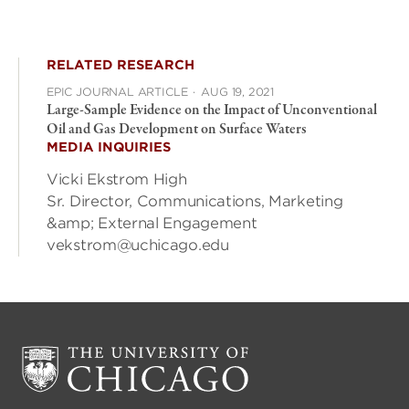
RELATED RESEARCH
EPIC JOURNAL ARTICLE
·
AUG 19, 2021
Large-Sample Evidence on the Impact of Unconventional
Oil and Gas Development on Surface Waters
MEDIA INQUIRIES
Vicki Ekstrom High
Sr. Director, Communications, Marketing
&amp; External Engagement
vekstrom@uchicago.edu