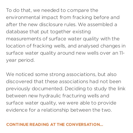
To do that, we needed to compare the
environmental impact from fracking before and
after the new disclosure rules. We assembled a
database that put together existing
measurements of surface water quality with the
location of fracking wells, and analysed changes in
surface water quality around new wells over an 11-
year period.
We noticed some strong associations, but also
discovered that these associations had not been
previously documented. Deciding to study the link
between new hydraulic fracturing wells and
surface water quality, we were able to provide
evidence for a relationship between the two.
CONTINUE READING AT THE CONVERSATION…