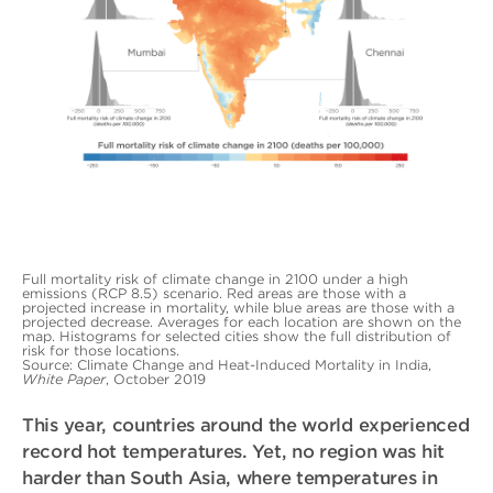
Full mortality risk of climate change in 2100 under a high
emissions (RCP 8.5) scenario. Red areas are those with a
projected increase in mortality, while blue areas are those with a
projected decrease. Averages for each location are shown on the
map. Histograms for selected cities show the full distribution of
risk for those locations.
Source: Climate Change and Heat-Induced Mortality in India,
White Paper
, October 2019
This year, countries around the world experienced
record hot temperatures. Yet, no region was hit
harder than South Asia, where temperatures in