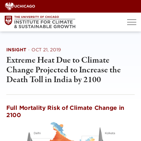
Skip
to
content
INSIGHT
·
OCT 21, 2019
Extreme Heat Due to Climate
Change Projected to Increase the
Death Toll in India by 2100
Full Mortality Risk of Climate Change in
2100