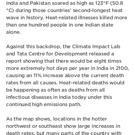
India and Pakistan soared as high as 123°F (50.8
°C) during those countries’ second-longest heat
wave in history. Heat-related illnesses killed more
than one hundred people in one Indian state
alone.
Against this backdrop, the Climate Impact Lab
and Tata Centre for Development released a
report showing that there would be eight times
more extremely hot days per year in India in 2100,
causing an 11% increase above the current death
rates from all causes. Heat-related deaths would
be happening as often as deaths from all
infectious diseases in India today under this
continued high emissions path.
As the map shows, locations in the hotter
northwest or southeast show large increases in
death rates, but many parts of the country with