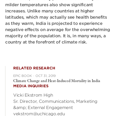
milder temperatures also show significant
increases. Unlike many countries at higher
latitudes, which may actually see health benefits
as they warm, India is projected to experience
negative effects on average for the overwhelming
majority of the population. It is, in many ways, a
country at the forefront of climate risk.
RELATED RESEARCH
EPIC BOOK
·
OCT 31, 2019
Climate Change and Heat-Induced Mortality in India
MEDIA INQUIRIES
Vicki Ekstrom High
Sr. Director, Communications, Marketing
&amp; External Engagement
vekstrom@uchicago.edu