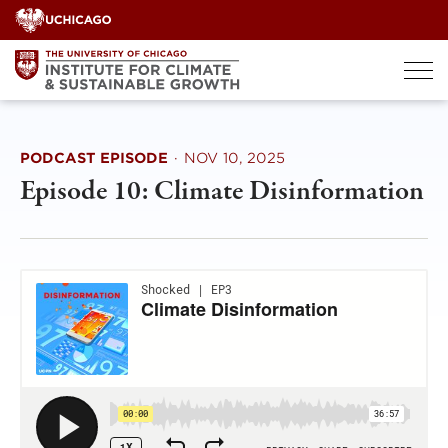
Skip
to
content
PODCAST EPISODE
·
NOV 10, 2025
Episode 10: Climate Disinformation