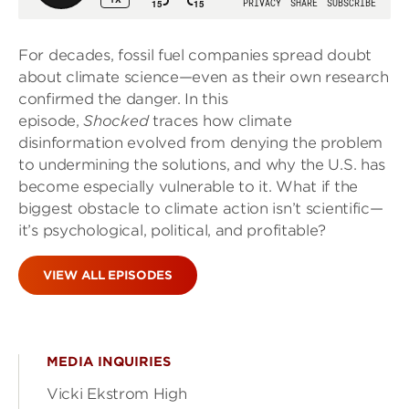
For decades, fossil fuel companies spread doubt
about climate science—even as their own research
confirmed the danger. In this
episode,
Shocked
traces how climate
disinformation evolved from denying the problem
to undermining the solutions, and why the U.S. has
become especially vulnerable to it. What if the
biggest obstacle to climate action isn’t scientific—
it’s psychological, political, and profitable?
VIEW ALL EPISODES
MEDIA INQUIRIES
Vicki Ekstrom High