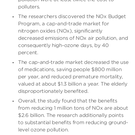
polluters.
The researchers discovered the NOx Budget
Program, a cap-and-trade market for
nitrogen oxides (NOx), significantly
decreased emissions of NOx air pollution, and
consequently high-ozone days, by 40
percent.
The cap-and-trade market decreased the use
of medications, saving people $800 million
per year, and reduced premature mortality,
valued at about $1.3 billion a year. The elderly
disproportionately benefited.
Overall, the study found that the benefits
from reducing 1 million tons of NOx are about
$2.6 billion. The research additionally points
to substantial benefits from reducing ground-
level ozone pollution.