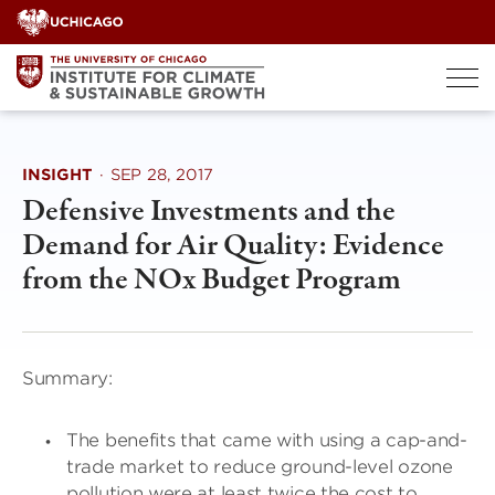
Skip
to
content
INSIGHT
·
SEP 28, 2017
Defensive Investments and the
Demand for Air Quality: Evidence
from the NOx Budget Program
Summary:
The benefits that came with using a cap-and-
trade market to reduce ground-level ozone
pollution were at least twice the cost to