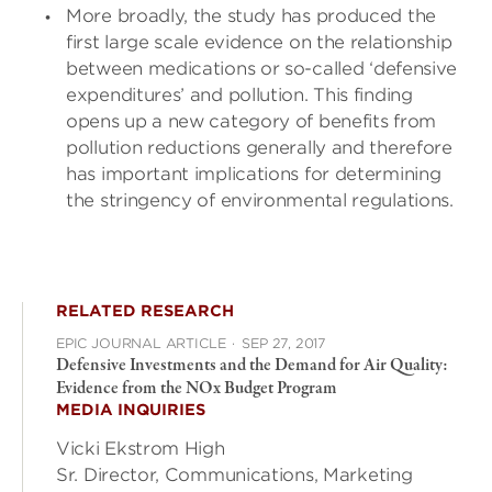
More broadly, the study has produced the
first large scale evidence on the relationship
between medications or so-called ‘defensive
expenditures’ and pollution. This finding
opens up a new category of benefits from
pollution reductions generally and therefore
has important implications for determining
the stringency of environmental regulations.
RELATED RESEARCH
EPIC JOURNAL ARTICLE
·
SEP 27, 2017
Defensive Investments and the Demand for Air Quality:
Evidence from the NOx Budget Program
MEDIA INQUIRIES
Vicki Ekstrom High
Sr. Director, Communications, Marketing