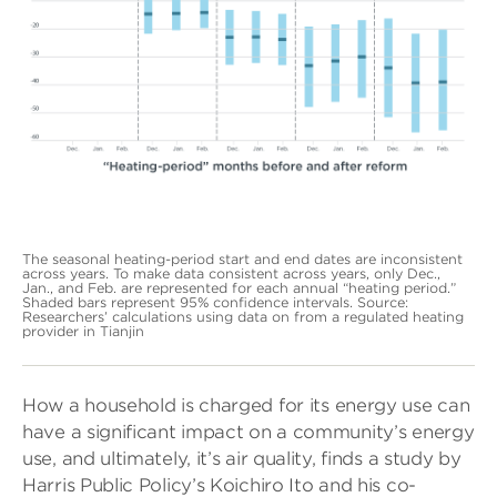
The seasonal heating-period start and end dates are inconsistent
across years. To make data consistent across years, only Dec.,
Jan., and Feb. are represented for each annual “heating period.”
Shaded bars represent 95% confidence intervals. Source:
Researchers’ calculations using data on from a regulated heating
provider in Tianjin
How a household is charged for its energy use can
have a significant impact on a community’s energy
use, and ultimately, it’s air quality, finds a study by
Harris Public Policy’s Koichiro Ito and his co-