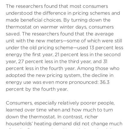
The researchers found that most consumers
understood the difference in pricing schemes and
made beneficial choices. By turning down the
thermostat on warmer winter days, consumers
saved. The researchers found that the average
unit with the new meters—some of which were still
under the old pricing scheme—used 13 percent less
energy the first year, 21 percent less in the second
year, 27 percent less in the third year, and 31
percent less in the fourth year. Among those who
adopted the new pricing system, the decline in
energy use was even more pronounced: 36.3
percent by the fourth year.
Consumers, especially relatively poorer people,
learned over time when and how much to turn
down the thermostat. In contrast, richer
households’ heating demand did not change much