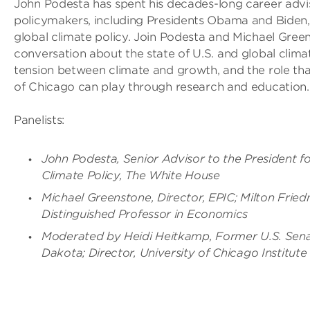
John Podesta has spent his decades-long career advi
policymakers, including Presidents Obama and Biden,
global climate policy. Join Podesta and Michael Green
conversation about the state of U.S. and global climat
tension between climate and growth, and the role tha
of Chicago can play through research and education.
Panelists:
John Podesta, Senior Advisor to the President fo
Climate Policy, The White House
Michael Greenstone, Director, EPIC; Milton Frie
Distinguished Professor in Economics
Moderated by Heidi Heitkamp, Former U.S. Sena
Dakota; Director, University of Chicago Institute 