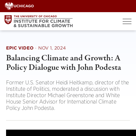
Skip
to
content
EPIC VIDEO
·
NOV 1, 2024
Balancing Climate and Growth: A
Policy Dialogue with John Podesta
Former U.S. Senator Heidi Heitkamp, director of the
Institute of Politics, moderated a discussion with
Institute Director Michael Greenstone and White
House Senior Advisor for International Climate
Policy John Podesta.