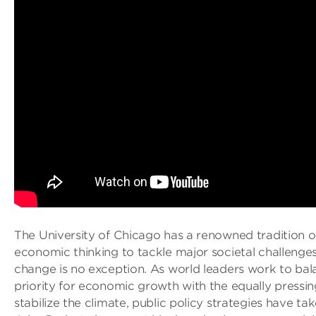
The University of Chicago has a renowned tradition o
economic thinking to tackle major societal challenges
change is no exception. As world leaders work to bal
priority for economic growth with the equally pressi
stabilize the climate, public policy strategies have ta