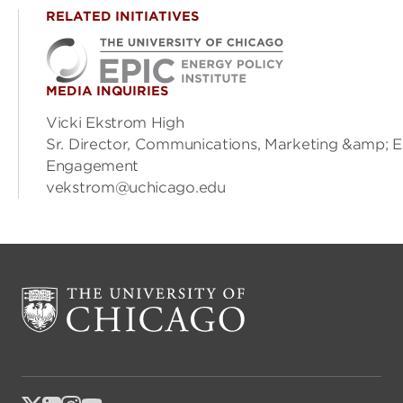
RELATED INITIATIVES
MEDIA INQUIRIES
Vicki Ekstrom High
Sr. Director, Communications, Marketing &amp; E
Engagement
vekstrom@uchicago.edu