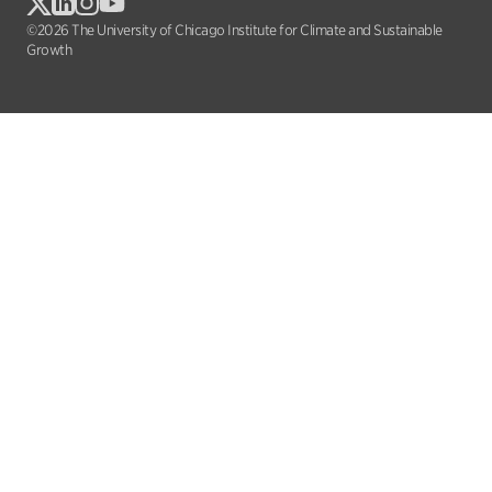
©2026 The University of Chicago Institute for Climate and Sustainable
Growth