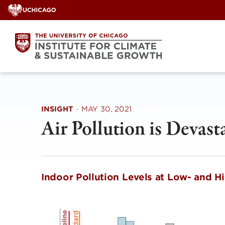
Skip
to
content
INSIGHT
·
MAY 30, 2021
Air Pollution is Devast
Indoor Pollution Levels at Low- and 