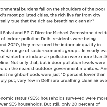
ironmental burdens fall on the shoulders of the poor
d’s most polluted cities, the rich live far from city
eally true that the rich are breathing clean air?
il Sahai and EPIC Director Michael Greenstone deci
f indoor pollution Delhi residents were being
nd 2020, they measured the indoor air quality in
 wide range of socio-economic groups. In nearly ev
 of wintertime indoor air pollution were more than 4
ine. Not only that, but indoor pollution levels were
rted on the nearest outdoor government monitors. An
ichest neighborhoods were just 10 percent lower than
y put, very few in Delhi are breathing clean air ev
conomic status (SES) households surveyed were mor
ower SES households. But still, only 20 percent of