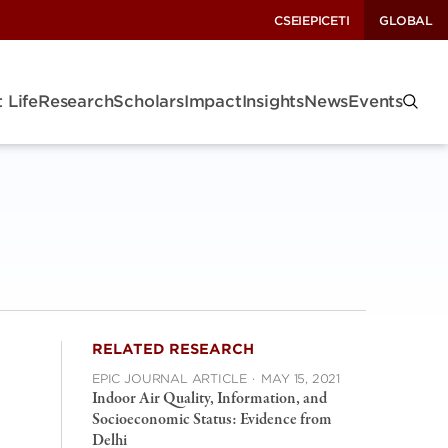
CSEI
EPIC
ETI
GLOBAL
 Life
Research
Scholars
Impact
Insights
News
Events
RELATED RESEARCH
EPIC JOURNAL ARTICLE
·
MAY 15, 2021
Indoor Air Quality, Information, and
Socioeconomic Status: Evidence from
Delhi