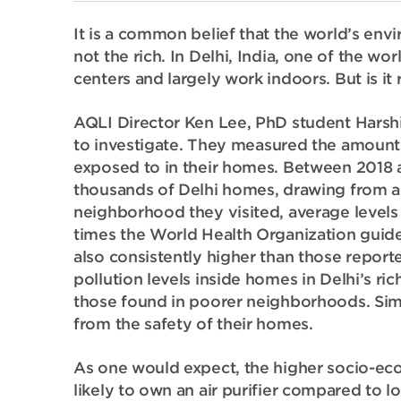
It is a common belief that the world’s env
not the rich. In Delhi, India, one of the worl
centers and largely work indoors. But is it r
AQLI Director Ken Lee, PhD student Harsh
to investigate. They
measured the amount o
exposed to in their homes. Between 2018 a
thousands of Delhi homes, drawing from a
neighborhood they visited, average levels
times the World Health Organization guidel
also consistently higher than those repo
pollution levels inside homes in Delhi’s r
those found in poorer neighborhoods. Simpl
from the safety of their homes.
As one would expect, the higher socio-e
likely to own an air purifier compared to l