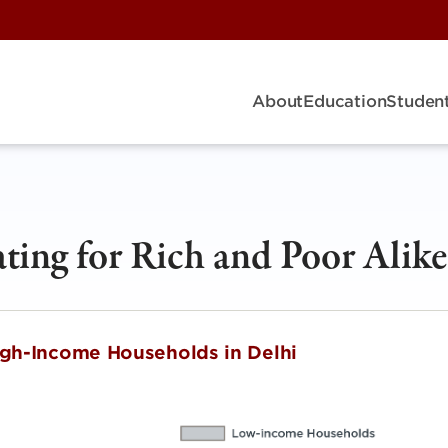
About
Education
Student
ating for Rich and Poor Alike
High-Income Households in Delhi