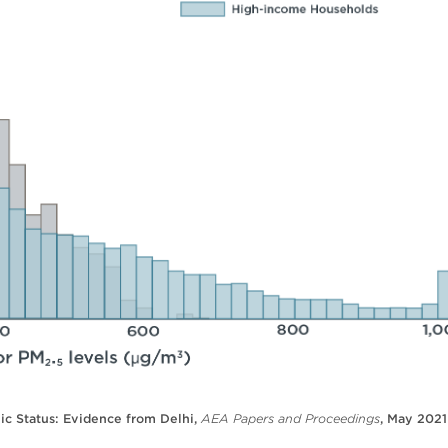
ic Status: Evidence from Delhi,
AEA Papers and Proceedings
, May 2021