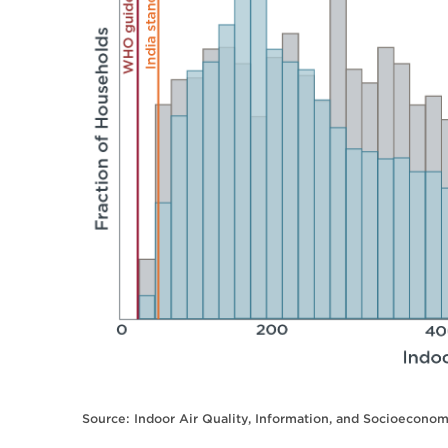
Source: Indoor Air Quality, Information, and Socioeconom