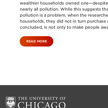
wealthier households owned one—despite th
nearly all pollution. While this suggests t
pollution is a problem, when the researcher
households, they did not in turn purchase 
concluded, is not only to make people awa
READ MORE