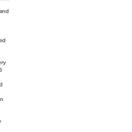
 and
ded
ery
6
d
en
e