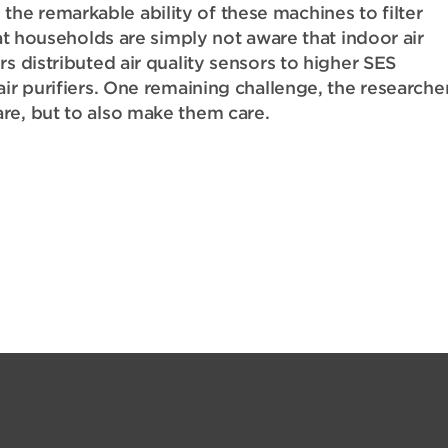
e remarkable ability of these machines to filter
hat households are simply not aware that indoor air
s distributed air quality sensors to higher SES
air purifiers. One remaining challenge, the researche
re, but to also make them care.