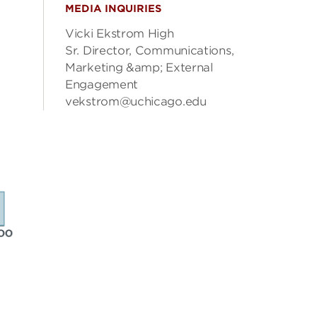
MEDIA INQUIRIES
Vicki Ekstrom High
Sr. Director, Communications,
Marketing &amp; External
Engagement
vekstrom@uchicago.edu